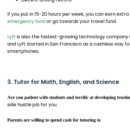
If you put in 15-20 hours per week, you can earn ext
emergency fund
or go towards your travel fund.
Lyft
is also the fastest-growing technology company 
and Lyft started in San Francisco as a cashless way fo
smartphones.
3. Tutor for Math, English, and Science
Are you patient with students and terrific at developing trusti
side hustle job for you.
Parents are willing to spend cash for tutoring to