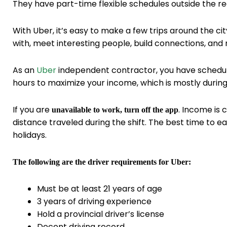
They have part-time flexible schedules outside the re
With Uber, it’s easy to make a few trips around the cit
with, meet interesting people, build connections, and
As an
Uber
independent contractor, you have scheduli
hours to maximize your income, which is mostly duri
If you are
. Income is 
unavailable to work, turn off the app
distance traveled during the shift. The best time to 
holidays.
The following are the driver requirements for Uber:
Must be at least 21 years of age
3 years of driving experience
Hold a provincial driver’s license
Decent driving record