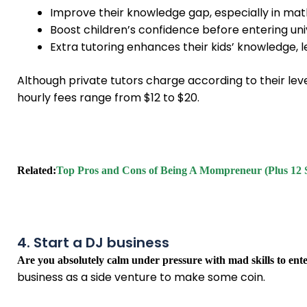
Improve their knowledge gap, especially in mat
Boost children’s confidence before entering uni
Extra tutoring enhances their kids’ knowledge, 
Although private tutors charge according to their lev
hourly fees range from $12 to $20.
Related:
Top Pros and Cons of Being A Mompreneur (Plus 12 
4. Start a DJ business
Are you absolutely calm under pressure with mad skills to ent
business as a side venture to make some coin.