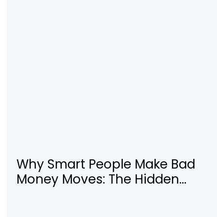
Digital Business
Why Smart People Make Bad
Money Moves: The Hidden
Psychology—and 7 Habits to
Rewrite Yours