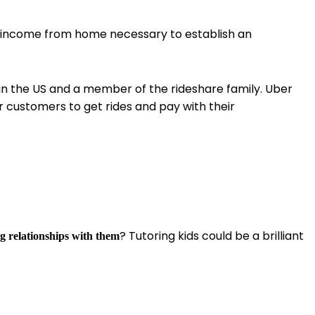
ra income from home necessary to establish an
in the US and a member of the rideshare family. Uber
r customers to get rides and pay with their
? Tutoring kids could be a brilliant
ng relationships with them