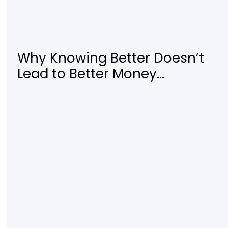
Why Knowing Better Doesn’t
Lead to Better Money
Decisions—and How to Fix It