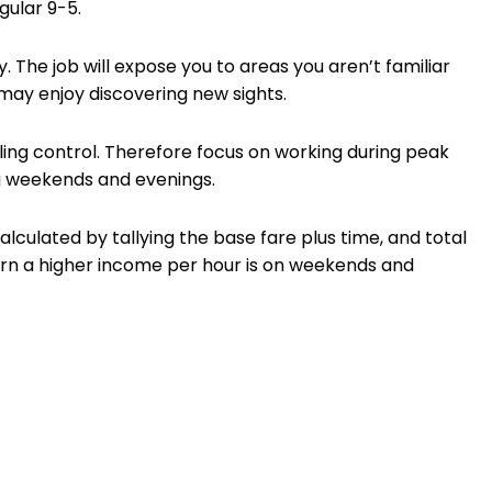
gular 9-5.
y. The job will expose you to areas you aren’t familiar
 may enjoy discovering new sights.
ng control. Therefore focus on working during peak
ng weekends and evenings.
calculated by tallying the base fare plus time, and total
earn a higher income per hour is on weekends and