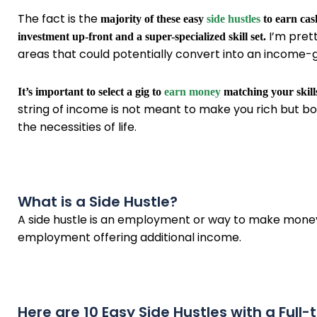
The fact is the
majority of these easy
side hustles
to earn cas
I’m prett
investment up-front and a super-specialized skill set.
areas that could potentially convert into an income-g
It’s important to select a gig to
earn money
matching your skills
string of income is not meant to make you rich but bo
the necessities of life.
What is a Side Hustle?
A side hustle is an employment or way to make money ou
employment offering additional income.
Here are 10 Easy Side Hustles with a Full