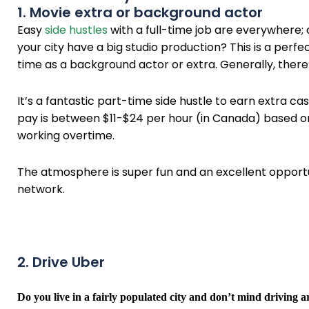
1. Movie extra or background actor
Easy
side hustles
with a full-time job are everywhere;
your city have a big studio production? This is a per
time as a background actor or extra. Generally, there
It’s a fantastic part-time side hustle to earn extra 
pay is between $11-$24 per hour (in Canada) based o
working overtime.
The atmosphere is super fun and an excellent opport
network.
2. Drive Uber
Do you live in a fairly populated city and don’t mind driving 