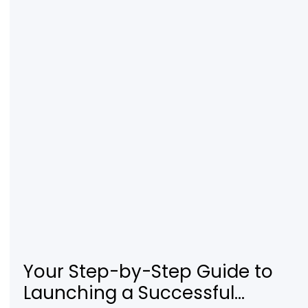
Your Step-by-Step Guide to
Launching a Successful