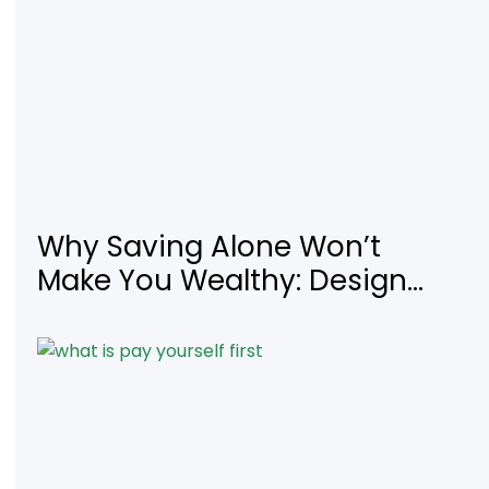
Why Saving Alone Won’t
Make You Wealthy: Design
Your Income for Financial
Freedom