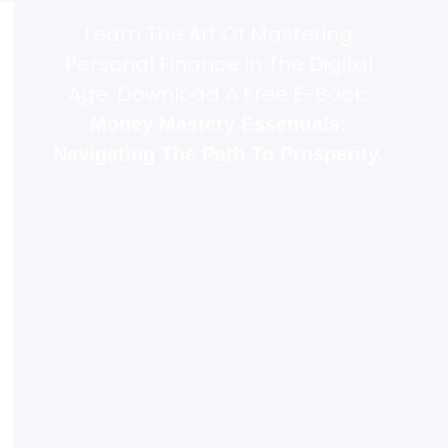
Learn The Art Of Mastering
Personal Finance In The Digital
Age. Download A Free E-Book:
Money Mastery Essentials:
Navigating The Path To Prosperity.