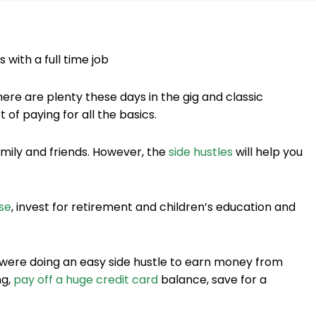
there are plenty these days in the gig and classic
of paying for all the basics.
amily and friends. However, the
side hustles
will help you
se
, invest for retirement and children’s education and
 were doing an easy side hustle to earn money from
ng,
pay off a huge credit card
balance, save for a