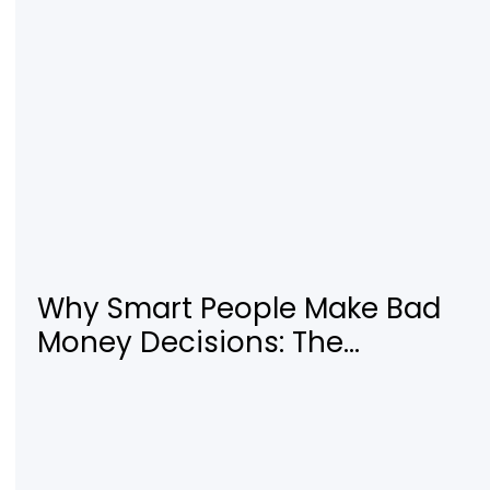
Why Smart People Make Bad
Money Decisions: The
Psychology Behind Financial
Habits—and How to Rewire
Them