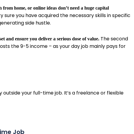
h from home, or online ideas don’t need a huge capital
y sure you have acquired the necessary skills in specific
enerating side hustle.
The second
et and ensure you deliver a serious dose of value.
osts the 9-5 income – as your day job mainly pays for
tside your full-time job. It’s a freelance or flexible
-time Job