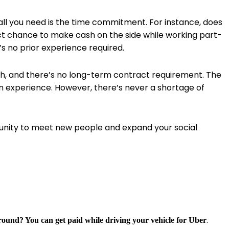
 all you need is the time commitment. For instance, does
fect chance to make cash on the side while working part-
’s no prior experience required.
cash, and there’s no long-term contract requirement. The
n experience. However, there’s never a shortage of
unity to meet new people and expand your social
.
around? You can get paid while driving your vehicle for Uber