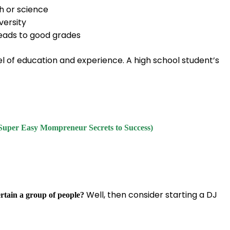
h or science
versity
leads to good grades
el of education and experience. A high school student’s
Super Easy Mompreneur Secrets to Success)
Well, then consider starting a DJ
ertain a group of people?