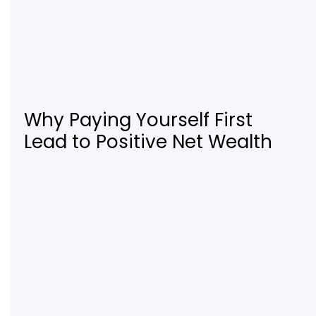
Why Paying Yourself First
Lead to Positive Net Wealth