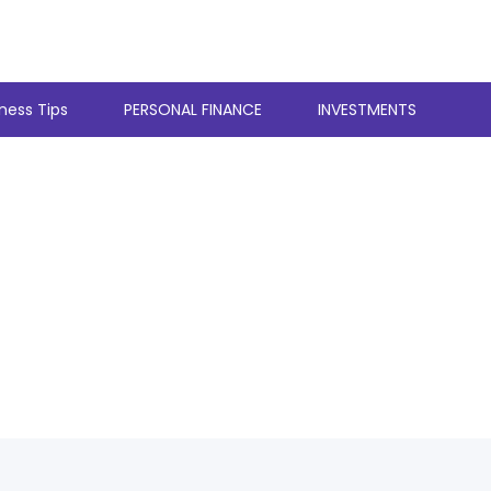
ness Tips
PERSONAL FINANCE
INVESTMENTS
stles With A Full 