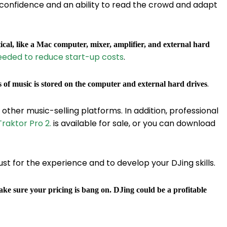
confidence and an ability to read the crowd and adapt
ical, like a Mac computer, mixer, amplifier, and external hard
eeded to reduce start-up costs
.
.
s of music is stored on the computer and external hard drives
d other music-selling platforms. In addition, professional
raktor Pro 2.
is available for sale, or you can download
st for the experience and to develop your DJing skills.
ke sure your pricing is bang on. DJing could be a profitable