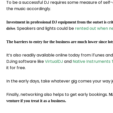
To be a successful DJ requires some measure of self-
the music accordingly.
Investment in professional DJ equipment from the outset is crit
. Speakers and lights could be
rented out when n
drive
The barriers to entry for the business are much lower since lot
It’s also readily available online today from iTunes an
DJing software like
VirtualDJ
and
Native Instruments T
it for free.
In the early days, take whatever gig comes your way ju
Finally, networking also helps to get early bookings.
Ma
venture if you treat it as a business.