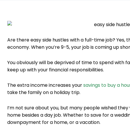
Are there easy side hustles with a full-time job? Yes, 
economy. When you’re 9-5, your job is coming up short 
You obviously will be deprived of time to spend with f
keep up with your financial responsibilities.
The extra income increases your
savings to buy a hou
take the family on a holiday trip.
I’m not sure about you, but many people wished they
home besides a day job. Whether to save for a weddi
downpayment for a home, or a vacation.