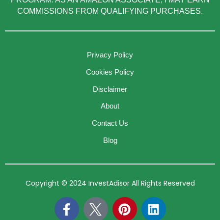
COMMISSIONS FROM QUALIFYING PURCHASES.
Privacy Policy
Cookies Policy
Disclaimer
About
Contact Us
Blog
Copyright © 2024 InvestAdisor All Rights Reserved
F
P
L
a
i
i