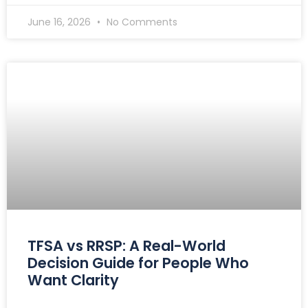
June 16, 2026
No Comments
TFSA vs RRSP: A Real-World
Decision Guide for People Who
Want Clarity