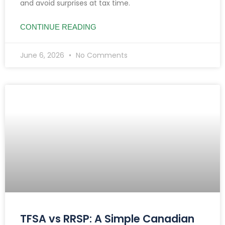
and avoid surprises at tax time.
CONTINUE READING
June 6, 2026
No Comments
TFSA vs RRSP: A Simple Canadian