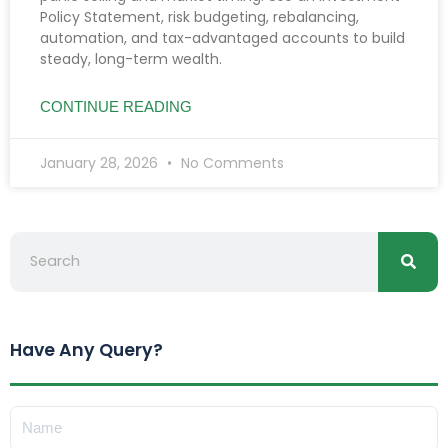
Policy Statement, risk budgeting, rebalancing,
automation, and tax-advantaged accounts to build
steady, long-term wealth.
CONTINUE READING
January 28, 2026
No Comments
Searc
Search
Have Any Query?
Name