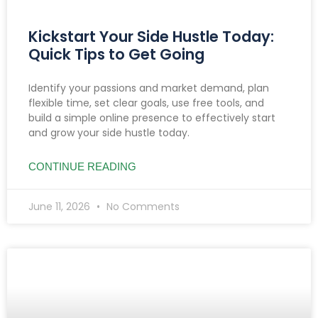
Kickstart Your Side Hustle Today:
Quick Tips to Get Going
Identify your passions and market demand, plan
flexible time, set clear goals, use free tools, and
build a simple online presence to effectively start
and grow your side hustle today.
CONTINUE READING
June 11, 2026
No Comments