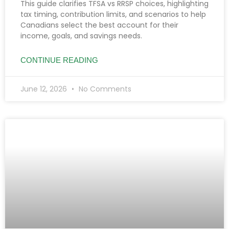
This guide clarifies TFSA vs RRSP choices, highlighting
tax timing, contribution limits, and scenarios to help
Canadians select the best account for their
income, goals, and savings needs.
CONTINUE READING
June 12, 2026
No Comments