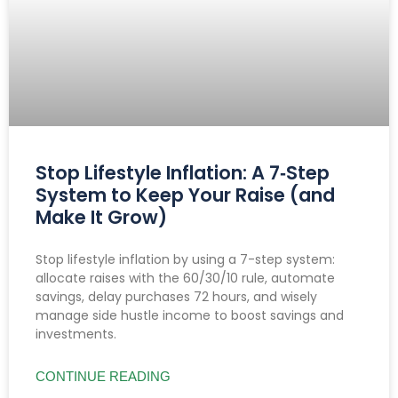
Stop Lifestyle Inflation: A 7‑Step
System to Keep Your Raise (and
Make It Grow)
Stop lifestyle inflation by using a 7-step system:
allocate raises with the 60/30/10 rule, automate
savings, delay purchases 72 hours, and wisely
manage side hustle income to boost savings and
investments.
CONTINUE READING