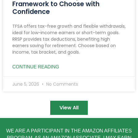
Framework to Choose with
Confidence
TFSA offers tax-free growth and flexible withdrawals,
ideal for low-income earners or short-term goals.
RRSP provides tax deductions, benefiting high
earners saving for retirement. Choose based on
income, tax bracket, and goals.
CONTINUE READING
June 5, 2026
No Comments
View All
WE ARE A PARTICIPANT IN THE AMAZON AFFILIATES
PROGRAM. AS AN AMAZON ASSOCIATE, I MAY EARN