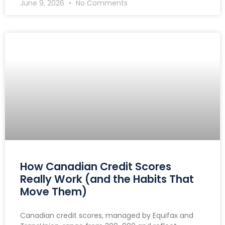
June 9, 2026
No Comments
How Canadian Credit Scores
Really Work (and the Habits That
Move Them)
Canadian credit scores, managed by Equifax and