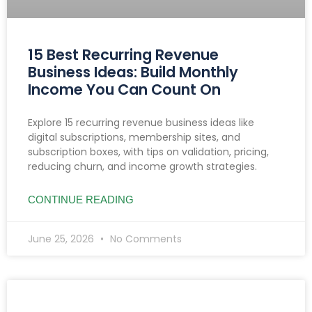
15 Best Recurring Revenue
Business Ideas: Build Monthly
Income You Can Count On
Explore 15 recurring revenue business ideas like
digital subscriptions, membership sites, and
subscription boxes, with tips on validation, pricing,
reducing churn, and income growth strategies.
CONTINUE READING
June 25, 2026
No Comments