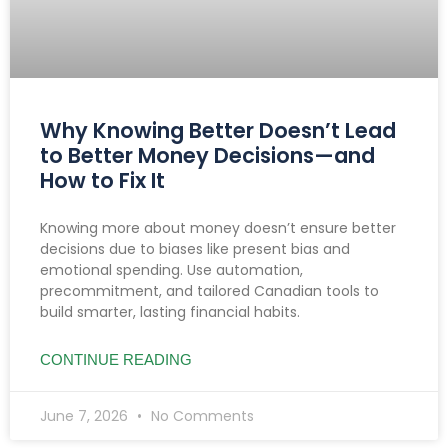
Why Knowing Better Doesn’t Lead
to Better Money Decisions—and
How to Fix It
Knowing more about money doesn’t ensure better
decisions due to biases like present bias and
emotional spending. Use automation,
precommitment, and tailored Canadian tools to
build smarter, lasting financial habits.
CONTINUE READING
June 7, 2026
No Comments