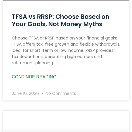
TFSA vs RRSP: Choose Based on
Your Goals, Not Money Myths
Choose TFSA or RRSP based on your financial goals:
TFSA offers tax-free growth and flexible withdrawals,
ideal for short-term or low income; RRSP provides
tax deductions, benefiting high earners and
retirement planning.
CONTINUE READING
June 16, 2026
No Comments