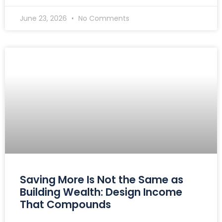
June 23, 2026
No Comments
Saving More Is Not the Same as
Building Wealth: Design Income
That Compounds