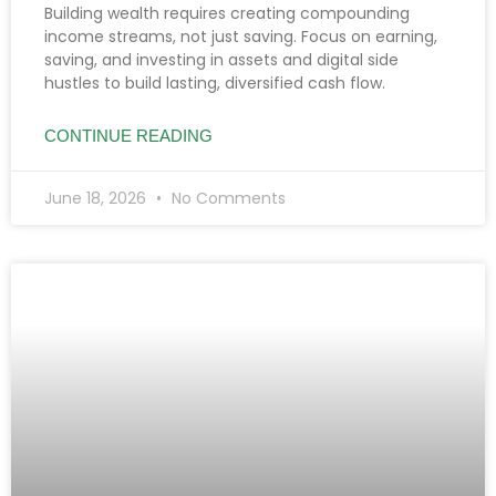
Building wealth requires creating compounding
income streams, not just saving. Focus on earning,
saving, and investing in assets and digital side
hustles to build lasting, diversified cash flow.
CONTINUE READING
June 18, 2026
No Comments