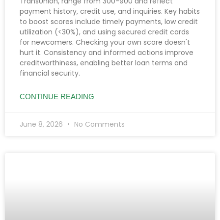
TransUnion, range from 300-900 and reflect
payment history, credit use, and inquiries. Key habits
to boost scores include timely payments, low credit
utilization (<30%), and using secured credit cards
for newcomers. Checking your own score doesn't
hurt it. Consistency and informed actions improve
creditworthiness, enabling better loan terms and
financial security.
CONTINUE READING
June 8, 2026
No Comments