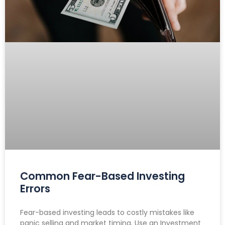
Common Fear-Based Investing
Errors
Fear-based investing leads to costly mistakes like
panic selling and market timing. Use an Investment