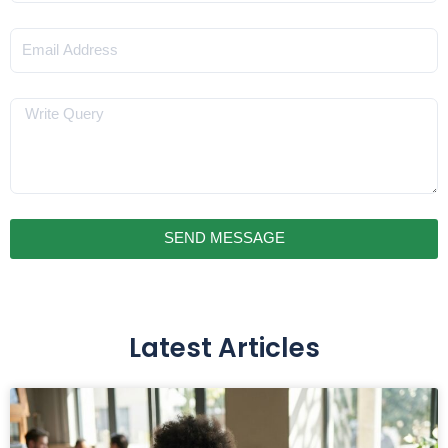
Email
Message
SEND MESSAGE
Latest Articles