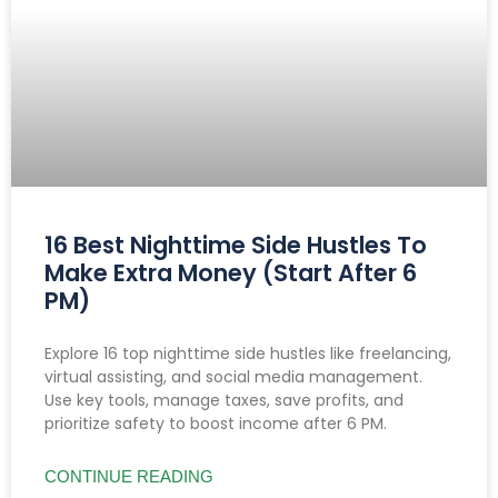
16 Best Nighttime Side Hustles To
Make Extra Money (Start After 6
PM)
Explore 16 top nighttime side hustles like freelancing,
virtual assisting, and social media management.
Use key tools, manage taxes, save profits, and
prioritize safety to boost income after 6 PM.
CONTINUE READING