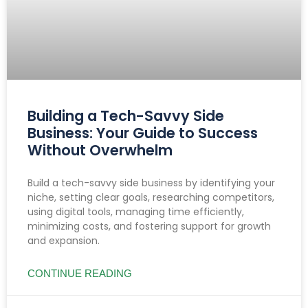
Building a Tech-Savvy Side
Business: Your Guide to Success
Without Overwhelm
Build a tech-savvy side business by identifying your
niche, setting clear goals, researching competitors,
using digital tools, managing time efficiently,
minimizing costs, and fostering support for growth
and expansion.
CONTINUE READING