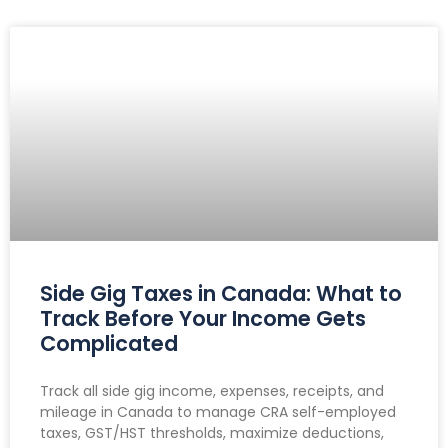
Side Gig Taxes in Canada: What to
Track Before Your Income Gets
Complicated
Track all side gig income, expenses, receipts, and
mileage in Canada to manage CRA self-employed
taxes, GST/HST thresholds, maximize deductions,