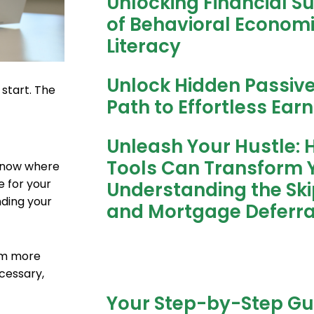
Unlocking Financial S
of Behavioral Economic
Literacy
Unlock Hidden Passiv
 start. The
Path to Effortless Ear
Unleash Your Hustle: 
Tools Can Transform Y
 know where
e for your
Understanding the Sk
nding your
and Mortgage Deferra
hem more
ecessary,
Your Step-by-Step Gu