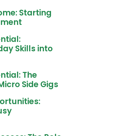
ome: Starting
stment
ntial:
y Skills into
ntial: The
Micro Side Gigs
rtunities:
usy