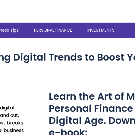
ness Tips
PERSONAL FINANCE
INVESTMENTS
g Digital Trends to Boost Y
Learn the Art of 
Personal Finance 
digital
tand out,
Digital Age. Down
ost breaks
e-book:
al business