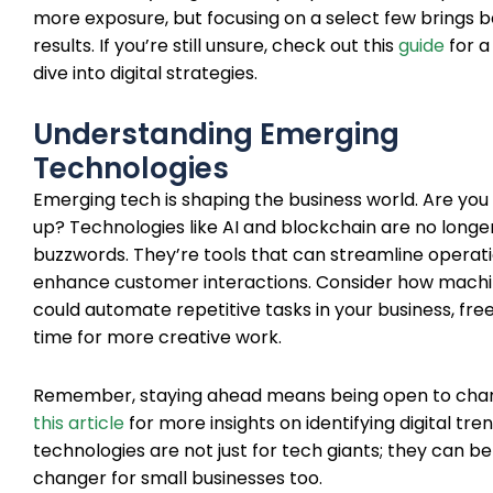
more exposure, but focusing on a select few brings b
results. If you’re still unsure, check out this
guide
for a
dive into digital strategies.
Understanding Emerging
Technologies
Emerging tech is shaping the business world. Are you
up? Technologies like AI and blockchain are no longer
buzzwords. They’re tools that can streamline operat
enhance customer interactions. Consider how machi
could automate repetitive tasks in your business, fre
time for more creative work.
Remember, staying ahead means being open to chan
this article
for more insights on identifying digital tre
technologies are not just for tech giants; they can 
changer for small businesses too.