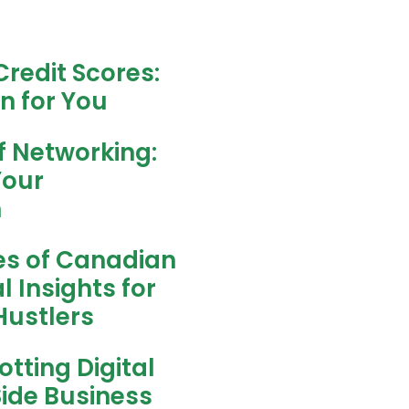
redit Scores:
n for You
f Networking:
Your
h
es of Canadian
l Insights for
ustlers
tting Digital
Side Business