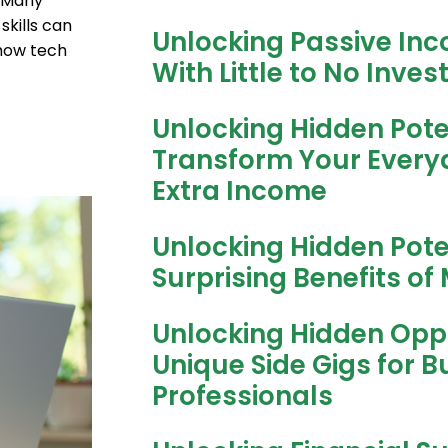
. Many
skills can
Unlocking Passive Inc
how tech
With Little to No Inve
Unlocking Hidden Pote
Transform Your Everyda
Extra Income
Unlocking Hidden Pote
Surprising Benefits of 
Unlocking Hidden Oppo
Unique Side Gigs for B
Professionals