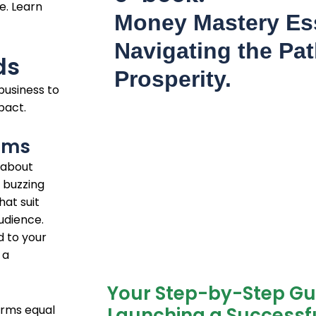
e. Learn
Money Mastery Ess
Navigating the Pat
ds
Prosperity.
business to
pact.
orms
 about
 buzzing
hat suit
udience.
d to your
 a
Your Step-by-Step Gu
orms equal
Launching a Successfu