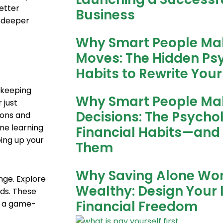
etter
Business
 deeper
Why Smart People Ma
Moves: The Hidden P
Habits to Rewrite Your
 keeping
Why Smart People Ma
 just
Decisions: The Psycho
ions and
ne learning
Financial Habits—and
eing up your
Them
Why Saving Alone Wo
ge. Explore
Wealthy: Design Your 
nds. These
Financial Freedom
be a game-