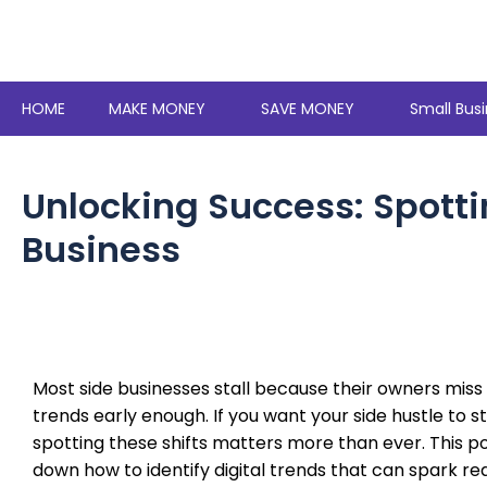
Skip
to
content
HOME
MAKE MONEY
SAVE MONEY
Small Busi
Unlocking Success: Spottin
Business
Most side businesses stall because their owners miss 
trends early enough. If you want your side hustle to s
spotting these shifts matters more than ever. This p
down how to identify digital trends that can spark re