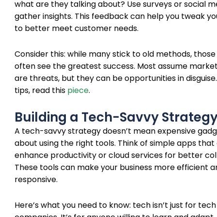
what are they talking about? Use surveys or social me
gather insights. This feedback can help you tweak yo
to better meet customer needs.
Consider this: while many stick to old methods, thos
often see the greatest success. Most assume marke
are threats, but they can be opportunities in disguise
tips, read this
piece
.
Building a Tech-Savvy Strateg
A tech-savvy strategy doesn’t mean expensive gadget
about using the right tools. Think of simple apps that
enhance productivity or cloud services for better col
These tools can make your business more efficient a
responsive.
Here’s what you need to know: tech isn’t just for tech