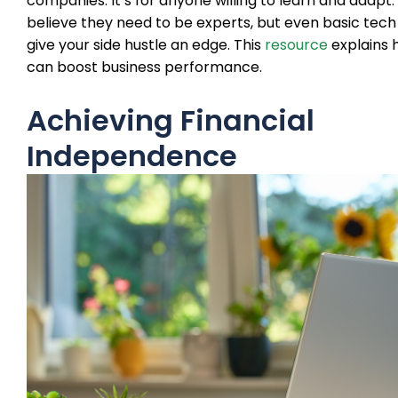
companies. It’s for anyone willing to learn and adapt
believe they need to be experts, but even basic tech 
give your side hustle an edge. This
resource
explains 
can boost business performance.
Achieving Financial
Independence