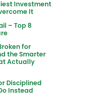
liest Investment
vercome It
il – Top 8
ure
Broken for
nd the Smarter
t Actually
r Disciplined
Do Instead