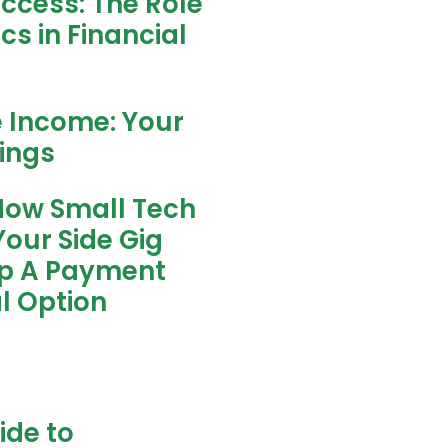
uccess: The Role
s in Financial
e Income: Your
nings
How Small Tech
our Side Gig
ip A Payment
l Option
ide to