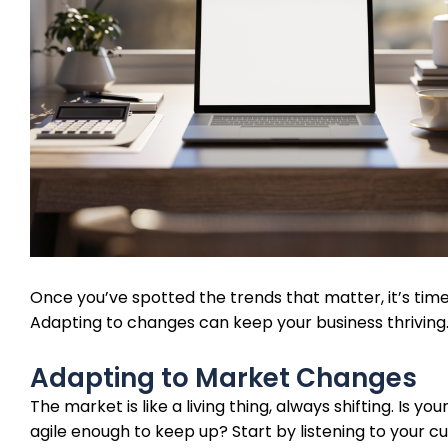
Once you’ve spotted the trends that matter, it’s time
Adapting to changes can keep your business thriving
Adapting to Market Changes
The market is like a living thing, always shifting. Is you
agile enough to keep up? Start by listening to your 