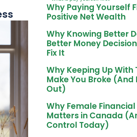
Why Paying Yourself Fi
ess
Positive Net Wealth
Why Knowing Better D
Better Money Decisio
Fix It
Why Keeping Up With 
Make You Broke (And 
Out)
Why Female Financial 
Matters in Canada (A
Control Today)