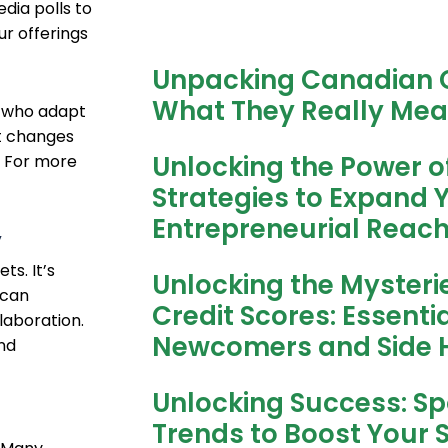
dia polls to
ur offerings
Unpacking Canadian C
What They Really Mea
e who adapt
t changes
Unlocking the Power o
. For more
Strategies to Expand 
Entrepreneurial Reac
y
s. It’s
Unlocking the Mysteri
 can
Credit Scores: Essentia
laboration.
Newcomers and Side H
nd
Unlocking Success: Spo
Trends to Boost Your 