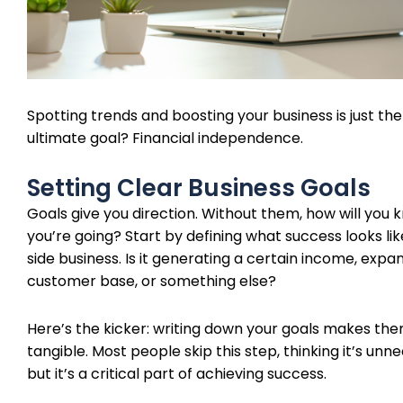
Spotting trends and boosting your business is just the
ultimate goal? Financial independence.
Setting Clear Business Goals
Goals give you direction. Without them, how will you
you’re going? Start by defining what success looks lik
side business. Is it generating a certain income, expa
customer base, or something else?
Here’s the kicker: writing down your goals makes t
tangible. Most people skip this step, thinking it’s unn
but it’s a critical part of achieving success.