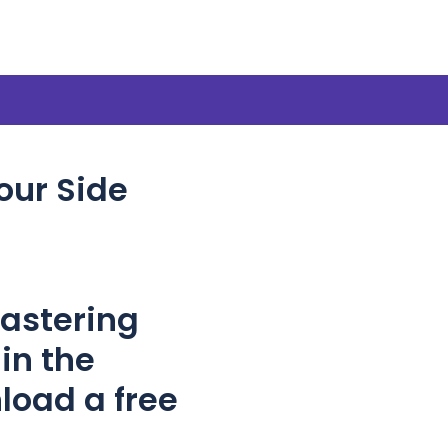
our Side
Mastering
in the
load a free