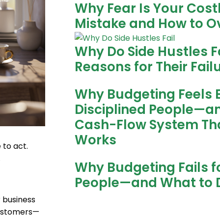
Why Fear Is Your Cost
Mistake and How to O
Why Do Side Hustles Fa
Reasons for Their Fail
Why Budgeting Feels 
Disciplined People—a
Cash-Flow System Tha
Works
 to act.
.
Why Budgeting Fails fo
People—and What to 
r business
customers—