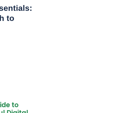
entials:
h to
ide to
l Digital