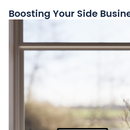
Boosting Your Side Busin