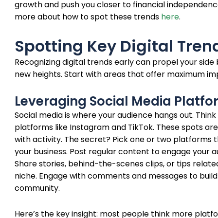
growth and push you closer to financial independenc
more about how to spot these trends
here
.
Spotting Key Digital Tren
Recognizing digital trends early can propel your side 
new heights. Start with areas that offer maximum im
Leveraging Social Media Platf
Social media is where your audience hangs out. Think
platforms like Instagram and TikTok. These spots are
with activity. The secret? Pick one or two platforms t
your business. Post regular content to engage your a
Share stories, behind-the-scenes clips, or tips relate
niche. Engage with comments and messages to build
community.
Here’s the key insight: most people think more platf