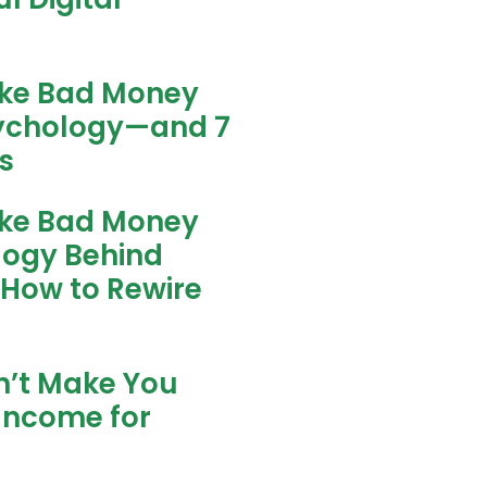
ke Bad Money
sychology—and 7
s
ke Bad Money
logy Behind
 How to Rewire
n’t Make You
Income for