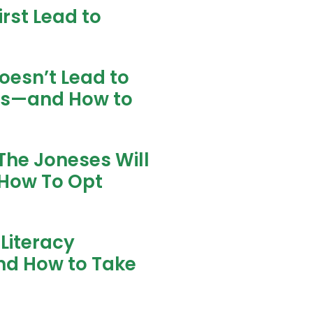
rst Lead to
oesn’t Lead to
ns—and How to
The Joneses Will
How To Opt
Literacy
nd How to Take