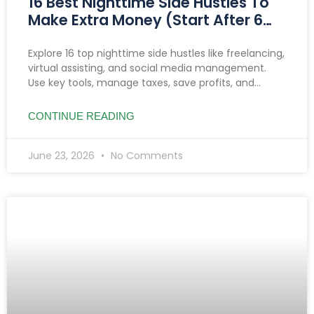
16 Best Nighttime Side Hustles To
Make Extra Money (Start After 6
PM)
Explore 16 top nighttime side hustles like freelancing,
virtual assisting, and social media management.
Use key tools, manage taxes, save profits, and
prioritize safety to boost income after 6 PM.
CONTINUE READING
June 23, 2026
No Comments