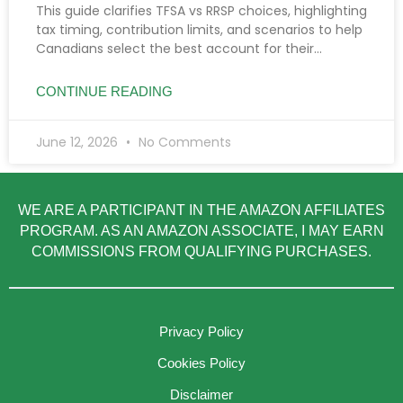
This guide clarifies TFSA vs RRSP choices, highlighting
tax timing, contribution limits, and scenarios to help
Canadians select the best account for their
income, goals, and savings needs.
CONTINUE READING
June 12, 2026
No Comments
WE ARE A PARTICIPANT IN THE AMAZON AFFILIATES
PROGRAM. AS AN AMAZON ASSOCIATE, I MAY EARN
COMMISSIONS FROM QUALIFYING PURCHASES.
Privacy Policy
Cookies Policy
Disclaimer