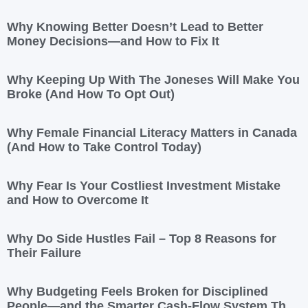
Why Knowing Better Doesn’t Lead to Better
Money Decisions—and How to Fix It
Why Keeping Up With The Joneses Will Make You
Broke (And How To Opt Out)
Why Female Financial Literacy Matters in Canada
(And How to Take Control Today)
Why Fear Is Your Costliest Investment Mistake
and How to Overcome It
Why Do Side Hustles Fail – Top 8 Reasons for
Their Failure
Why Budgeting Feels Broken for Disciplined
People—and the Smarter Cash-Flow System That