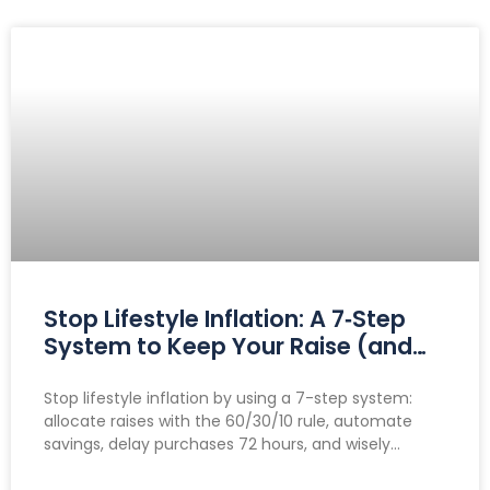
Stop Lifestyle Inflation: A 7‑Step
System to Keep Your Raise (and
Make It Grow)
Stop lifestyle inflation by using a 7-step system:
allocate raises with the 60/30/10 rule, automate
savings, delay purchases 72 hours, and wisely
manage side hustle income to boost savings and
investments.