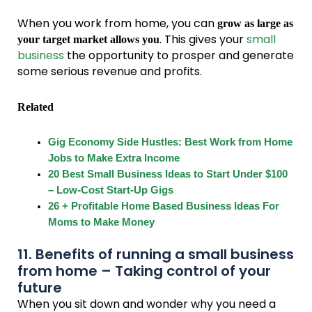
When you work from home, you can
grow as large as
. This gives your
small
your target market allows you
business
the opportunity to prosper and generate
some serious revenue and profits.
Related
Gig Economy Side Hustles: Best Work from Home
Jobs to Make Extra Income
20 Best Small Business Ideas to Start Under $100
– Low-Cost Start-Up Gigs
26 + Profitable Home Based Business Ideas For
Moms to Make Money
11. Benefits of running a small business
from home – Taking control of your
future
When you sit down and wonder why you need a