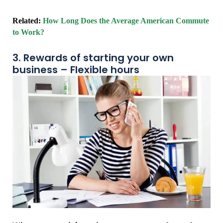
Related:
How Long Does the Average American Commute
to Work?
3. Rewards of starting your own
business – Flexible hours