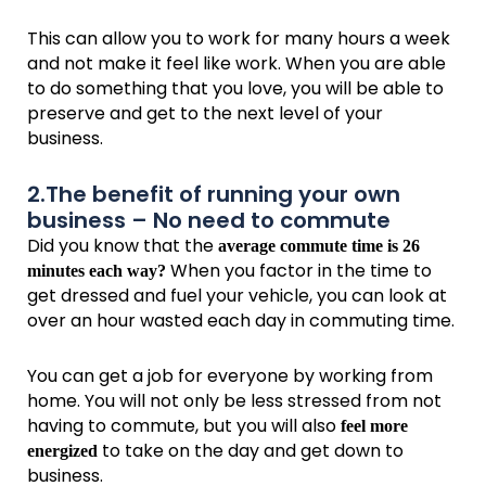
This can allow you to work for many hours a week
and not make it feel like work. When you are able
to do something that you love, you will be able to
preserve and get to the next level of your
business.
2.The benefit of running your own
business – No need to commute
Did you know that the
average commute time is 26
When you factor in the time to
minutes each way?
get dressed and fuel your vehicle, you can look at
over an hour wasted each day in commuting time.
You can get a job for everyone by working from
home. You will not only be less stressed from not
having to commute, but you will also
feel more
to take on the day and get down to
energized
business.