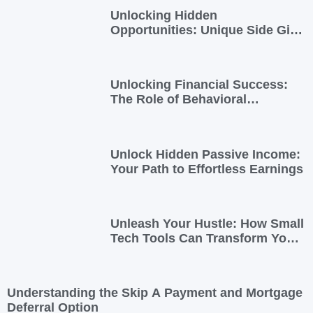
Unlocking Hidden
Opportunities: Unique Side Gigs
for Busy Professionals
Unlocking Financial Success:
The Role of Behavioral
Economics in Financial Literacy
Unlock Hidden Passive Income:
Your Path to Effortless Earnings
Unleash Your Hustle: How Small
Tech Tools Can Transform Your
Side Gig
Understanding the Skip A Payment and Mortgage
Deferral Option