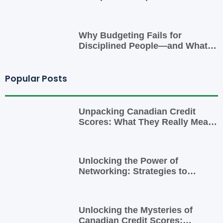
Smarter Cash-Flow System That
Actually Works
Why Budgeting Fails for
Disciplined People—and What
to Do Instead
Popular Posts
Unpacking Canadian Credit
Scores: What They Really Mean
for You
Unlocking the Power of
Networking: Strategies to
Expand Your Entrepreneurial
Reach
Unlocking the Mysteries of
Canadian Credit Scores: