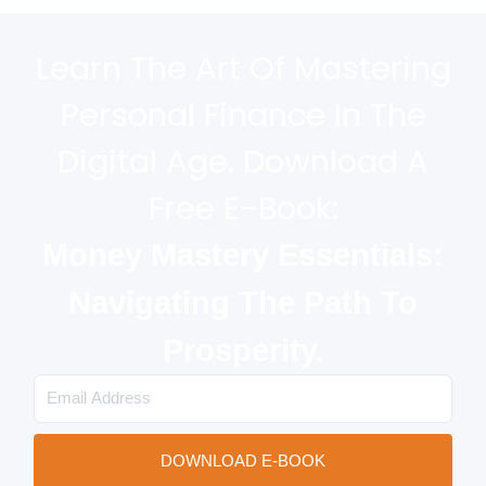
Learn The Art Of Mastering
Personal Finance In The
Digital Age. Download A
Free E-Book:
Money Mastery Essentials:
Navigating The Path To
Prosperity.
Email
DOWNLOAD E-BOOK