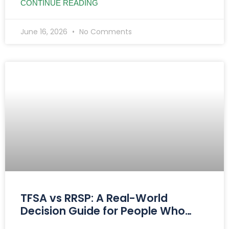
CONTINUE READING
June 16, 2026
No Comments
TFSA vs RRSP: A Real-World
Decision Guide for People Who
Want Clarity