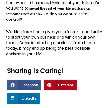
home-based business, think about your future. Do
you want to
spend the rest of your life working on
Or do you want to take
someone else’s dream?
control?
Working from home gives you a faster opportunity
to start your own business and win on your own
terms. Consider starting a business from home
today. It may end up being the best possible
decision in your life.
Sharing Is Caring!
Facebook
Pinterest
LinkedIn