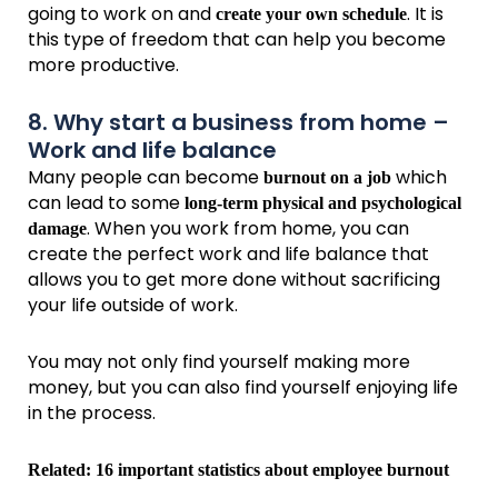
going to work on and
. It is
create your own schedule
this type of freedom that can help you become
more productive.
8. Why start a business from home –
Work and life balance
Many people can become
which
burnout on a job
can lead to some
long-term physical and psychological
. When you work from home, you can
damage
create the perfect work and life balance that
allows you to get more done without sacrificing
your life outside of work.
You may not only find yourself making more
money, but you can also find yourself enjoying life
in the process.
Related:
16 important statistics about employee burnout