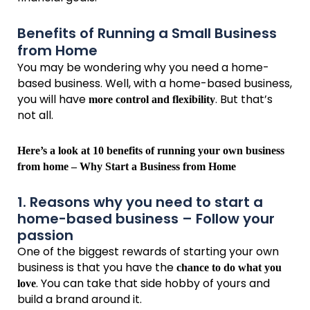
Benefits of Running a Small Business
from Home
You may be wondering why you need a home-
based business. Well, with a home-based business,
you will have
. But that’s
more control and flexibility
not all.
Here’s a look at 10 benefits of running your own business
from home – Why Start a Business from Home
1. Reasons why you need to start a
home-based business – Follow your
passion
One of the biggest rewards of starting your own
business is that you have the
chance to do what you
. You can take that side hobby of yours and
love
build a brand around it.