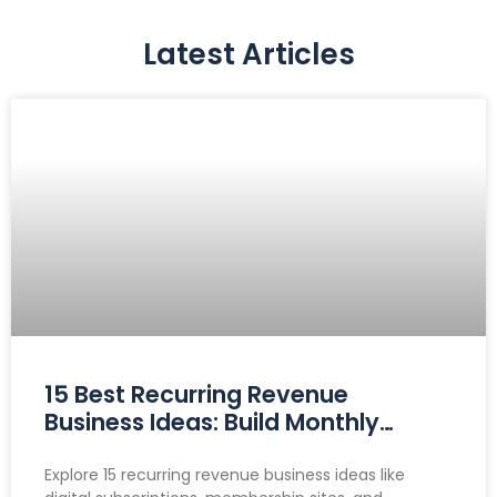
Latest Articles
15 Best Recurring Revenue
Business Ideas: Build Monthly
Income You Can Count On
Explore 15 recurring revenue business ideas like