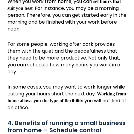
When you work from home, you can
set hours that
. For instance, you may be a morning
suit you best
person. Therefore, you can get started early in the
morning and be finished with your work before
noon.
For some people, working after dark provides
them with the quiet and the peacefulness that
they need to be more productive. Not only that,
you can schedule how many hours you work in a
day.
In some cases, you may want to work longer while
cutting your hours short the next day.
Working from
you will not find at
home allows you the type of flexibility
an office.
4. Benefits of running a small business
from home – Schedule control