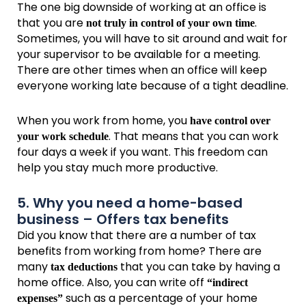
The one big downside of working at an office is
that you are
.
not truly in control of your own time
Sometimes, you will have to sit around and wait for
your supervisor to be available for a meeting.
There are other times when an office will keep
everyone working late because of a tight deadline.
When you work from home, you
have control over
. That means that you can work
your work schedule
four days a week if you want. This freedom can
help you stay much more productive.
5. Why you need a home-based
business – Offers tax benefits
Did you know that there are a number of tax
benefits from working from home? There are
many
that you can take by having a
tax deductions
home office. Also, you can write off
“indirect
such as a percentage of your home
expenses”