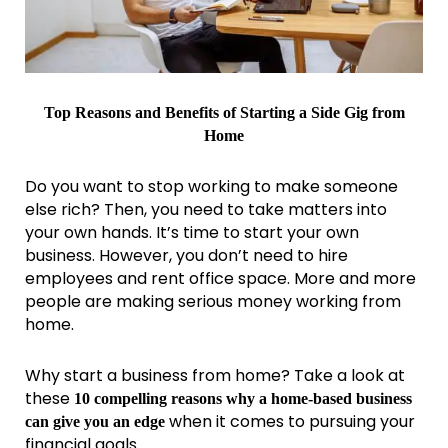
Top Reasons and Benefits of Starting a Side Gig from
Home
Do you want to stop working to make someone
else rich? Then, you need to take matters into
your own hands. It’s time to start your own
business. However, you don’t need to hire
employees and rent office space. More and more
people are making serious money working from
home.
Why start a business from home? Take a look at
these
10 compelling reasons why a home-based business
when it comes to pursuing your
can give you an edge
financial goals.