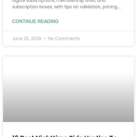
digital subscriptions, membership sites, and
subscription boxes, with tips on validation, pricing,
reducing churn, and income growth strategies.
CONTINUE READING
June 25, 2026
No Comments