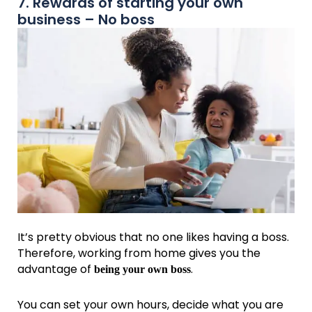
7. Rewards of starting your own
business – No boss
It’s pretty obvious that no one likes having a boss.
Therefore, working from home gives you the
advantage of
.
being your own boss
You can set your own hours, decide what you are