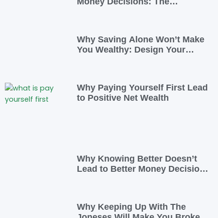
Money Decisions: The
Psychology Behind Financial
Habits—and How to Rewire
Them
Why Saving Alone Won’t Make
You Wealthy: Design Your
Income for Financial Freedom
Why Paying Yourself First Lead
to Positive Net Wealth
Why Knowing Better Doesn’t
Lead to Better Money Decisions
—and How to Fix It
Why Keeping Up With The
Joneses Will Make You Broke