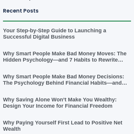
Recent Posts
Your Step-by-Step Guide to Launching a
Successful Digital Business
Why Smart People Make Bad Money Moves: The
Hidden Psychology—and 7 Habits to Rewrite
Yours
Why Smart People Make Bad Money Decisions:
The Psychology Behind Financial Habits—and
How to Rewire Them
Why Saving Alone Won’t Make You Wealthy:
Design Your Income for Financial Freedom
Why Paying Yourself First Lead to Positive Net
Wealth