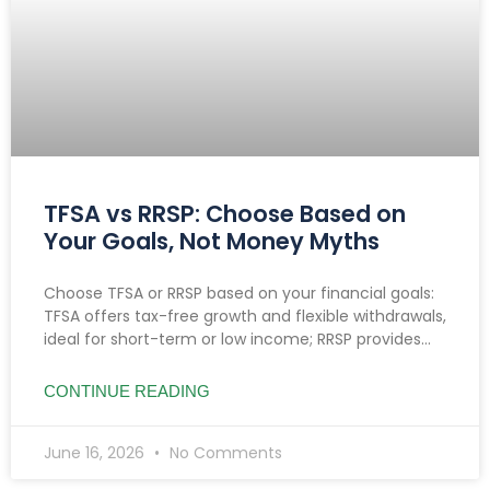
TFSA vs RRSP: Choose Based on
Your Goals, Not Money Myths
Choose TFSA or RRSP based on your financial goals:
TFSA offers tax-free growth and flexible withdrawals,
ideal for short-term or low income; RRSP provides
tax deductions, benefiting high earners and
retirement planning.
CONTINUE READING
June 16, 2026
No Comments