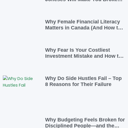
(And How To Opt Out)
Why Female Financial Literacy
Matters in Canada (And How to
Take Control Today)
Why Fear Is Your Costliest
Investment Mistake and How to
Overcome It
Why Do Side Hustles Fail – Top
8 Reasons for Their Failure
Why Budgeting Feels Broken for
Disciplined People—and the