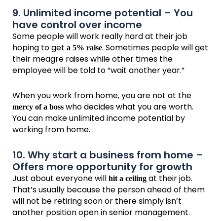
9. Unlimited income potential – You
have control over income
Some people will work really hard at their job
hoping to get
. Sometimes people will get
a 5% raise
their meagre raises while other times the
employee will be told to “wait another year.”
When you work from home, you are not at the
who decides what you are worth.
mercy of a boss
You can make unlimited income potential by
working from home.
10. Why start a business from home –
Offers more opportunity for growth
Just about everyone will
at their job.
hit a ceiling
That’s usually because the person ahead of them
will not be retiring soon or there simply isn’t
another position open in senior management.