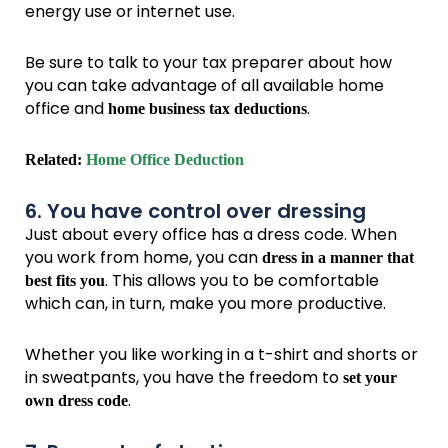
energy use or internet use.
Be sure to talk to your tax preparer about how
you can take advantage of all available home
office and
.
home business tax deductions
Related:
Home Office Deduction
6. You have control over dressing
Just about every office has a dress code. When
you work from home, you can
dress in a manner that
. This allows you to be comfortable
best fits you
which can, in turn, make you more productive.
Whether you like working in a t-shirt and shorts or
in sweatpants, you have the freedom to
set your
.
own dress code