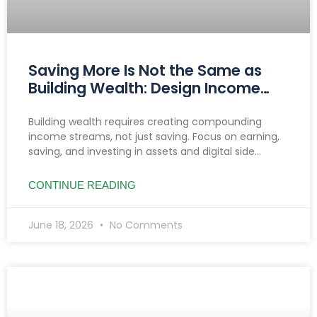
Saving More Is Not the Same as
Building Wealth: Design Income
That Compounds
Building wealth requires creating compounding
income streams, not just saving. Focus on earning,
saving, and investing in assets and digital side
hustles to build lasting, diversified cash flow.
CONTINUE READING
June 18, 2026
No Comments