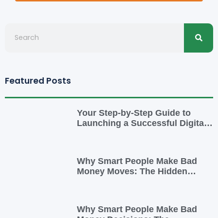
Searc
Search
Featured Posts
Your Step-by-Step Guide to
Launching a Successful Digital
Business
Why Smart People Make Bad
Money Moves: The Hidden
Psychology—and 7 Habits to
Rewrite Yours
Why Smart People Make Bad