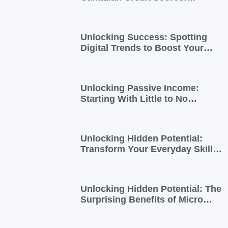
Essential Insights for
Newcomers and Side Hustlers
Unlocking Success: Spotting
Digital Trends to Boost Your
Side Business
Unlocking Passive Income:
Starting With Little to No
Investment
Unlocking Hidden Potential:
Transform Your Everyday Skills
into Extra Income
Unlocking Hidden Potential: The
Surprising Benefits of Micro
Side Gigs