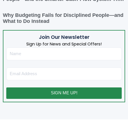
Actually Works
Why Budgeting Fails for Disciplined People—and
What to Do Instead
Join Our Newsletter
Sign Up for News and Special Offers!
Name
Email
SIGN ME UP!