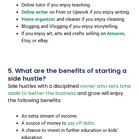
Online tutor if you enjoy teaching.
Online writer
on Fiver or Upwork if you enjoy writing.
Home organizer
and cleaner if you enjoy cleaning.
Blogging and Vlogging if you enjoy storytelling.
If you enjoy art, arts and crafts selling on
Amazon
,
Etsy, or eBay.
5. What are the benefits of starting a
side hustle?
Side hustles with a disciplined
owner who sets time
aside to better the business
and grow will enjoy
the following benefits:
An extra stream of income.
A source of money to
pay off debts
.
A chance to invest in further education or kids’
education.