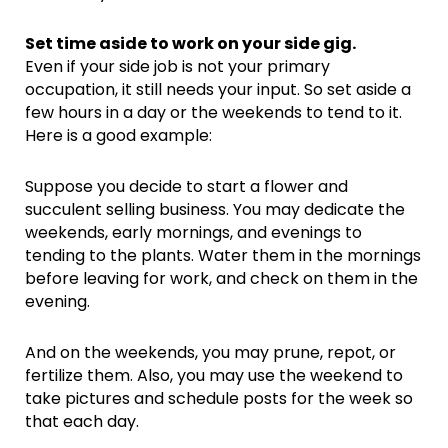
Set time aside to work on your side gig.
Even if your side job is not your primary
occupation, it still needs your input. So set aside a
few hours in a day or the weekends to tend to it.
Here is a good example:
Suppose you decide to start a flower and
succulent selling business. You may dedicate the
weekends, early mornings, and evenings to
tending to the plants. Water them in the mornings
before leaving for work, and check on them in the
evening.
And on the weekends, you may prune, repot, or
fertilize them. Also, you may use the weekend to
take pictures and schedule posts for the week so
that each day.