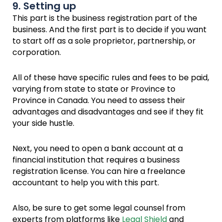
9. Setting up
This part is the business registration part of the
business. And the first part is to decide if you want
to start off as a sole proprietor, partnership, or
corporation.
All of these have specific rules and fees to be paid,
varying from state to state or Province to
Province in Canada. You need to assess their
advantages and disadvantages and see if they fit
your side hustle.
Next, you need to open a bank account at a
financial institution that requires a business
registration license. You can hire a freelance
accountant to help you with this part.
Also, be sure to get some legal counsel from
experts from platforms like
Legal Shield
and