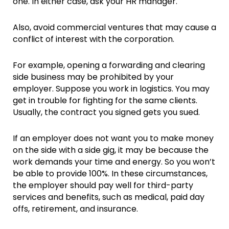
one. In either case, ask your HR manager.
Also, avoid commercial ventures that may cause a
conflict of interest with the corporation.
For example, opening a forwarding and clearing
side business may be prohibited by your
employer. Suppose you work in logistics. You may
get in trouble for fighting for the same clients.
Usually, the contract you signed gets you sued.
If an employer does not want you to make money
on the side with a side gig, it may be because the
work demands your time and energy. So you won’t
be able to provide 100%. In these circumstances,
the employer should pay well for third-party
services and benefits, such as medical, paid day
offs, retirement, and insurance.