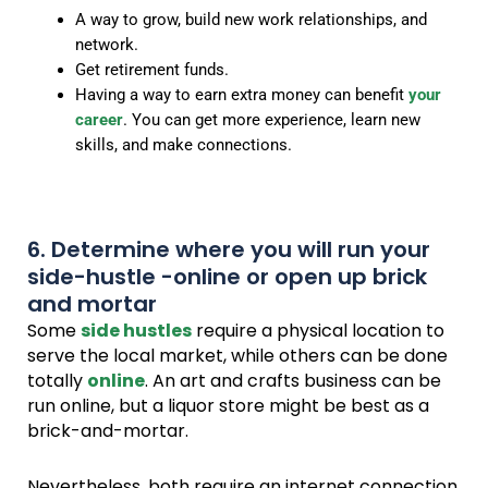
A way to grow, build new work relationships, and
network.
Get retirement funds.
Having a way to earn extra money can benefit
your
career
. You can get more experience, learn new
skills, and make connections.
6. Determine where you will run your
side-hustle -online or open up brick
and mortar
Some
side hustles
require a physical location to
serve the local market, while others can be done
totally
online
. An art and crafts business can be
run online, but a liquor store might be best as a
brick-and-mortar.
Nevertheless, both require an internet connection