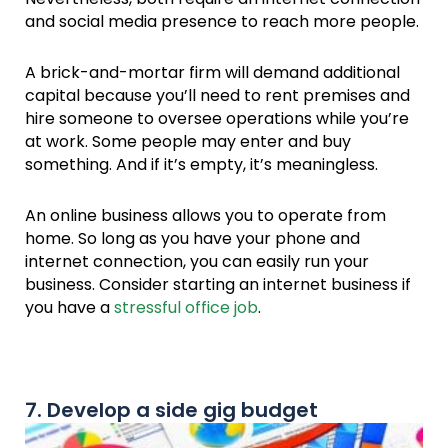
and social media presence to reach more people.
A brick-and-mortar firm will demand additional
capital because you’ll need to rent premises and
hire someone to oversee operations while you’re
at work. Some people may enter and buy
something. And if it’s empty, it’s meaningless.
An online business allows you to operate from
home. So long as you have your phone and
internet connection, you can easily run your
business. Consider starting an internet business if
you have a
stressful office job
.
7. Develop a side gig budget