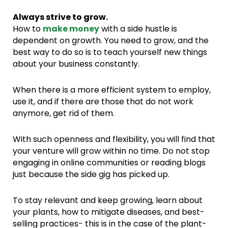
Always strive to grow.
How to
make money
with a side hustle is
dependent on growth. You need to grow, and the
best way to do so is to teach yourself new things
about your business constantly.
When there is a more efficient system to employ,
use it, and if there are those that do not work
anymore, get rid of them.
With such openness and flexibility, you will find that
your venture will grow within no time. Do not stop
engaging in online communities or reading blogs
just because the side gig has picked up.
To stay relevant and keep growing, learn about
your plants, how to mitigate diseases, and best-
selling practices- this is in the case of the plant-