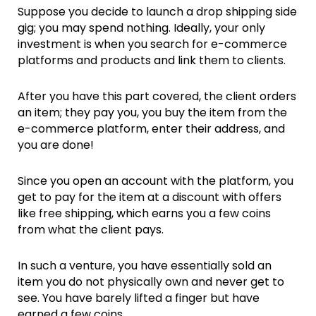
Suppose you decide to launch a drop shipping side
gig; you may spend nothing. Ideally, your only
investment is when you search for e-commerce
platforms and products and link them to clients.
After you have this part covered, the client orders
an item; they pay you, you buy the item from the
e-commerce platform, enter their address, and
you are done!
Since you open an account with the platform, you
get to pay for the item at a discount with offers
like free shipping, which earns you a few coins
from what the client pays.
In such a venture, you have essentially sold an
item you do not physically own and never get to
see. You have barely lifted a finger but have
earned a few coins.