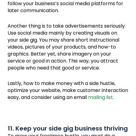
follow your business’s social media platforms for
later communication.
Another thing is to take advertisements seriously.
Use social media mainly by creating visuals on
your side gig. You may share short instructional
videos, pictures of your products, and how-to
graphics. Better yet, share imagery on your
service or good in action. This way, you attract
people who need that good or service.
Lastly, how to make money with a side hustle,
optimize your website, make customer interaction
easy, and consider using an email
mailing list
.
11. Keep your side gig business thriving
To grow your freelance hustle, you must do a