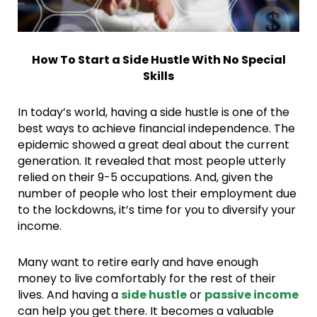
How To Start a Side Hustle With No Special
Skills
In today’s world, having a side hustle is one of the
best ways to achieve financial independence. The
epidemic showed a great deal about the current
generation. It revealed that most people utterly
relied on their 9-5 occupations. And, given the
number of people who lost their employment due
to the lockdowns, it’s time for you to diversify your
income.
Many want to retire early and have enough
money to live comfortably for the rest of their
lives. And having a
side hustle
or
passive income
can help you get there. It becomes a valuable