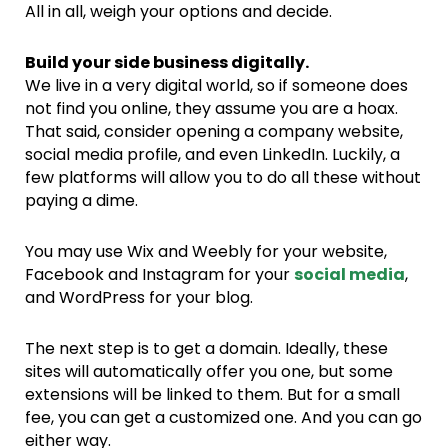
All in all, weigh your options and decide.
Build your side business digitally.
We live in a very digital world, so if someone does
not find you online, they assume you are a hoax.
That said, consider opening a company website,
social media profile, and even LinkedIn. Luckily, a
few platforms will allow you to do all these without
paying a dime.
You may use Wix and Weebly for your website,
Facebook and Instagram for your
social media
,
and WordPress for your blog.
The next step is to get a domain. Ideally, these
sites will automatically offer you one, but some
extensions will be linked to them. But for a small
fee, you can get a customized one. And you can go
either way.