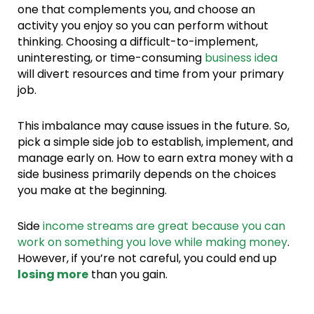
one that complements you, and choose an
activity you enjoy so you can perform without
thinking. Choosing a difficult-to-implement,
uninteresting, or time-consuming
business idea
will divert resources and time from your primary
job.
This imbalance may cause issues in the future. So,
pick a simple side job to establish, implement, and
manage early on. How to earn extra money with a
side business primarily depends on the choices
you make at the beginning.
Side
income streams are great because you can
work on something you love while making money
.
However, if you’re not careful, you could end up
losing more
than you gain.