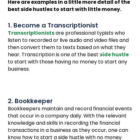
Here are examples in a little more detail of the
best side hustles to start with little money.
1. Become a Transcriptionist
Transcriptionists
are professional typists who
listen to recorded or live audio and video files and
then convert them to texts based on what they
hear. Transcription is one of the best
side hustle
to start with those having no money to start any
business.
2. Bookkeeper
Bookkeepers maintain and record financial events
that occur in a company daily. With the relevant
knowledge and skills in recording the financial
transactions in a business as they occur, one can
know how to start a side hustle with no money.