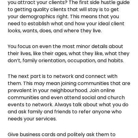
you attract your clients? The first side hustle guide
to getting quality clients that will stay is to get
your demographics right. This means that you
need to establish what and how your ideal client
looks, wants, does, and where they live.
You focus on even the most minor details about
their lives, like their ages, what they like, what they
don’t, family orientation, occupation, and habits.
The next part is to network and connect with
them. This may mean joining communities that are
prevalent in your neighbourhood. Join online
communities and even attend social and church
events to network. Always talk about what you do
and ask family and friends to refer anyone who
needs your services.
Give business cards and politely ask them to