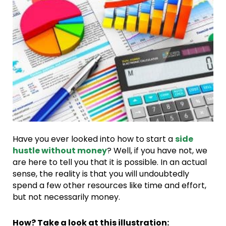
Have you ever looked into how to start a
side
hustle without money
? Well, if you have not, we
are here to tell you that it is possible. In an actual
sense, the reality is that you will undoubtedly
spend a few other resources like time and effort,
but not necessarily money.
How? Take a look at this illustration: