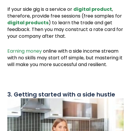
If your side gig is a service or
digital product
,
therefore, provide free sessions (free samples for
digital products
) to learn the trade and get
feedback. Then you may construct a rate card for
your company after that.
Earning money
online with a side income stream
with no skills may start off simple, but mastering it
will make you more successful and resilient.
3. Getting started with a side hustle