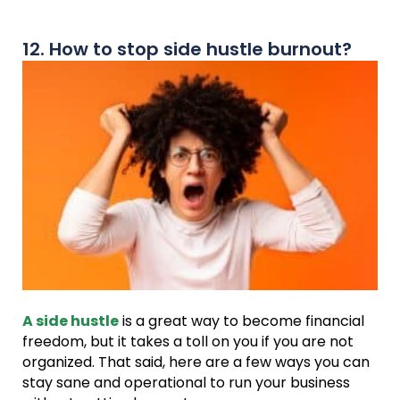
12. How to stop side hustle burnout?
A side hustle
is a great way to become financial
freedom, but it takes a toll on you if you are not
organized. That said, here are a few ways you can
stay sane and operational to run your business