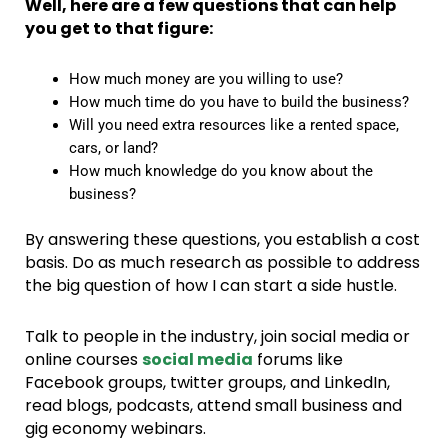
Well, here are a few questions that can help
you get to that figure:
How much money are you willing to use?
How much time do you have to build the business?
Will you need extra resources like a rented space,
cars, or land?
How much knowledge do you know about the
business?
By answering these questions, you establish a cost
basis. Do as much research as possible to address
the big question of how I can start a side hustle.
Talk to people in the industry, join social media or
online courses
social media
forums like
Facebook groups, twitter groups, and LinkedIn,
read blogs, podcasts, attend small business and
gig economy webinars.