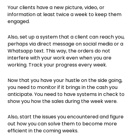
Your clients have a new picture, video, or
information at least twice a week to keep them
engaged.
Also, set up a system that a client can reach you,
perhaps via direct message on social media or a
Whatsapp text. This way, the orders do not
interfere with your work even when you are
working. Track your progress every week.
Now that you have your hustle on the side going,
you need to monitor if it brings in the cash you
anticipate. You need to have systems in check to
show you how the sales during the week were.
Also, start the issues you encountered and figure
out how you can solve them to become more
efficient in the coming weeks.