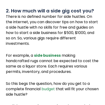
2. How much will a side gig cost you?
There is no defined number for side hustles. On
the internet, you can discover tips on how to start
a side hustle with no skills for free and guides on
how to start a side business for $500, $1000, and
so on. So, various gigs require different
investments.
For example, a
side business
making
handcrafted rugs cannot be expected to cost the
same as a liquor store. Each requires various
permits, inventory, and procedures.
So this begs the question, how do you get to a
complete financial
budget
that will fit your chosen
side hustle?