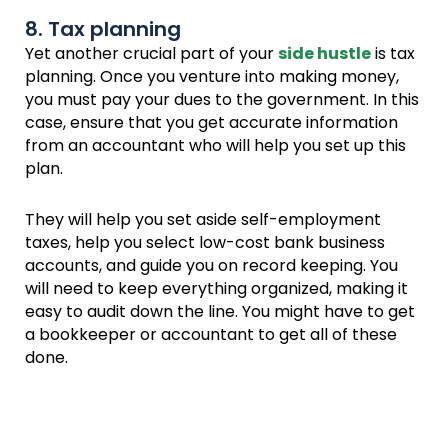
8. Tax planning
Yet another crucial part of your
side hustle
is tax
planning. Once you venture into making money,
you must pay your dues to the government. In this
case, ensure that you get accurate information
from an accountant who will help you set up this
plan.
They will help you set aside self-employment
taxes, help you select low-cost bank business
accounts, and guide you on record keeping. You
will need to keep everything organized, making it
easy to audit down the line. You might have to get
a bookkeeper or accountant to get all of these
done.