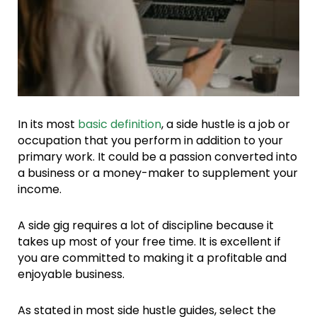
In its most
basic definition
, a side hustle is a job or
occupation that you perform in addition to your
primary work. It could be a passion converted into
a business or a money-maker to supplement your
income.
A side gig requires a lot of discipline because it
takes up most of your free time. It is excellent if
you are committed to making it a profitable and
enjoyable business.
As stated in most side hustle guides, select the