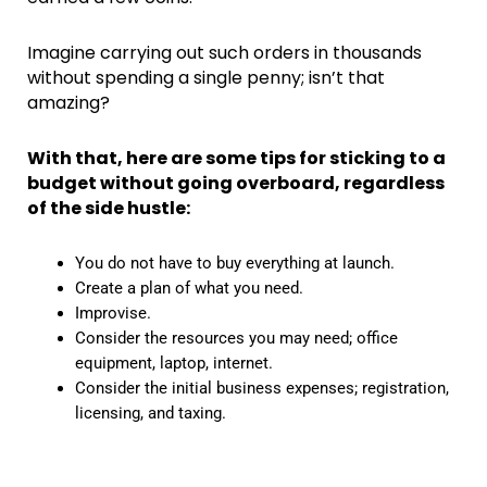
Imagine carrying out such orders in thousands
without spending a single penny; isn’t that
amazing?
With that, here are some tips for sticking to a
budget without going overboard, regardless
of the side hustle:
You do not have to buy everything at launch.
Create a plan of what you need.
Improvise.
Consider the resources you may need; office
equipment, laptop, internet.
Consider the initial business expenses; registration,
licensing, and taxing.