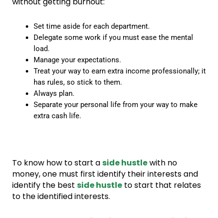
without getting burnout:
Set time aside for each department.
Delegate some work if you must ease the mental
load.
Manage your expectations.
Treat your way to earn extra income professionally; it
has rules, so stick to them.
Always plan.
Separate your personal life from your way to make
extra cash life.
To know how to start a
side hustle
with no
money, one must first identify their interests and
identify the best
side hustle
to start that relates
to the identified interests.