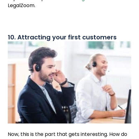
LegalZoom.
10. Attracting your first customers
Now, this is the part that gets interesting. How do