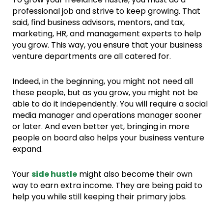
professional job and strive to keep growing. That
said, find business advisors, mentors, and tax,
marketing, HR, and management experts to help
you grow. This way, you ensure that your business
venture departments are all catered for.
Indeed, in the beginning, you might not need all
these people, but as you grow, you might not be
able to do it independently. You will require a social
media manager and operations manager sooner
or later. And even better yet, bringing in more
people on board also helps your business venture
expand.
Your
side hustle
might also become their own
way to earn extra income. They are being paid to
help you while still keeping their primary jobs.