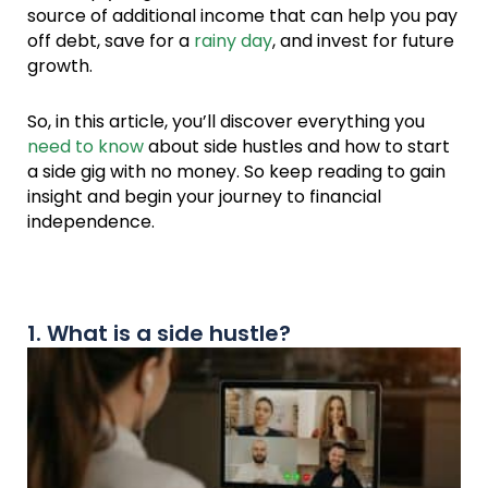
source of additional income that can help you pay
off debt, save for a
rainy day
, and invest for future
growth.
So, in this article, you’ll discover everything you
need to know
about side hustles and how to start
a side gig with no money. So keep reading to gain
insight and begin your journey to financial
independence.
1. What is a side hustle?