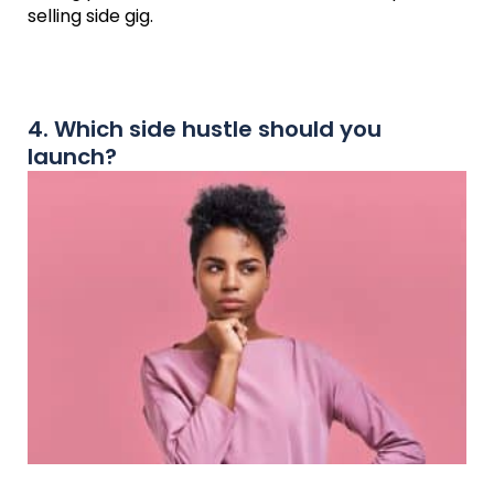
selling side gig.
4. Which side hustle should you
launch?