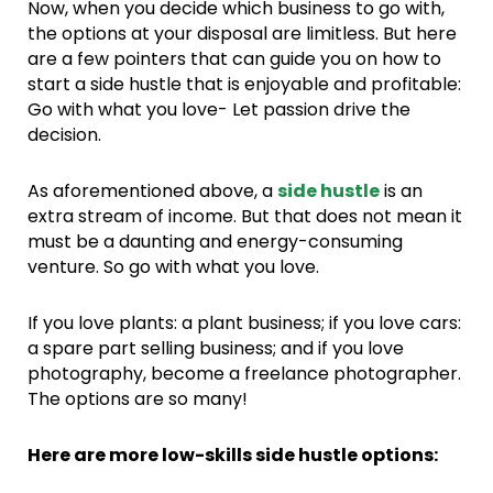
Now, when you decide which business to go with,
the options at your disposal are limitless. But here
are a few pointers that can guide you on how to
start a side hustle that is enjoyable and profitable:
Go with what you love- Let passion drive the
decision.
As aforementioned above, a
side hustle
is an
extra stream of income. But that does not mean it
must be a daunting and energy-consuming
venture. So go with what you love.
If you love plants: a plant business; if you love cars:
a spare part selling business; and if you love
photography, become a freelance photographer.
The options are so many!
Here are more low-skills side hustle options: