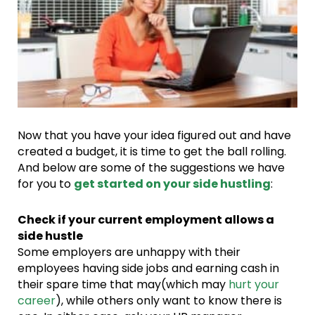
Now that you have your idea figured out and have
created a budget, it is time to get the ball rolling.
And below are some of the suggestions we have
for you to
get started on your side hustling
:
Check if your current employment allows a
side hustle
Some employers are unhappy with their
employees having side jobs and earning cash in
their spare time that may(which may
hurt your
career
), while others only want to know there is