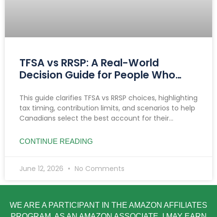
TFSA vs RRSP: A Real-World
Decision Guide for People Who
Want Clarity
This guide clarifies TFSA vs RRSP choices, highlighting
tax timing, contribution limits, and scenarios to help
Canadians select the best account for their
income, goals, and savings needs.
CONTINUE READING
June 12, 2026
No Comments
WE ARE A PARTICIPANT IN THE AMAZON AFFILIATES
PROGRAM. AS AN AMAZON ASSOCIATE, I MAY EARN