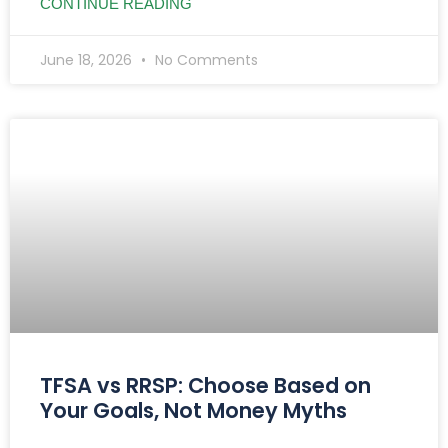
CONTINUE READING
June 18, 2026
No Comments
TFSA vs RRSP: Choose Based on
Your Goals, Not Money Myths