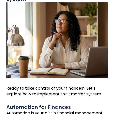
Ready to take control of your finances? Let’s
explore how to implement this smarter system.
Automation for Finances
Automation is your ally in financial management.