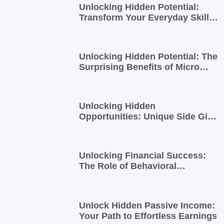
Unlocking Hidden Potential:
Transform Your Everyday Skills
into Extra Income
Unlocking Hidden Potential: The
Surprising Benefits of Micro
Side Gigs
Unlocking Hidden
Opportunities: Unique Side Gigs
for Busy Professionals
Unlocking Financial Success:
The Role of Behavioral
Economics in Financial Literacy
Unlock Hidden Passive Income:
Your Path to Effortless Earnings