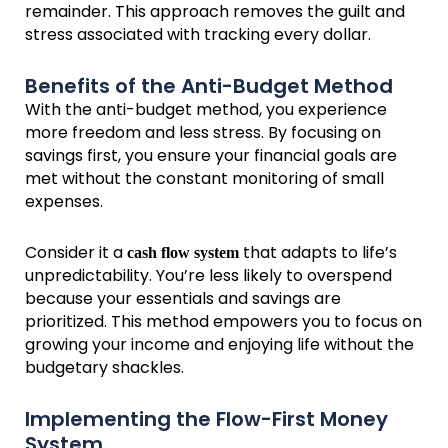
remainder. This approach removes the guilt and
stress associated with tracking every dollar.
Benefits of the Anti-Budget Method
With the anti-budget method, you experience
more freedom and less stress. By focusing on
savings first, you ensure your financial goals are
met without the constant monitoring of small
expenses.
Consider it a
that adapts to life’s
cash flow system
unpredictability. You’re less likely to overspend
because your essentials and savings are
prioritized. This method empowers you to focus on
growing your income and enjoying life without the
budgetary shackles.
Implementing the Flow-First Money
System