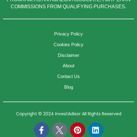
COMMISSIONS FROM QUALIFYING PURCHASES.
Privacy Policy
Cookies Policy
Disclaimer
About
Contact Us
Blog
Copyright © 2024 InvestAdisor All Rights Reserved
F
P
L
a
i
i