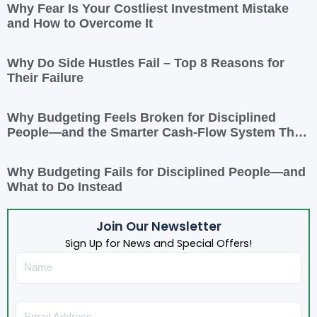
Why Fear Is Your Costliest Investment Mistake
and How to Overcome It
Why Do Side Hustles Fail – Top 8 Reasons for
Their Failure
Why Budgeting Feels Broken for Disciplined
People—and the Smarter Cash-Flow System That
Actually Works
Why Budgeting Fails for Disciplined People—and
What to Do Instead
Join Our Newsletter
Sign Up for News and Special Offers!
Name
Email