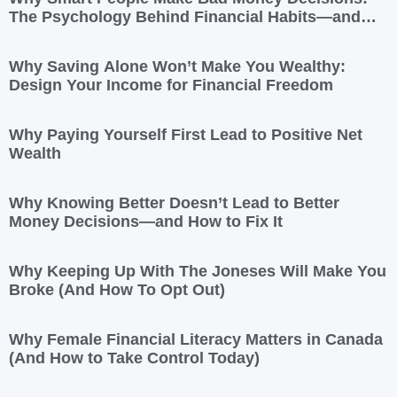
The Psychology Behind Financial Habits—and
How to Rewire Them
Why Saving Alone Won’t Make You Wealthy:
Design Your Income for Financial Freedom
Why Paying Yourself First Lead to Positive Net
Wealth
Why Knowing Better Doesn’t Lead to Better
Money Decisions—and How to Fix It
Why Keeping Up With The Joneses Will Make You
Broke (And How To Opt Out)
Why Female Financial Literacy Matters in Canada
(And How to Take Control Today)