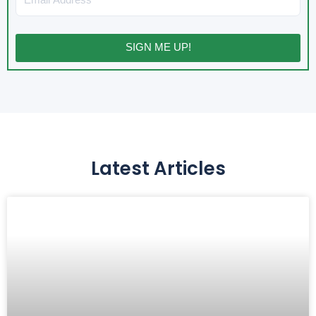
SIGN ME UP!
Latest Articles