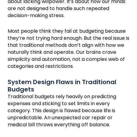
about lacking willpower. It’s about how our minds
are not designed to handle such repeated
decision-making stress.
Most people think they fail at budgeting because
they’re not trying hard enough. But the real issue is
that traditional methods don’t align with how we
naturally think and operate. Our brains crave
simplicity and automation, not a complex web of
categories and restrictions.
System Design Flaws in Traditional
Budgets
Traditional budgets rely heavily on predicting
expenses and sticking to set limits in every
category. This design is flawed because life is
unpredictable. An unexpected car repair or
medical bill throws everything off balance.