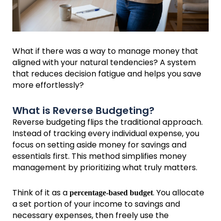
What if there was a way to manage money that
aligned with your natural tendencies? A system
that reduces decision fatigue and helps you save
more effortlessly?
What is Reverse Budgeting?
Reverse budgeting flips the traditional approach.
Instead of tracking every individual expense, you
focus on setting aside money for savings and
essentials first. This method simplifies money
management by prioritizing what truly matters.
Think of it as a
. You allocate
percentage-based budget
a set portion of your income to savings and
necessary expenses, then freely use the