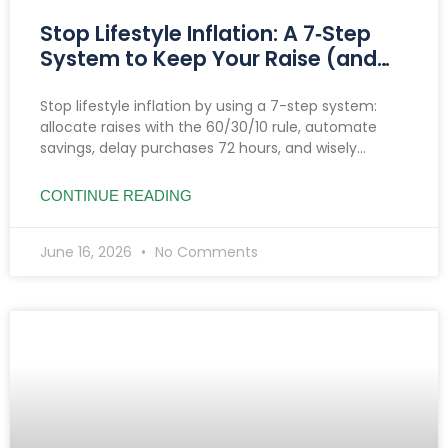
Stop Lifestyle Inflation: A 7‑Step
System to Keep Your Raise (and
Make It Grow)
Stop lifestyle inflation by using a 7-step system:
allocate raises with the 60/30/10 rule, automate
savings, delay purchases 72 hours, and wisely
manage side hustle income to boost savings and
investments.
CONTINUE READING
June 16, 2026
No Comments