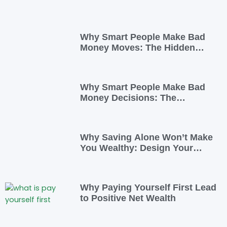
Why Smart People Make Bad
Money Moves: The Hidden
Psychology—and 7 Habits to
Rewrite Yours
Why Smart People Make Bad
Money Decisions: The
Psychology Behind Financial
Habits—and How to Rewire
Them
Why Saving Alone Won’t Make
You Wealthy: Design Your
Income for Financial Freedom
Why Paying Yourself First Lead
to Positive Net Wealth