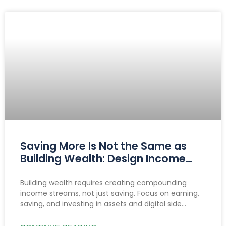
Saving More Is Not the Same as
Building Wealth: Design Income
That Compounds
Building wealth requires creating compounding
income streams, not just saving. Focus on earning,
saving, and investing in assets and digital side
hustles to build lasting, diversified cash flow.