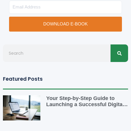
Email
DOWNLOAD E-BOOK
Searc
Search
Featured Posts
Your Step-by-Step Guide to
Launching a Successful Digital
Business