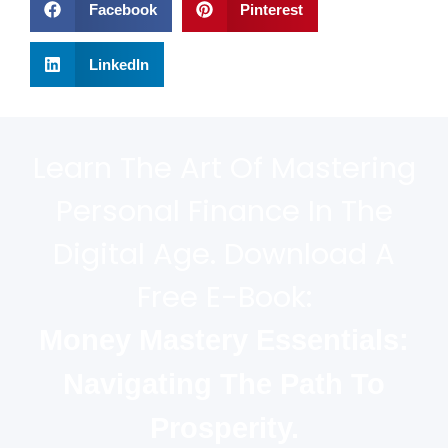
Facebook
Pinterest
LinkedIn
Learn The Art Of Mastering
Personal Finance In The
Digital Age. Download A
Free E-Book:
Money Mastery Essentials:
Navigating The Path To
Prosperity.