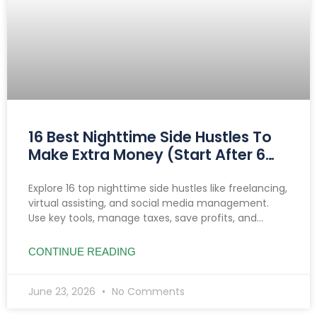
16 Best Nighttime Side Hustles To
Make Extra Money (Start After 6
PM)
Explore 16 top nighttime side hustles like freelancing,
virtual assisting, and social media management.
Use key tools, manage taxes, save profits, and
prioritize safety to boost income after 6 PM.
CONTINUE READING
June 23, 2026
No Comments