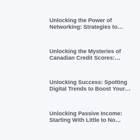
for You
Unlocking the Power of
Networking: Strategies to
Expand Your Entrepreneurial
Reach
Unlocking the Mysteries of
Canadian Credit Scores:
Essential Insights for
Newcomers and Side Hustlers
Unlocking Success: Spotting
Digital Trends to Boost Your
Side Business
Unlocking Passive Income:
Starting With Little to No
Investment