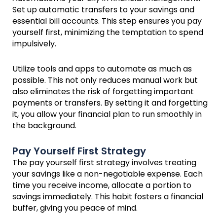
Set up automatic transfers to your savings and
essential bill accounts. This step ensures you pay
yourself first, minimizing the temptation to spend
impulsively.
Utilize tools and apps to automate as much as
possible. This not only reduces manual work but
also eliminates the risk of forgetting important
payments or transfers. By setting it and forgetting
it, you allow your financial plan to run smoothly in
the background.
Pay Yourself First Strategy
The pay yourself first strategy involves treating
your savings like a non-negotiable expense. Each
time you receive income, allocate a portion to
savings immediately. This habit fosters a financial
buffer, giving you peace of mind.