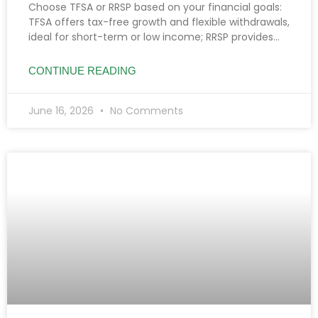
Choose TFSA or RRSP based on your financial goals:
TFSA offers tax-free growth and flexible withdrawals,
ideal for short-term or low income; RRSP provides
tax deductions, benefiting high earners and
retirement planning.
CONTINUE READING
June 16, 2026
No Comments