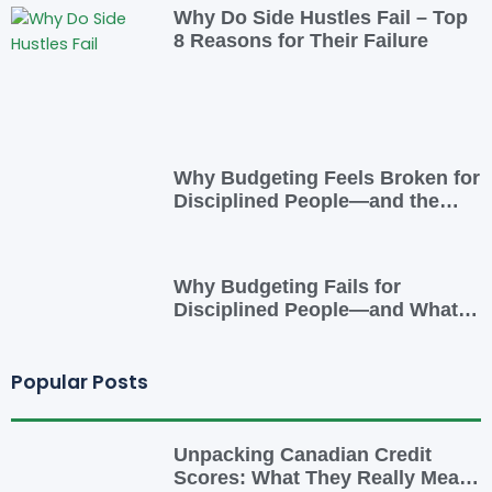
Why Do Side Hustles Fail – Top
8 Reasons for Their Failure
Why Budgeting Feels Broken for
Disciplined People—and the
Smarter Cash-Flow System That
Actually Works
Why Budgeting Fails for
Disciplined People—and What
to Do Instead
Popular Posts
Unpacking Canadian Credit
Scores: What They Really Mean