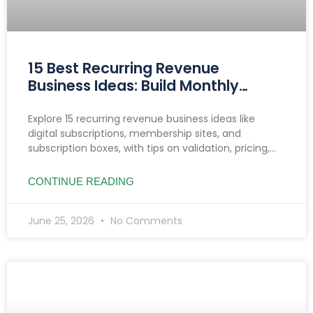
15 Best Recurring Revenue
Business Ideas: Build Monthly
Income You Can Count On
Explore 15 recurring revenue business ideas like
digital subscriptions, membership sites, and
subscription boxes, with tips on validation, pricing,
reducing churn, and income growth strategies.
CONTINUE READING
June 25, 2026
No Comments