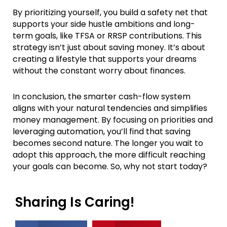
By prioritizing yourself, you build a safety net that
supports your side hustle ambitions and long-
term goals, like TFSA or RRSP contributions. This
strategy isn’t just about saving money. It’s about
creating a lifestyle that supports your dreams
without the constant worry about finances.
In conclusion, the smarter cash-flow system
aligns with your natural tendencies and simplifies
money management. By focusing on priorities and
leveraging automation, you’ll find that saving
becomes second nature. The longer you wait to
adopt this approach, the more difficult reaching
your goals can become. So, why not start today?
Sharing Is Caring!