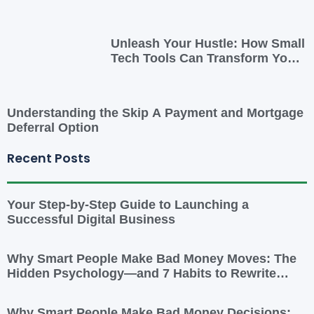
Unleash Your Hustle: How Small
Tech Tools Can Transform Your
Side Gig
Understanding the Skip A Payment and Mortgage
Deferral Option
Recent Posts
Your Step-by-Step Guide to Launching a
Successful Digital Business
Why Smart People Make Bad Money Moves: The
Hidden Psychology—and 7 Habits to Rewrite
Yours
Why Smart People Make Bad Money Decisions: