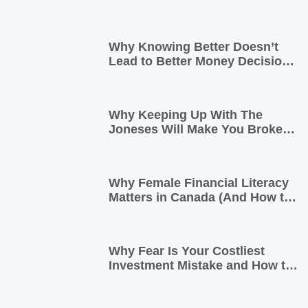
Why Knowing Better Doesn’t
Lead to Better Money Decisions
—and How to Fix It
Why Keeping Up With The
Joneses Will Make You Broke
(And How To Opt Out)
Why Female Financial Literacy
Matters in Canada (And How to
Take Control Today)
Why Fear Is Your Costliest
Investment Mistake and How to
Overcome It