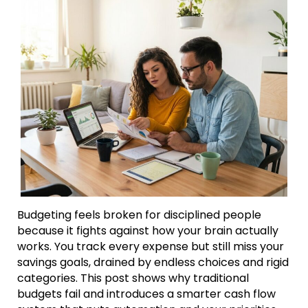
Budgeting feels broken for disciplined people
because it fights against how your brain actually
works. You track every expense but still miss your
savings goals, drained by endless choices and rigid
categories. This post shows why traditional
budgets fail and introduces a smarter cash flow