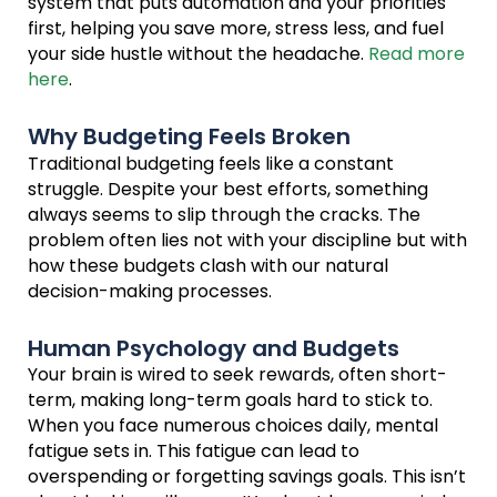
system that puts automation and your priorities
first, helping you save more, stress less, and fuel
your side hustle without the headache.
Read more
here
.
Why Budgeting Feels Broken
Traditional budgeting feels like a constant
struggle. Despite your best efforts, something
always seems to slip through the cracks. The
problem often lies not with your discipline but with
how these budgets clash with our natural
decision-making processes.
Human Psychology and Budgets
Your brain is wired to seek rewards, often short-
term, making long-term goals hard to stick to.
When you face numerous choices daily, mental
fatigue sets in. This fatigue can lead to
overspending or forgetting savings goals. This isn’t