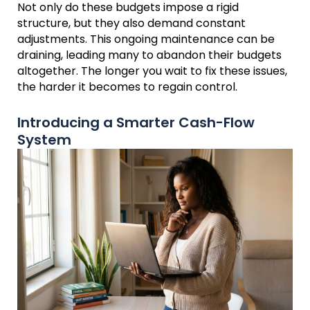
Not only do these budgets impose a rigid
structure, but they also demand constant
adjustments. This ongoing maintenance can be
draining, leading many to abandon their budgets
altogether. The longer you wait to fix these issues,
the harder it becomes to regain control.
Introducing a Smarter Cash-Flow
System