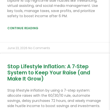
Explore 16 top nighttime side hustles like freelancing,
virtual assisting, and social media management. Use
key tools, manage taxes, save profits, and prioritize
safety to boost income after 6 PM.
CONTINUE READING
June 23, 2026
No Comments
Stop Lifestyle Inflation: A 7‑Step
System to Keep Your Raise (and
Make It Grow)
Stop lifestyle inflation by using a 7-step system:
allocate raises with the 60/30/10 rule, automate
savings, delay purchases 72 hours, and wisely manage
side hustle income to boost savings and investments.