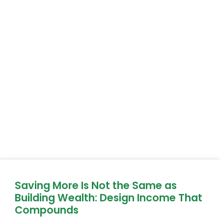
Saving More Is Not the Same as
Building Wealth: Design Income That
Compounds