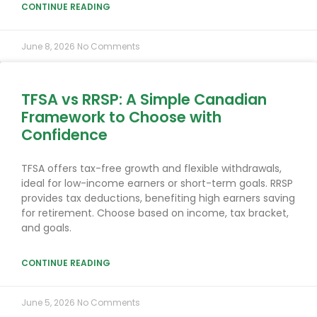
CONTINUE READING
June 8, 2026
No Comments
TFSA vs RRSP: A Simple Canadian
Framework to Choose with
Confidence
TFSA offers tax-free growth and flexible withdrawals,
ideal for low-income earners or short-term goals. RRSP
provides tax deductions, benefiting high earners saving
for retirement. Choose based on income, tax bracket,
and goals.
CONTINUE READING
June 5, 2026
No Comments