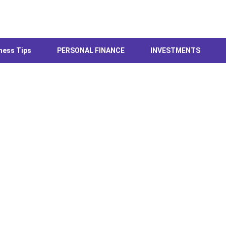
ness Tips
PERSONAL FINANCE
INVESTMENTS