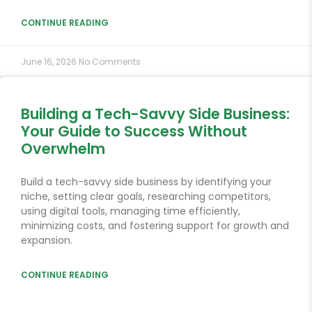
CONTINUE READING
June 16, 2026
No Comments
Building a Tech-Savvy Side Business:
Your Guide to Success Without
Overwhelm
Build a tech-savvy side business by identifying your
niche, setting clear goals, researching competitors,
using digital tools, managing time efficiently,
minimizing costs, and fostering support for growth and
expansion.
CONTINUE READING