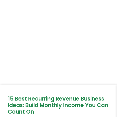
15 Best Recurring Revenue Business
Ideas: Build Monthly Income You Can
Count On