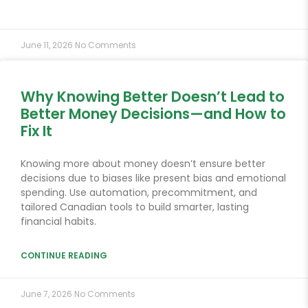
June 11, 2026
No Comments
Why Knowing Better Doesn’t Lead to
Better Money Decisions—and How to
Fix It
Knowing more about money doesn’t ensure better
decisions due to biases like present bias and emotional
spending. Use automation, precommitment, and
tailored Canadian tools to build smarter, lasting
financial habits.
CONTINUE READING
June 7, 2026
No Comments