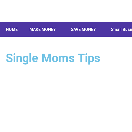
Skip
to
content
HOME
MAKE MONEY
SAVE MONEY
Small Busi
Single Moms Tips