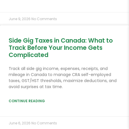
June 9, 2026
No Comments
Side Gig Taxes in Canada: What to
Track Before Your Income Gets
Complicated
Track all side gig income, expenses, receipts, and
mileage in Canada to manage CRA self-employed
taxes, GST/HST thresholds, maximize deductions, and
avoid surprises at tax time.
CONTINUE READING
June 6, 2026
No Comments