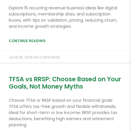
Explore 15 recurring revenue business ideas like digital
subscriptions, membership sites, and subscription
boxes, with tips on validation, pricing, reducing churn,
and income growth strategies.
CONTINUE READING
June 25, 2026
No Comments
TFSA vs RRSP: Choose Based on Your
Goals, Not Money Myths
Choose TFSA or RRSP based on your financial goals:
TFSA offers tax-free growth and flexible withdrawals,
ideal for short-term or low income; RRSP provides tax
deductions, benefiting high earners and retirement
planning.