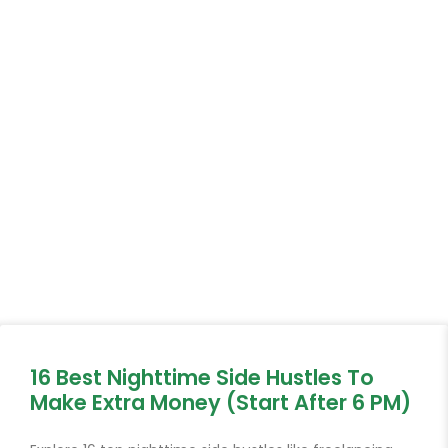
16 Best Nighttime Side Hustles To
Make Extra Money (Start After 6 PM)