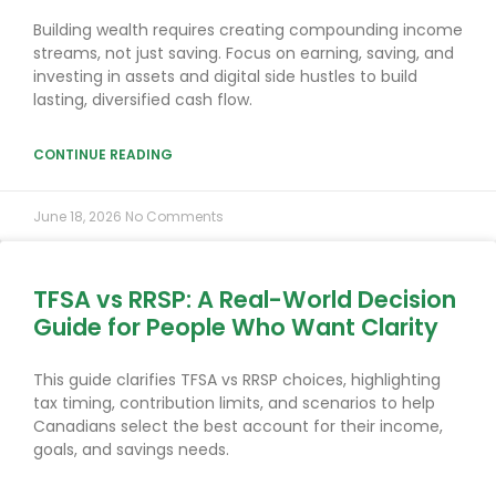
Building wealth requires creating compounding income
streams, not just saving. Focus on earning, saving, and
investing in assets and digital side hustles to build
lasting, diversified cash flow.
CONTINUE READING
June 18, 2026
No Comments
TFSA vs RRSP: A Real-World Decision
Guide for People Who Want Clarity
This guide clarifies TFSA vs RRSP choices, highlighting
tax timing, contribution limits, and scenarios to help
Canadians select the best account for their income,
goals, and savings needs.