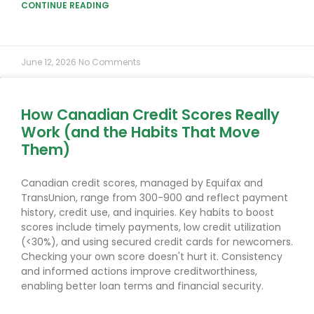
CONTINUE READING
June 12, 2026
No Comments
How Canadian Credit Scores Really
Work (and the Habits That Move
Them)
Canadian credit scores, managed by Equifax and
TransUnion, range from 300-900 and reflect payment
history, credit use, and inquiries. Key habits to boost
scores include timely payments, low credit utilization
(<30%), and using secured credit cards for newcomers.
Checking your own score doesn't hurt it. Consistency
and informed actions improve creditworthiness,
enabling better loan terms and financial security.