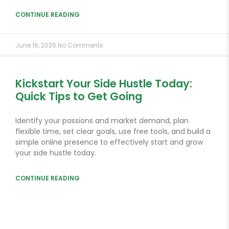
CONTINUE READING
June 16, 2026
No Comments
Kickstart Your Side Hustle Today:
Quick Tips to Get Going
Identify your passions and market demand, plan
flexible time, set clear goals, use free tools, and build a
simple online presence to effectively start and grow
your side hustle today.
CONTINUE READING