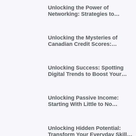
Unlocking the Power of
Networking: Strategies to
Expand Your Entrepreneurial
Reach
Unlocking the Mysteries of
Canadian Credit Scores:
Essential Insights for
Newcomers and Side Hustlers
Unlocking Success: Spotting
Digital Trends to Boost Your
Side Business
Unlocking Passive Income:
Starting With Little to No
Investment
Unlocking Hidden Potential:
Transform Your Everyday Skills