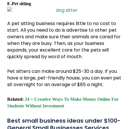
8 .Pet sitting
A pet sitting business requires little to no cost to
start. All you need to do is advertise to other pet
owners and make sure their animals are cared for
when they are busy. Then, as your business
expands, your excellent care for the pets will
quickly spread by word of mouth.
Pet sitters can make around $25-30 a day. If you
have a large, pet-friendly house, you can even pet
sit overnight for an average of $85 a night.
Related:
24 + Creative Ways To Make Money Online For
Students Without Investment
Best small business ideas under $100-
General Small Businesses Services