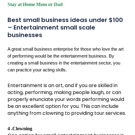
Stay at Home Mom or Dad
Best small business ideas under $100
– Entertainment small scale
businesses
A great small business enterprise for those who love the art
of performing would be the entertainment business. By
creating a small business in the entertainment sector, you
can practice your acting skills.
Entertainment is an art, and if you are skilled in
acting, performing, making people laugh, or can
properly enunciate your words performing would
be an excellent option for you. This can include
anything from clowning to providing tour services.
4 .Clowning