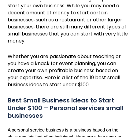
start your own business. While you may need a
decent amount of money to start certain
businesses, such as a restaurant or other larger
businesses, there are still many different types of
small businesses that you can start with very little
money.
Whether you are passionate about teaching or
you have a knack for event planning, you can
create your own profitable business based on
your expertise. Here is a list of the 19 best small
business ideas to start under $100.
Best Small Business Ideas to Start
Under $100 – Personal services small
businesses
A personal service business is a business based on the
skills and intellect of an individual. Here are a few easy-to-