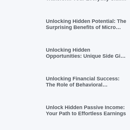
into Extra Income
Unlocking Hidden Potential: The
Surprising Benefits of Micro
Side Gigs
Unlocking Hidden
Opportunities: Unique Side Gigs
for Busy Professionals
Unlocking Financial Success:
The Role of Behavioral
Economics in Financial Literacy
Unlock Hidden Passive Income:
Your Path to Effortless Earnings