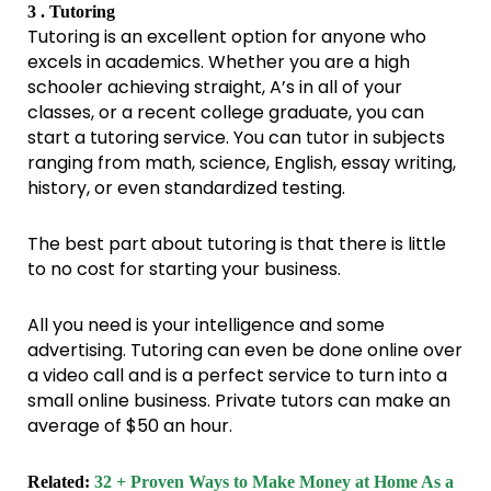
3 . Tutoring
Tutoring is an excellent option for anyone who
excels in academics. Whether you are a high
schooler achieving straight, A’s in all of your
classes, or a recent college graduate, you can
start a tutoring service. You can tutor in subjects
ranging from math, science, English, essay writing,
history, or even standardized testing.
The best part about tutoring is that there is little
to no cost for starting your business.
All you need is your intelligence and some
advertising. Tutoring can even be done online over
a video call and is a perfect service to turn into a
small online business. Private tutors can make an
average of $50 an hour.
Related:
32 + Proven Ways to Make Money at Home As a