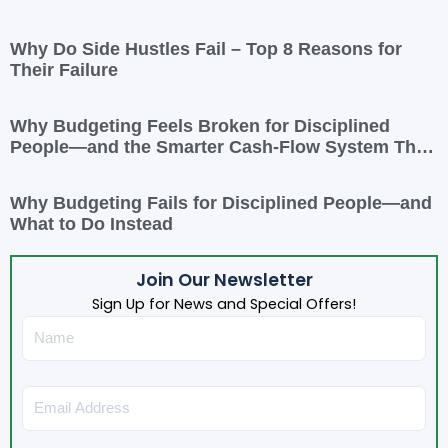
Why Do Side Hustles Fail – Top 8 Reasons for
Their Failure
Why Budgeting Feels Broken for Disciplined
People—and the Smarter Cash-Flow System That
Actually Works
Why Budgeting Fails for Disciplined People—and
What to Do Instead
Join Our Newsletter
Sign Up for News and Special Offers!
Name
Email