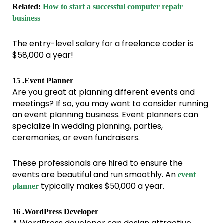
Related:
How to start a successful computer repair
business
The entry-level salary for a freelance coder is
$58,000 a year!
15 .Event Planner
Are you great at planning different events and
meetings? If so, you may want to consider running
an event planning business. Event planners can
specialize in wedding planning, parties,
ceremonies, or even fundraisers.
These professionals are hired to ensure the
events are beautiful and run smoothly. An
event
typically makes $50,000 a year.
planner
16 .WordPress Developer
A WordPress developer can design attractive