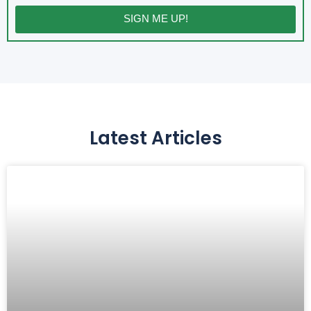
SIGN ME UP!
Latest Articles