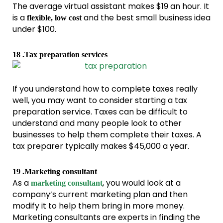
The average virtual assistant makes $19 an hour. It
is a
and the best small business idea
flexible, low cost
under $100.
18 .Tax preparation services
If you understand how to complete taxes really
well, you may want to consider starting a tax
preparation service. Taxes can be difficult to
understand and many people look to other
businesses to help them complete their taxes. A
tax preparer typically makes $45,000 a year.
19 .Marketing consultant
As a
, you would look at a
marketing consultant
company’s current marketing plan and then
modify it to help them bring in more money.
Marketing consultants are experts in finding the