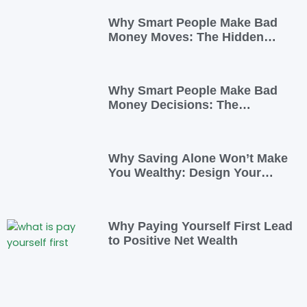
Why Smart People Make Bad
Money Moves: The Hidden
Psychology—and 7 Habits to
Rewrite Yours
Why Smart People Make Bad
Money Decisions: The
Psychology Behind Financial
Habits—and How to Rewire
Them
Why Saving Alone Won’t Make
You Wealthy: Design Your
Income for Financial Freedom
Why Paying Yourself First Lead
to Positive Net Wealth