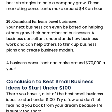
best strategies to help a company grow. These
marketing consultants make around $43 an hour.
20 .Consultant for home-based businesses
Your next business can even be based on helping
others grow their home-based businesses. A
business consultant understands how business
work and can help others to think up business
plans and create business models.
A business consultant can make around $70,000 a
year!
Conclusion to Best Small Business
Ideas to Start Under $100
There you have it, a list of the best small business
ideas to start under $100. Try a few and don’t let
fear hold you back from your dream because life
is surely too short.