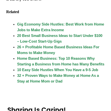
Related
Gig Economy Side Hustles: Best Work from Home
Jobs to Make Extra Income
20 Best Small Business Ideas to Start Under $100
– Low-Cost Start-Up Gigs
26 + Profitable Home Based Business Ideas For
Moms to Make Money
Home Based Business: Top 10 Reasons Why
Starting a Business from Home has Many Benefits
10 Easy Side Hustles When You Have a 9-5 Job
32 + Proven Ways to Make Money at Home As a
Stay at Home Mom or Dad
Sharing Is Caring!