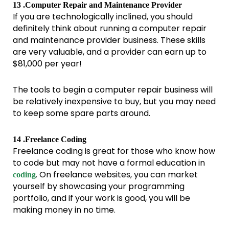
13 .Computer Repair and Maintenance Provider
If you are technologically inclined, you should
definitely think about running a computer repair
and maintenance provider business. These skills
are very valuable, and a provider can earn up to
$81,000 per year!
The tools to begin a computer repair business will
be relatively inexpensive to buy, but you may need
to keep some spare parts around.
14 .Freelance Coding
Freelance coding is great for those who know how
to code but may not have a formal education in
. On freelance websites, you can market
coding
yourself by showcasing your programming
portfolio, and if your work is good, you will be
making money in no time.