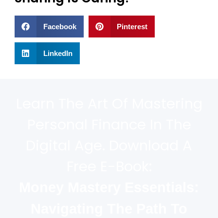
Facebook
Pinterest
LinkedIn
Learn The Art Of Mastering
Personal Finance In The
Digital Age. Download A
Free E-Book:
Money Mastery Essentials:
Navigating The Path To