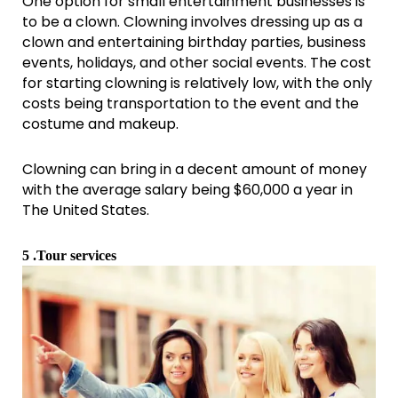
One option for small entertainment businesses is
to be a clown. Clowning involves dressing up as a
clown and entertaining birthday parties, business
events, holidays, and other social events. The cost
for starting clowning is relatively low, with the only
costs being transportation to the event and the
costume and makeup.
Clowning can bring in a decent amount of money
with the average salary being $60,000 a year in
The United States.
5 .Tour services