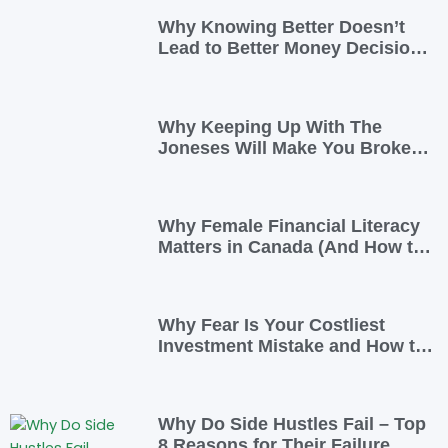
Why Knowing Better Doesn’t
Lead to Better Money Decisions
—and How to Fix It
Why Keeping Up With The
Joneses Will Make You Broke
(And How To Opt Out)
Why Female Financial Literacy
Matters in Canada (And How to
Take Control Today)
Why Fear Is Your Costliest
Investment Mistake and How to
Overcome It
Why Do Side Hustles Fail – Top
8 Reasons for Their Failure