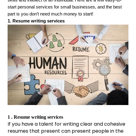
start personal services for small businesses, and the best
part is you don’t need much money to start!
1. Resume writing services
1 . Resume writing services
If you have a talent for writing clear and cohesive
resumes that present can present people in the