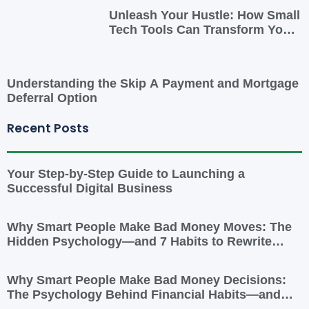
Unleash Your Hustle: How Small
Tech Tools Can Transform Your
Side Gig
Understanding the Skip A Payment and Mortgage
Deferral Option
Recent Posts
Your Step-by-Step Guide to Launching a
Successful Digital Business
Why Smart People Make Bad Money Moves: The
Hidden Psychology—and 7 Habits to Rewrite
Yours
Why Smart People Make Bad Money Decisions:
The Psychology Behind Financial Habits—and
How to Rewire Them