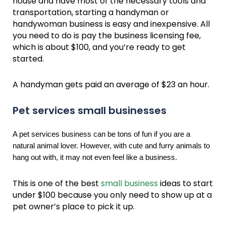
house and have most of the necessary tools and
transportation, starting a handyman or
handywoman business is easy and inexpensive. All
you need to do is pay the business licensing fee,
which is about $100, and you’re ready to get
started.
A handyman gets paid an average of $23 an hour.
Pet services small businesses
A pet services business can be tons of fun if you are a
natural animal lover. However, with cute and furry animals to
hang out with, it may not even feel like a business.
This is one of the best
small business
ideas to start
under $100 because you only need to show up at a
pet owner’s place to pick it up.