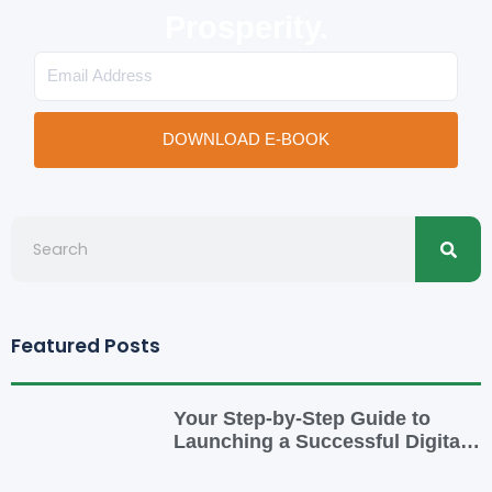
Prosperity.
Email
DOWNLOAD E-BOOK
Searc
Search
Featured Posts
Your Step-by-Step Guide to
Launching a Successful Digital
Business