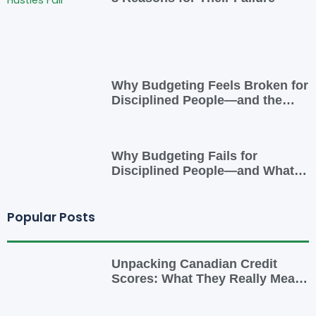
Why Budgeting Feels Broken for
Disciplined People—and the
Smarter Cash-Flow System That
Actually Works
Why Budgeting Fails for
Disciplined People—and What
to Do Instead
Popular Posts
Unpacking Canadian Credit
Scores: What They Really Mean
for You