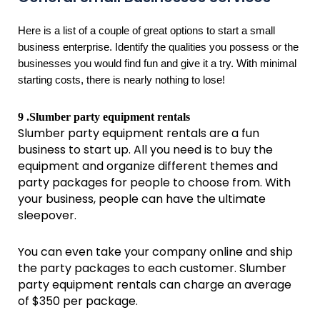
Here is a list of a couple of great options to start a small
business enterprise. Identify the qualities you possess or the
businesses you would find fun and give it a try. With minimal
starting costs, there is nearly nothing to lose!
9 .Slumber party equipment rentals
Slumber party equipment rentals are a fun
business to start up. All you need is to buy the
equipment and organize different themes and
party packages for people to choose from. With
your business, people can have the ultimate
sleepover.
You can even take your company online and ship
the party packages to each customer. Slumber
party equipment rentals can charge an average
of $350 per package.