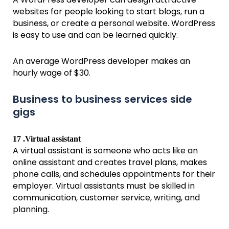
websites for people looking to start blogs, run a
business, or create a personal website. WordPress
is easy to use and can be learned quickly.
An average WordPress developer makes an
hourly wage of $30.
Business to business services side
gigs
17 .Virtual assistant
A virtual assistant is someone who acts like an
online assistant and creates travel plans, makes
phone calls, and schedules appointments for their
employer. Virtual assistants must be skilled in
communication, customer service, writing, and
planning.