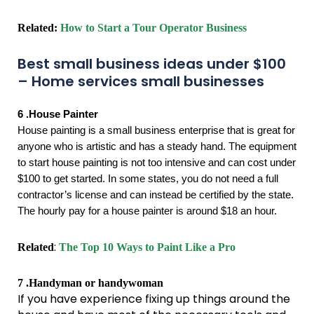
Related:
How to Start a Tour Operator Business
Best small business ideas under $100
– Home services small businesses
6 .House Painter
House painting is a small business enterprise that is great for
anyone who is artistic and has a steady hand. The equipment
to start house painting is not too intensive and can cost under
$100 to get started. In some states, you do not need a full
contractor’s license and can instead be certified by the state.
The hourly pay for a house painter is around $18 an hour.
:
Related
The Top 10 Ways to Paint Like a Pro
7 .Handyman or handywoman
If you have experience fixing up things around the