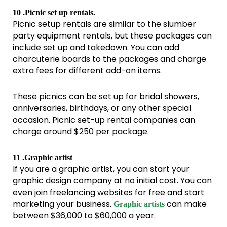
10 .Picnic set up rentals.
Picnic setup rentals are similar to the slumber
party equipment rentals, but these packages can
include set up and takedown. You can add
charcuterie boards to the packages and charge
extra fees for different add-on items.
These picnics can be set up for bridal showers,
anniversaries, birthdays, or any other special
occasion. Picnic set-up rental companies can
charge around $250 per package.
11 .Graphic artist
If you are a graphic artist, you can start your
graphic design company at no initial cost. You can
even join freelancing websites for free and start
marketing your business.
can make
Graphic artists
between $36,000 to $60,000 a year.