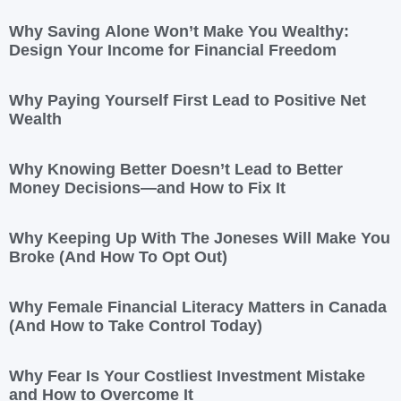
Why Saving Alone Won’t Make You Wealthy:
Design Your Income for Financial Freedom
Why Paying Yourself First Lead to Positive Net
Wealth
Why Knowing Better Doesn’t Lead to Better
Money Decisions—and How to Fix It
Why Keeping Up With The Joneses Will Make You
Broke (And How To Opt Out)
Why Female Financial Literacy Matters in Canada
(And How to Take Control Today)
Why Fear Is Your Costliest Investment Mistake
and How to Overcome It