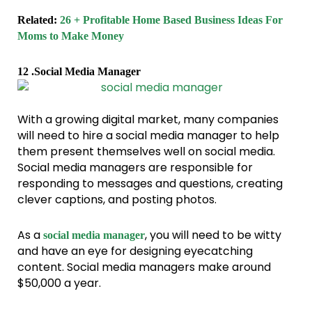
Related:
26 + Profitable Home Based Business Ideas For
Moms to Make Money
12 .Social Media Manager
With a growing digital market, many companies
will need to hire a social media manager to help
them present themselves well on social media.
Social media managers are responsible for
responding to messages and questions, creating
clever captions, and posting photos.
As a
, you will need to be witty
social media manager
and have an eye for designing eyecatching
content. Social media managers make around
$50,000 a year.