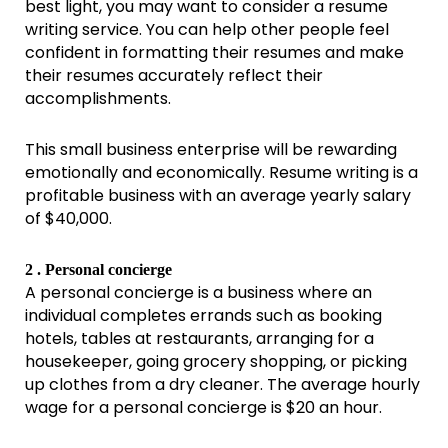
best light, you may want to consider a resume
writing service. You can help other people feel
confident in formatting their resumes and make
their resumes accurately reflect their
accomplishments.
This small business enterprise will be rewarding
emotionally and economically. Resume writing is a
profitable business with an average yearly salary
of $40,000.
2 . Personal concierge
A personal concierge is a business where an
individual completes errands such as booking
hotels, tables at restaurants, arranging for a
housekeeper, going grocery shopping, or picking
up clothes from a dry cleaner. The average hourly
wage for a personal concierge is $20 an hour.