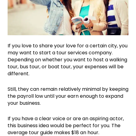
If you love to share your love for a certain city, you
may want to start a tour services company.
Depending on whether you want to host a walking
tour, bus tour, or boat tour, your expenses will be
different.
Still, they can remain relatively minimal by keeping
the payroll low until your earn enough to expand
your business.
If you have a clear voice or are an aspiring actor,
this business idea would be perfect for you. The
average tour guide makes $18 an hour.