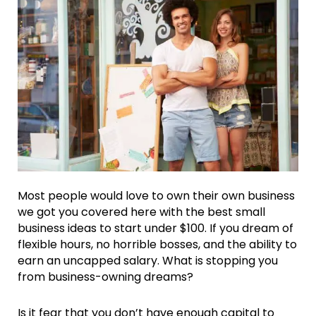
Most people would love to own their own business
we got you covered here with the best small
business ideas to start under $100. If you dream of
flexible hours, no horrible bosses, and the ability to
earn an uncapped salary. What is stopping you
from business-owning dreams?
Is it fear that you don’t have enough capital to