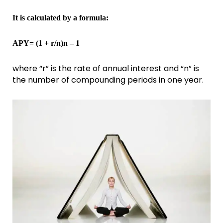
It is calculated by a formula:
APY= (1 + r/n)n – 1
where “r” is the rate of annual interest and “n” is
the number of compounding periods in one year.