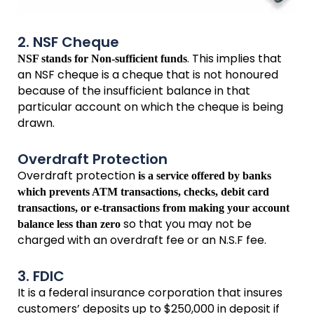
2. NSF Cheque
. This implies that
NSF stands for Non-sufficient funds
an NSF cheque is a cheque that is not honoured
because of the insufficient balance in that
particular account on which the cheque is being
drawn.
Overdraft Protection
Overdraft protection
is a service offered by banks
which prevents ATM transactions, checks, debit card
transactions, or e-transactions from making your account
so that you may not be
balance less than zero
charged with an overdraft fee or an N.S.F fee.
3. FDIC
It is a federal insurance corporation that insures
customers’ deposits up to $250,000 in deposit if