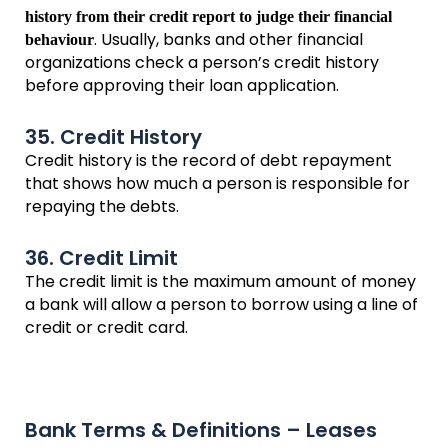
history from their credit report to judge their financial
. Usually, banks and other financial
behaviour
organizations check a person’s credit history
before approving their loan application.
35. Credit History
Credit history is the record of debt repayment
that shows how much a person is responsible for
repaying the debts.
36. Credit Limit
The credit limit is the maximum amount of money
a bank will allow a person to borrow using a line of
credit or credit card.
Bank Terms & Definitions – Leases