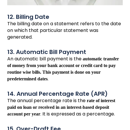
12. Billing Date
The billing date on a statement refers to the date
on which that particular statement was
generated.
13. Automatic Bill Payment
An automatic bill payment is the
automatic transfer
of money from your bank account or credit card to pay
routine wise bills. This payment is done on your
.
predetermined dates
14. Annual Percentage Rate (APR)
The annual percentage rate is the
rate of interest
paid on loan or received in an interest-based deposit
. It is expressed as a percentage.
account per year
15. Over-Draft Fee