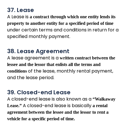
37. Lease
A Lease is
a contract through which one entity lends its
property to another entity for a specified period of time
under certain terms and conditions in return for a
specified monthly payment.
38. Lease Agreement
A lease agreement is a
written contract between the
lessee and the lessor that enlists all the terms and
of the lease, monthly rental payment,
conditions
and the lease period.
39. Closed-end Lease
A closed-end lease is also known as a
“Walkaway
A closed-end lease is basically
Lease.”
a rental
agreement between the lessee and the lessor to rent a
vehicle for a specific period of time.