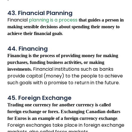
43. Financial Planning
Financial
planning is a process
that guides a person in
making sensible decisions about spending their money to
.
achieve their financial goals
44. Financing
Financing is the process of providing money for making
purchases, funding business activities, or making
Financial institutions such as banks
investments.
provide capital (money) to the people to achieve
such goals with a promise to return in the future.
45. Foreign Exchange
Trading one currency for another currency is called
foreign exchange or forex. Exchanging Canadian dollars
.
for Euros is an example of a foreign currency exchange
Foreign exchanges take place in foreign exchange
markets, also called forex markets.