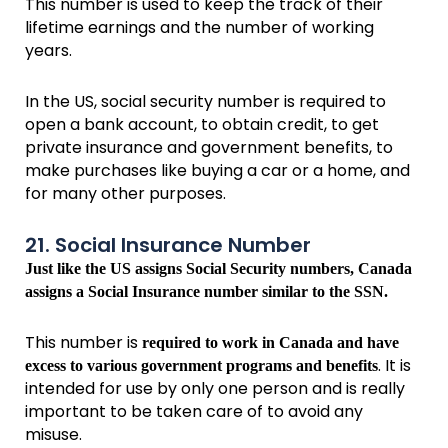
This number is used to keep the track of their
lifetime earnings and the number of working
years.
In the US, social security number is required to
open a bank account, to obtain credit, to get
private insurance and government benefits, to
make purchases like buying a car or a home, and
for many other purposes.
21. Social Insurance Number
Just like the US assigns Social Security numbers, Canada
assigns a Social Insurance number similar to the SSN.
This number is
required to work in Canada and have
. It is
excess to various government programs and benefits
intended for use by only one person and is really
important to be taken care of to avoid any
misuse.