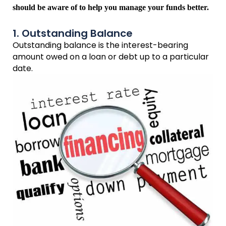
should be aware of to help you manage your funds better.
1. Outstanding Balance
Outstanding balance is the interest-bearing
amount owed on a loan or debt up to a particular
date.