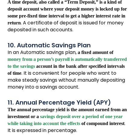
A time deposit, also called a “Term Deposit,” is a kind of
deposit account where your deposit money is locked up for
some pre-fixed time interval to get a higher interest rate in
. A certificate of deposit is issued for money
return
deposited in such accounts.
10. Automatic Savings Plan
In an Automatic savings plan,
a fixed amount of
money from a person’s payroll is automatically transferred
to the savings
account in the bank after specified intervals
. It is convenient for people who want to
of time
make steady savings without manually depositing
money into a savings account.
11. Annual Percentage Yield (APY)
The annual percentage yield is the amount earned from an
investment or a
savings deposit over a period of one year
.
while taking into account the effects
of compound interest
It is expressed in percentage.