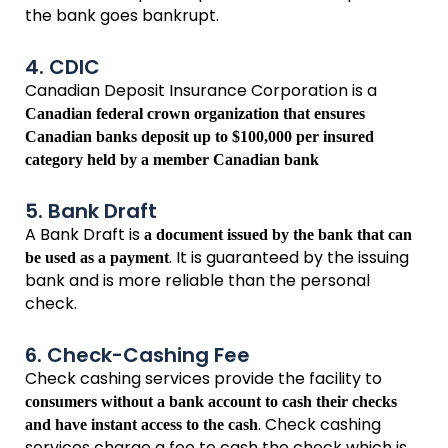
the bank goes bankrupt.
4. CDIC
Canadian Deposit Insurance Corporation is a
Canadian federal crown organization that ensures
Canadian banks deposit up to $100,000 per insured
category held by a member Canadian bank
5. Bank Draft
A Bank Draft is
a document issued by the bank that can
. It is guaranteed by the issuing
be used as a payment
bank and is more reliable than the personal
check.
6. Check-Cashing Fee
Check cashing services provide the facility to
consumers without a bank account to cash their checks
. Check cashing
and have instant access to the cash
services charge a fee to cash the check which is