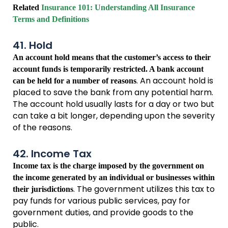
Related
Insurance 101: Understanding All Insurance
Terms and Definitions
41. Hold
An account hold means that the customer’s access to their
account funds is temporarily restricted. A bank account
. An account hold is
can be held for a number of reasons
placed to save the bank from any potential harm.
The account hold usually lasts for a day or two but
can take a bit longer, depending upon the severity
of the reasons.
42. Income Tax
Income tax is the charge imposed by the government on
the income generated by an individual or businesses within
. The government utilizes this tax to
their jurisdictions
pay funds for various public services, pay for
government duties, and provide goods to the
public.