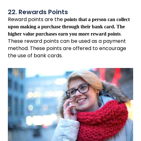
22. Rewards Points
Reward points are the
points that a person can collect
upon making a purchase through their bank card. The
.
higher value purchases earn you more reward points
These reward points can be used as a payment
method. These points are offered to encourage
the use of bank cards.