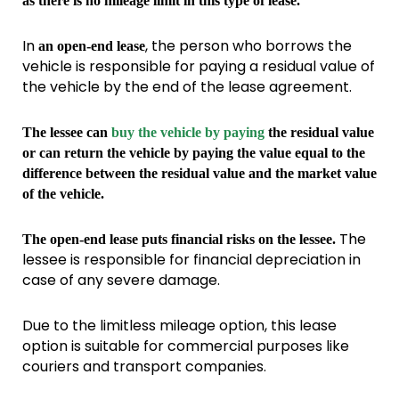
as there is no mileage limit in this type of lease.
In
, the person who borrows the
an open-end lease
vehicle is responsible for paying a residual value of
the vehicle by the end of the lease agreement.
The lessee can
buy the vehicle by paying
the residual value
or can return the vehicle by paying the value equal to the
difference between the residual value and the market value
of the vehicle.
The
The open-end lease puts financial risks on the lessee.
lessee is responsible for financial depreciation in
case of any severe damage.
Due to the limitless mileage option, this lease
option is suitable for commercial purposes like
couriers and transport companies.