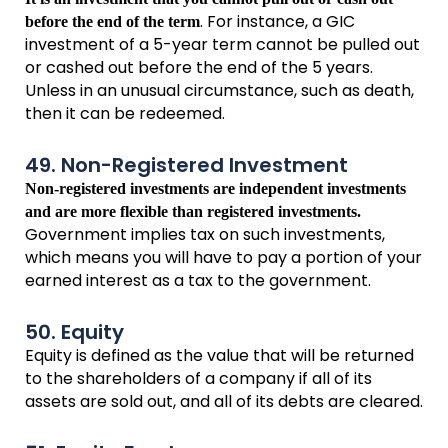
. For instance, a GIC
before the end of the term
investment of a 5-year term cannot be pulled out
or cashed out before the end of the 5 years.
Unless in an unusual circumstance, such as death,
then it can be redeemed.
49. Non-Registered Investment
Non-registered investments are independent investments
and are more flexible than registered investments.
Government implies tax on such investments,
which means you will have to pay a portion of your
earned interest as a tax to the government.
50. Equity
Equity is defined as the value that will be returned
to the shareholders of a company if all of its
assets are sold out, and all of its debts are cleared.