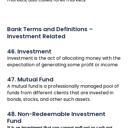
Bank Terms and Definitions –
Investment Related
46. Investment
Investment is the act of allocating money with the
expectation of generating some profit or income.
47. Mutual Fund
A mutual fund is a professionally managed pool of
funds from different clients that are invested in
bonds, stocks, and other such assets.
48. Non-Redeemable Investment
Fund
It is an investment that you cannot pull out or cash out