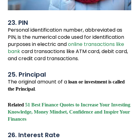
23. PIN
Personal identification number, abbreviated as
PIN, is the numerical code used for identification
purposes in electric and
online transactions like
bank
card transactions like ATM card, debit card,
and credit card transactions.
25. Principal
The original amount of a
loan or investment is called
.
the Principal
Related
51 Best Finance Quotes to Increase Your Investing
Knowledge, Money Mindset, Confidence and Inspire Your
Finances
26. Interest Rate