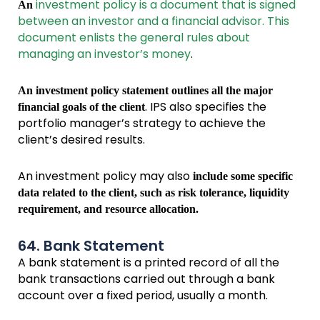
investment policy is a document that is signed
An
between an investor and a financial advisor. This
document enlists the general rules about
managing an investor’s money
.
An investment policy statement outlines all the major
. IPS also specifies the
financial goals of the client
portfolio manager’s strategy to achieve the
client’s desired results.
An investment policy may also
include some specific
data related to the client, such as risk tolerance, liquidity
requirement, and resource allocation.
64. Bank Statement
A bank statement is a printed record of all the
bank transactions carried out through a bank
account over a fixed period, usually a month.