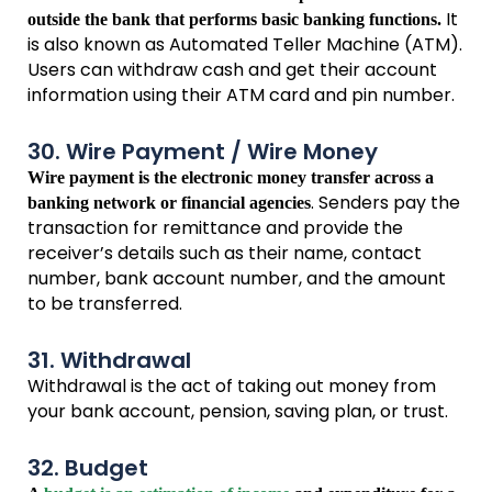
It
outside the bank that performs basic banking functions.
is also known as Automated Teller Machine (ATM).
Users can withdraw cash and get their account
information using their ATM card and pin number.
30. Wire Payment / Wire Money
Wire payment is the electronic money transfer across a
. Senders pay the
banking network or financial agencies
transaction for remittance and provide the
receiver’s details such as their name, contact
number, bank account number, and the amount
to be transferred.
31. Withdrawal
Withdrawal is the act of taking out money from
your bank account, pension, saving plan, or trust.
32. Budget