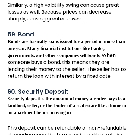
Similarly, a high volatility swing can cause great
losses as well. Because prices can decrease
sharply, causing greater losses.
59. Bond
Bonds are basically loans issued for a period of more than
one year. Many financial institutions like banks,
. When
governments, and other companies sell bonds
someone buys a bond, this means they are
lending their money to the seller. The seller has to
return the loan with interest by a fixed date.
60. Security Deposit
Security deposit is the amount of money a renter pays to a
landlord, seller, or the lender of a real estate like a home or
.
an apartment before moving in
This deposit can be refundable or non-refundable,
depending upon the terms and conditions of the