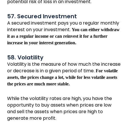
potential risk of loss in an investment.
57. Secured Investment
A secured investment pays you a regular monthly
interest on your investment.
You can either withdraw
it as a regular income or can reinvest it for a further
increase in your interest generation.
58. Volatility
Volatility is the measure of how much the increase
or decrease is in a given period of time.
For volatile
assets, the prices change a lot, while for less volatile assets
the prices are much more stable.
While the volatility rates are high, you have the
opportunity to buy assets when prices are low
and sell the assets when prices are high to
generate more profit.