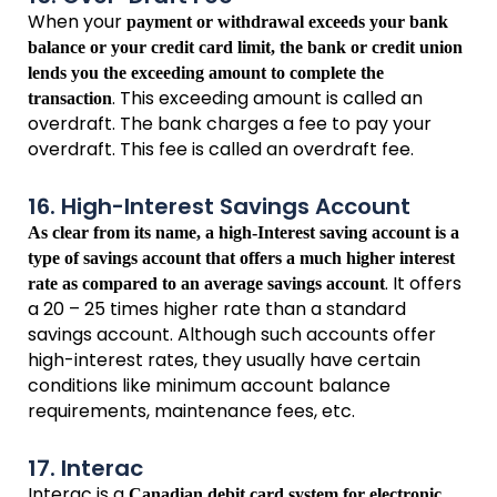
When your
payment or withdrawal exceeds your bank
balance or your credit card limit, the bank or credit union
lends you the exceeding amount to complete the
. This exceeding amount is called an
transaction
overdraft. The bank charges a fee to pay your
overdraft. This fee is called an overdraft fee.
16. High-Interest Savings Account
As clear from its name, a high-Interest saving account is a
type of savings account that offers a much higher interest
. It offers
rate as compared to an average savings account
a 20 – 25 times higher rate than a standard
savings account. Although such accounts offer
high-interest rates, they usually have certain
conditions like minimum account balance
requirements, maintenance fees, etc.
17. Interac
Interac is a
Canadian debit card system for electronic