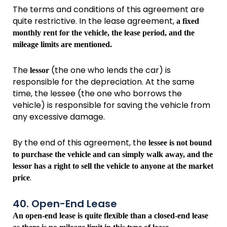
The terms and conditions of this agreement are
quite restrictive. In the lease agreement,
a fixed
monthly rent for the vehicle, the lease period, and the
mileage limits are mentioned.
The
(the one who lends the car) is
lessor
responsible for the depreciation. At the same
time, the lessee (the one who borrows the
vehicle) is responsible for saving the vehicle from
any excessive damage.
By the end of this agreement, the
lessee is not bound
to purchase the vehicle and can simply walk away, and the
lessor has a right to sell the vehicle to anyone at the market
.
price
40. Open-End Lease
An open-end lease is quite flexible than a closed-end lease