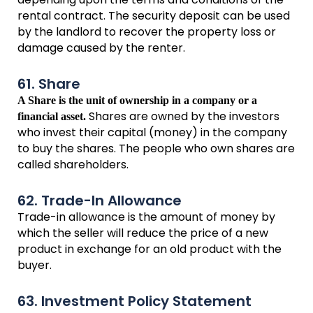
rental contract. The security deposit can be used
by the landlord to recover the property loss or
damage caused by the renter.
61. Share
A Share is the unit of ownership in a company or a
Shares are owned by the investors
financial asset.
who invest their capital (money) in the company
to buy the shares. The people who own shares are
called shareholders.
62. Trade-In Allowance
Trade-in allowance is the amount of money by
which the seller will reduce the price of a new
product in exchange for an old product with the
buyer.
63. Investment Policy Statement