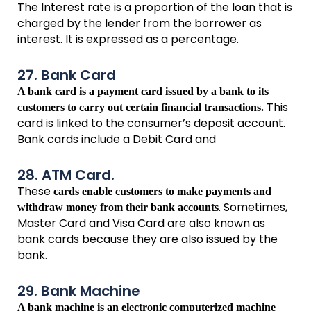
The Interest rate is a proportion of the loan that is
charged by the lender from the borrower as
interest. It is expressed as a percentage.
27. Bank Card
A bank card is a payment card issued by a bank to its
This
customers to carry out certain financial transactions.
card is linked to the consumer’s deposit account.
Bank cards include a Debit Card and
28. ATM Card.
These
cards enable customers to make payments and
. Sometimes,
withdraw money from their bank accounts
Master Card and Visa Card are also known as
bank cards because they are also issued by the
bank.
29. Bank Machine
A bank machine is an electronic computerized machine