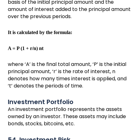
basis of the initial principal amount and the
amount of interest added to the principal amount
over the previous periods.
It is calculated by the formula:
A = P (1 + r/n) nt
where ‘A’ is the final total amount, ‘P’ is the initial
principal amount, ‘r’ is the rate of interest, n
denotes how many times interest is applied, and
‘t’ denotes the periods of time.
Investment Portfolio
An investment portfolio represents the assets
owned by an investor. These assets may include
bonds, stocks, bitcoins, etc.
54. Investment Risk