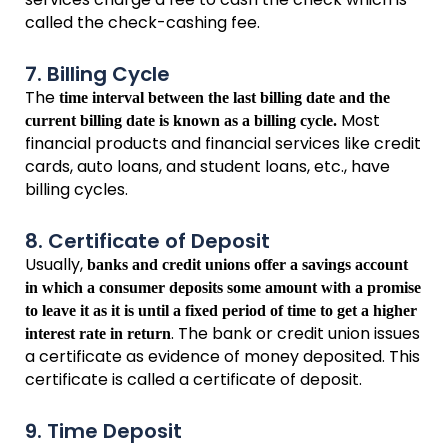
called the check-cashing fee.
7. Billing Cycle
The
time interval between the last billing date and the
Most
current billing date is known as a billing cycle.
financial products and financial services like credit
cards, auto loans, and student loans, etc., have
billing cycles.
8. Certificate of Deposit
Usually,
banks and credit unions offer a savings account
in which a consumer deposits some amount with a promise
to leave it as it is until a fixed period of time to get a higher
. The bank or credit union issues
interest rate in return
a certificate as evidence of money deposited. This
certificate is called a certificate of deposit.
9. Time Deposit