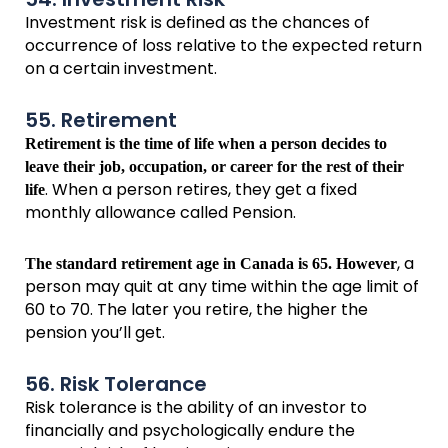
Investment risk is defined as the chances of
occurrence of loss relative to the expected return
on a certain investment.
55. Retirement
Retirement is the time of life when a person decides to
leave their job, occupation, or career for the rest of their
. When a person retires, they get a fixed
life
monthly allowance called Pension.
, a
The standard retirement age in Canada is 65. However
person may quit at any time within the age limit of
60 to 70. The later you retire, the higher the
pension you’ll get.
56. Risk Tolerance
Risk tolerance is the ability of an investor to
financially and psychologically endure the