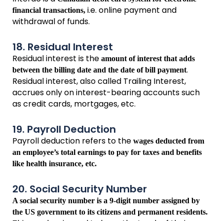
i.e. online payment and
financial transactions,
withdrawal of funds.
18. Residual Interest
Residual interest is the
amount of interest that adds
.
between the billing date and the date of bill payment
Residual interest, also called Trailing Interest,
accrues only on interest-bearing accounts such
as credit cards, mortgages, etc.
19. Payroll Deduction
Payroll deduction refers to the
wages deducted from
an employee’s total earnings to pay for taxes and benefits
like health insurance, etc.
20. Social Security Number
A social security number is a 9-digit number assigned by
the US government to its citizens and permanent residents.