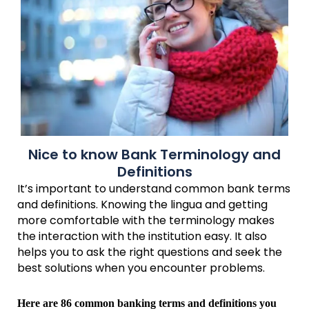
Nice to know Bank Terminology and
Definitions
It’s important to understand common bank terms
and definitions. Knowing the lingua and getting
more comfortable with the terminology makes
the interaction with the institution easy. It also
helps you to ask the right questions and seek the
best solutions when you encounter problems.
Here are 86 common banking terms and definitions you