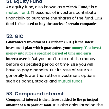
51. Equity Fund
An equity fund, also known as a
is a
“Stock Fund,”
mutual fund
. Thousands of investors contribute
financially to purchase the shares of the fund.
This
.
fund is then used to buy the stocks of certain companies
52. GIC
Guaranteed Investment Certificate (GIC) is the safest
investment plan which guarantees your
money. You invest
money into it for a specified period of time and earn
. But you can’t take out the money
interest over it
before a specified period of time. Else you will
have to pay a penalty. But its rate of return is
generally lower than other investment options
such as bonds, stocks, and
mutual funds
.
53. Compound interest
Compound interest is the interest added to the principal
It is also calculated on the
amount of a deposit or loan.