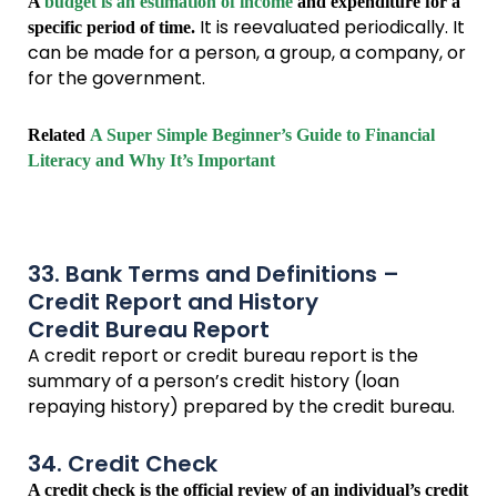
A
budget is an estimation of income
and expenditure for a
It is reevaluated periodically. It
specific period of time.
can be made for a person, a group, a company, or
for the government.
Related
A Super Simple Beginner’s Guide to Financial
Literacy and Why It’s Important
33. Bank Terms and Definitions –
Credit Report and History
Credit Bureau Report
A credit report or credit bureau report is the
summary of a person’s credit history (loan
repaying history) prepared by the credit bureau.
34. Credit Check
A credit check is the official review of an individual’s credit