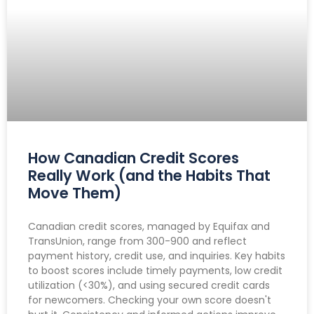
How Canadian Credit Scores
Really Work (and the Habits That
Move Them)
Canadian credit scores, managed by Equifax and
TransUnion, range from 300-900 and reflect
payment history, credit use, and inquiries. Key habits
to boost scores include timely payments, low credit
utilization (<30%), and using secured credit cards
for newcomers. Checking your own score doesn't