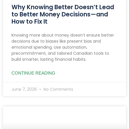
Why Knowing Better Doesn’t Lead
to Better Money Decisions—and
How to Fix It
Knowing more about money doesn’t ensure better
decisions due to biases like present bias and
emotional spending. Use automation,
precommitment, and tailored Canadian tools to
build smarter, lasting financial habits.
CONTINUE READING
June 7, 2026
No Comments