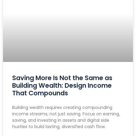
Saving More Is Not the Same as
Building Wealth: Design Income
That Compounds
Building wealth requires creating compounding
income streams, not just saving. Focus on earning,
saving, and investing in assets and digital side
hustles to build lasting, diversified cash flow.