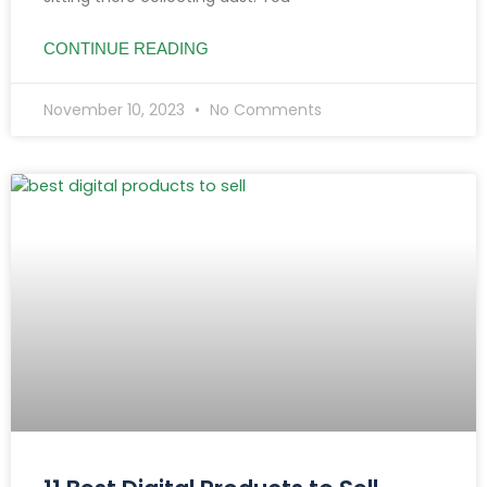
CONTINUE READING
November 10, 2023
No Comments