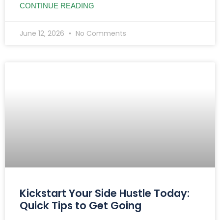
CONTINUE READING
June 12, 2026
No Comments
Kickstart Your Side Hustle Today:
Quick Tips to Get Going