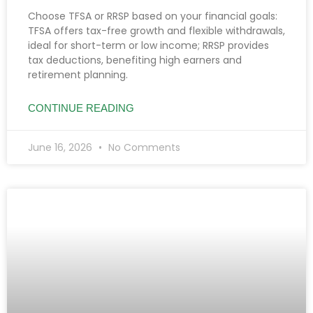
Choose TFSA or RRSP based on your financial goals:
TFSA offers tax-free growth and flexible withdrawals,
ideal for short-term or low income; RRSP provides
tax deductions, benefiting high earners and
retirement planning.
CONTINUE READING
June 16, 2026
No Comments