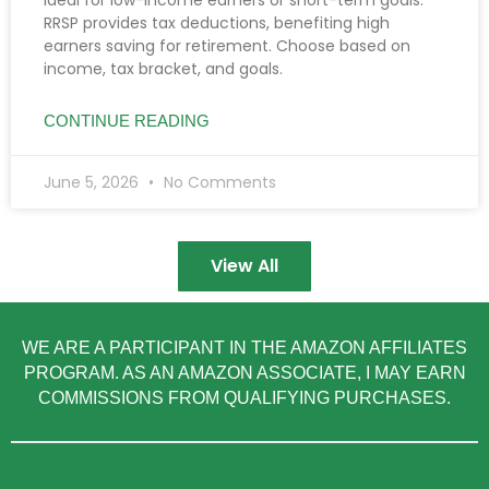
RRSP provides tax deductions, benefiting high
earners saving for retirement. Choose based on
income, tax bracket, and goals.
CONTINUE READING
June 5, 2026
No Comments
View All
WE ARE A PARTICIPANT IN THE AMAZON AFFILIATES
PROGRAM. AS AN AMAZON ASSOCIATE, I MAY EARN
COMMISSIONS FROM QUALIFYING PURCHASES.