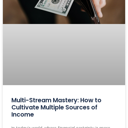
Multi-Stream Mastery: How to
Cultivate Multiple Sources of
Income
In today’s world, where financial certainty is more