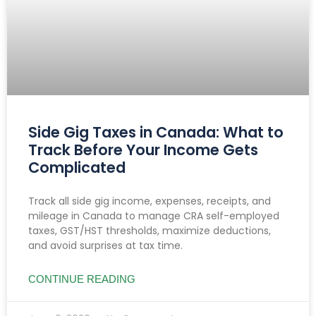
Side Gig Taxes in Canada: What to
Track Before Your Income Gets
Complicated
Track all side gig income, expenses, receipts, and
mileage in Canada to manage CRA self-employed
taxes, GST/HST thresholds, maximize deductions,
and avoid surprises at tax time.
CONTINUE READING