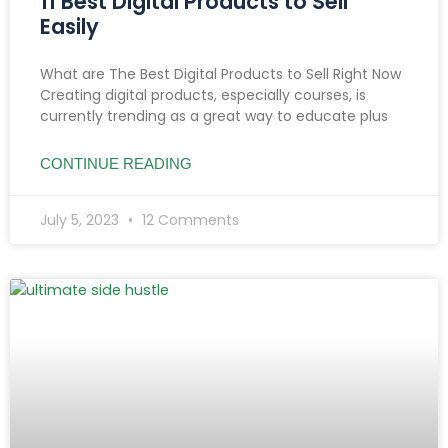
11 Best Digital Products to Sell
Easily
What are The Best Digital Products to Sell Right Now
Creating digital products, especially courses, is
currently trending as a great way to educate plus
CONTINUE READING
July 5, 2023
12 Comments