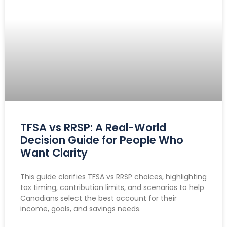
TFSA vs RRSP: A Real-World
Decision Guide for People Who
Want Clarity
This guide clarifies TFSA vs RRSP choices, highlighting
tax timing, contribution limits, and scenarios to help
Canadians select the best account for their
income, goals, and savings needs.