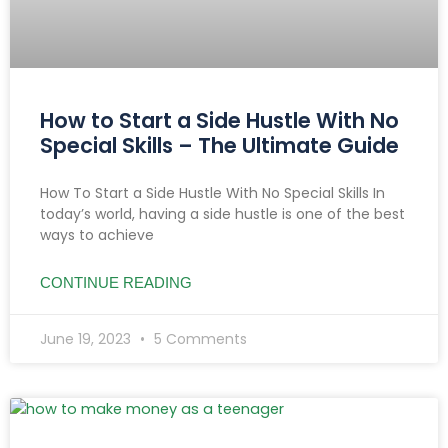
How to Start a Side Hustle With No
Special Skills – The Ultimate Guide
How To Start a Side Hustle With No Special Skills In
today’s world, having a side hustle is one of the best
ways to achieve
CONTINUE READING
June 19, 2023
5 Comments