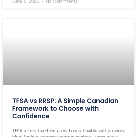
June 6, 2026
No Comments
TFSA vs RRSP: A Simple Canadian
Framework to Choose with
Confidence
TFSA offers tax-free growth and flexible withdrawals,
ideal for low-income earners or short-term goals.