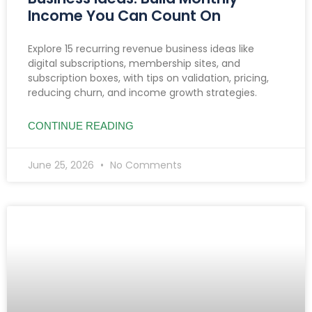
Income You Can Count On
Explore 15 recurring revenue business ideas like
digital subscriptions, membership sites, and
subscription boxes, with tips on validation, pricing,
reducing churn, and income growth strategies.
CONTINUE READING
June 25, 2026
No Comments