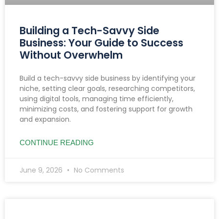
Building a Tech-Savvy Side
Business: Your Guide to Success
Without Overwhelm
Build a tech-savvy side business by identifying your
niche, setting clear goals, researching competitors,
using digital tools, managing time efficiently,
minimizing costs, and fostering support for growth
and expansion.
CONTINUE READING
June 9, 2026
No Comments