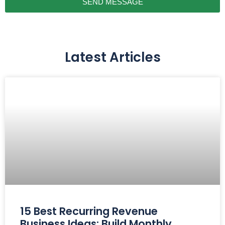
SEND MESSAGE
Latest Articles
15 Best Recurring Revenue
Business Ideas: Build Monthly