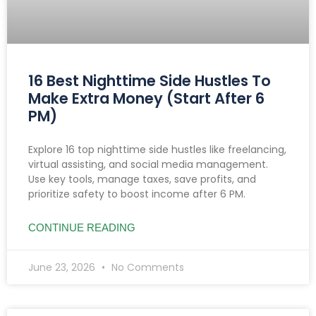
16 Best Nighttime Side Hustles To
Make Extra Money (Start After 6
PM)
Explore 16 top nighttime side hustles like freelancing,
virtual assisting, and social media management.
Use key tools, manage taxes, save profits, and
prioritize safety to boost income after 6 PM.
CONTINUE READING
June 23, 2026
No Comments