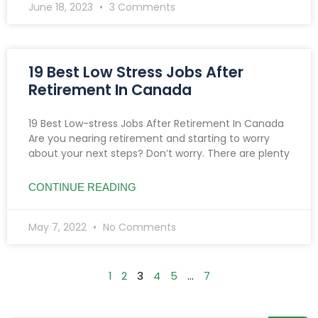
June 18, 2023
3 Comments
19 Best Low Stress Jobs After
Retirement In Canada
19 Best Low-stress Jobs After Retirement In Canada
Are you nearing retirement and starting to worry
about your next steps? Don’t worry. There are plenty
CONTINUE READING
May 7, 2022
No Comments
1
2
3
4
5
…
7
Searc
Search