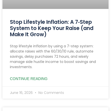
Stop Lifestyle Inflation: A 7‑Step
System to Keep Your Raise (and
Make It Grow)
Stop lifestyle inflation by using a 7-step system:
allocate raises with the 60/30/10 rule, automate
savings, delay purchases 72 hours, and wisely
manage side hustle income to boost savings and
investments.
CONTINUE READING
June 16, 2026
No Comments