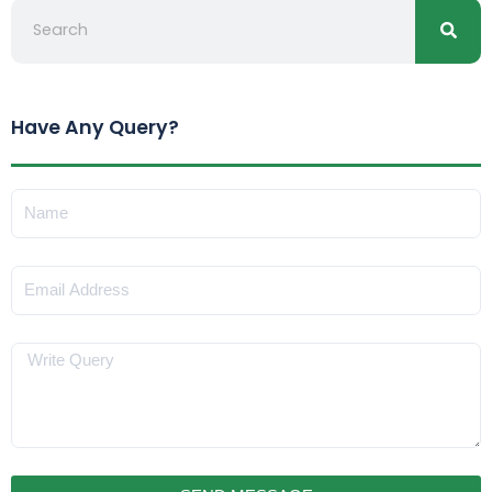
Have Any Query?
Name
Email
Message