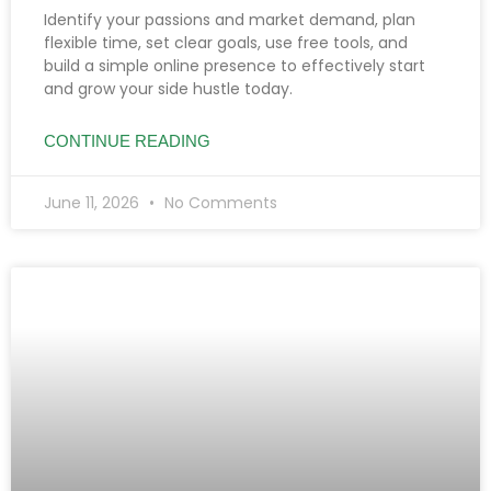
Identify your passions and market demand, plan
flexible time, set clear goals, use free tools, and
build a simple online presence to effectively start
and grow your side hustle today.
CONTINUE READING
June 11, 2026
No Comments