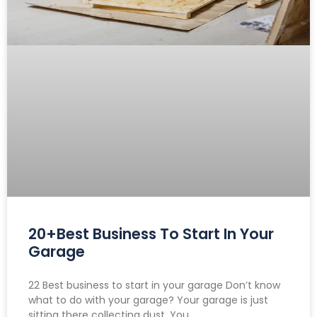
20+Best Business To Start In Your
Garage
22 Best business to start in your garage Don’t know
what to do with your garage? Your garage is just
sitting there collecting dust. You