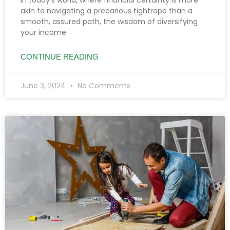
akin to navigating a precarious tightrope than a
smooth, assured path, the wisdom of diversifying
your income
CONTINUE READING
June 3, 2024
No Comments