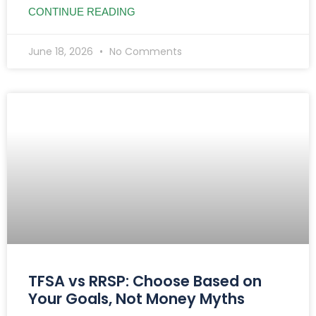
CONTINUE READING
June 18, 2026
No Comments
TFSA vs RRSP: Choose Based on
Your Goals, Not Money Myths