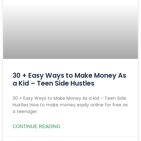
30 + Easy Ways to Make Money As
a Kid – Teen Side Hustles
30 + Easy Ways to Make Money As a Kid – Teen Side
Hustles How to make money easily online for free as
a teenager
CONTINUE READING