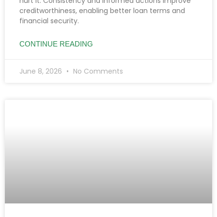
hurt it. Consistency and informed actions improve
creditworthiness, enabling better loan terms and
financial security.
CONTINUE READING
June 8, 2026
No Comments