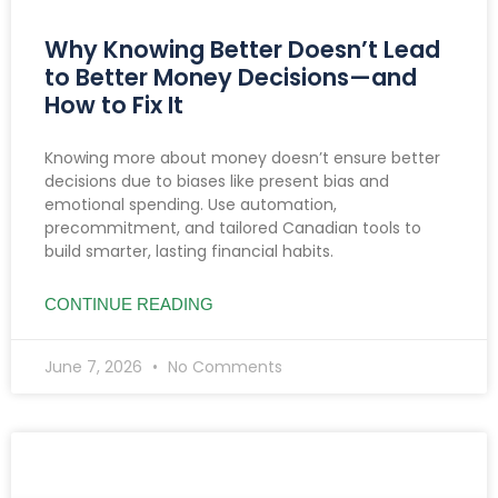
Why Knowing Better Doesn’t Lead
to Better Money Decisions—and
How to Fix It
Knowing more about money doesn’t ensure better
decisions due to biases like present bias and
emotional spending. Use automation,
precommitment, and tailored Canadian tools to
build smarter, lasting financial habits.
CONTINUE READING
June 7, 2026
No Comments