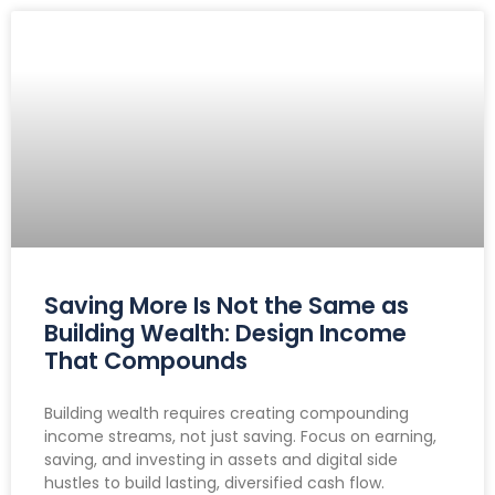
Saving More Is Not the Same as
Building Wealth: Design Income
That Compounds
Building wealth requires creating compounding
income streams, not just saving. Focus on earning,
saving, and investing in assets and digital side
hustles to build lasting, diversified cash flow.