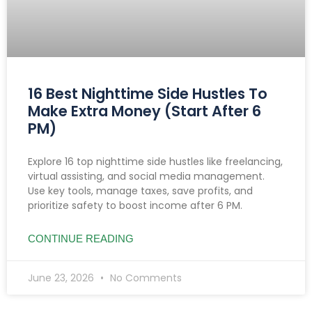
16 Best Nighttime Side Hustles To
Make Extra Money (Start After 6
PM)
Explore 16 top nighttime side hustles like freelancing,
virtual assisting, and social media management.
Use key tools, manage taxes, save profits, and
prioritize safety to boost income after 6 PM.
CONTINUE READING
June 23, 2026
No Comments