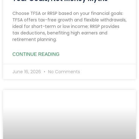
Choose TFSA or RRSP based on your financial goals:
TFSA offers tax-free growth and flexible withdrawals,
ideal for short-term or low income; RRSP provides
tax deductions, benefiting high earners and
retirement planning.
CONTINUE READING
June 16, 2026
No Comments