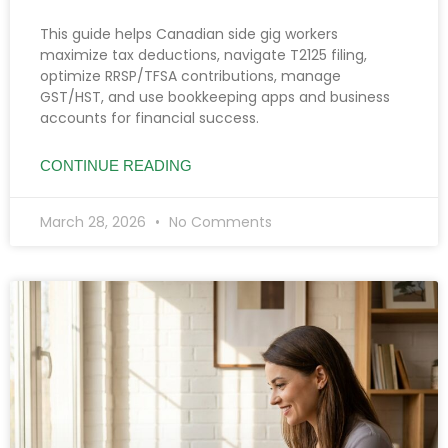
This guide helps Canadian side gig workers
maximize tax deductions, navigate T2125 filing,
optimize RRSP/TFSA contributions, manage
GST/HST, and use bookkeeping apps and business
accounts for financial success.
CONTINUE READING
March 28, 2026
No Comments