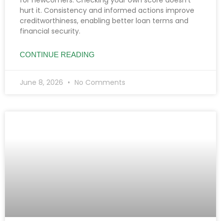
hurt it. Consistency and informed actions improve
creditworthiness, enabling better loan terms and
financial security.
CONTINUE READING
June 8, 2026
No Comments