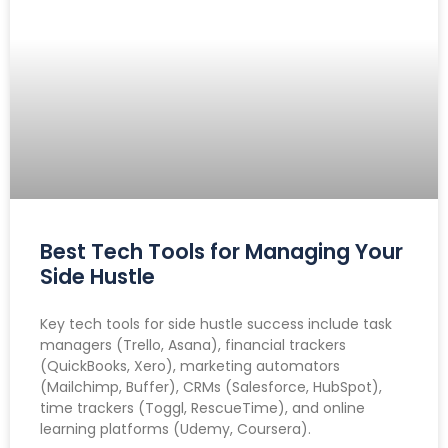
Best Tech Tools for Managing Your
Side Hustle
Key tech tools for side hustle success include task
managers (Trello, Asana), financial trackers
(QuickBooks, Xero), marketing automators
(Mailchimp, Buffer), CRMs (Salesforce, HubSpot),
time trackers (Toggl, RescueTime), and online
learning platforms (Udemy, Coursera).