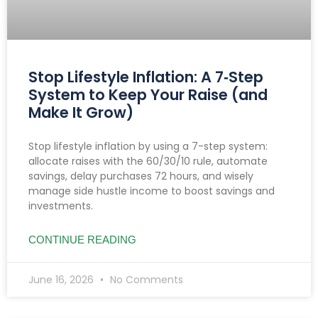
Stop Lifestyle Inflation: A 7‑Step
System to Keep Your Raise (and
Make It Grow)
Stop lifestyle inflation by using a 7-step system:
allocate raises with the 60/30/10 rule, automate
savings, delay purchases 72 hours, and wisely
manage side hustle income to boost savings and
investments.
CONTINUE READING
June 16, 2026
No Comments