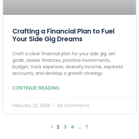
Crafting a Financial Plan to Fuel
Your Side Gig Dreams
Craft a clear financial plan for your side gig: set
goals, assess finances, prioritize investments,
budget, track expenses, diversify income, separate
accounts, and develop a growth strategy.
CONTINUE READING
February 22, 2026
No Comments
1
2
3
4
…
7
Searc