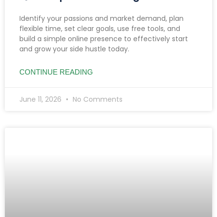
Identify your passions and market demand, plan
flexible time, set clear goals, use free tools, and
build a simple online presence to effectively start
and grow your side hustle today.
CONTINUE READING
June 11, 2026
No Comments