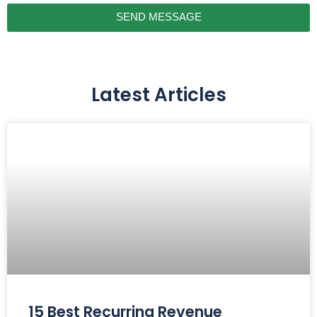
SEND MESSAGE
Latest Articles
15 Best Recurring Revenue