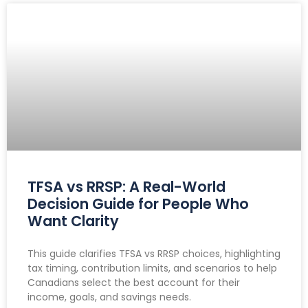
TFSA vs RRSP: A Real-World
Decision Guide for People Who
Want Clarity
This guide clarifies TFSA vs RRSP choices, highlighting
tax timing, contribution limits, and scenarios to help
Canadians select the best account for their
income, goals, and savings needs.