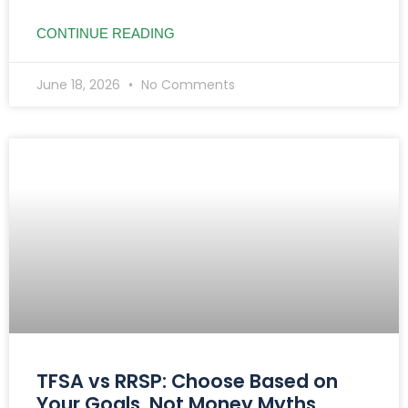
CONTINUE READING
June 18, 2026
No Comments
TFSA vs RRSP: Choose Based on
Your Goals, Not Money Myths