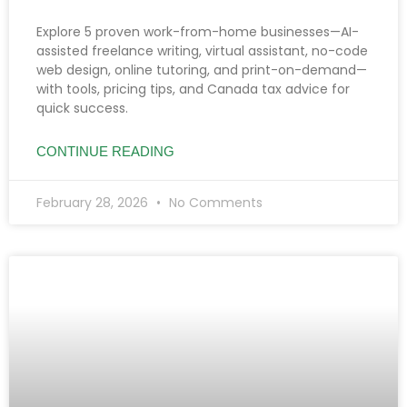
Explore 5 proven work-from-home businesses—AI-
assisted freelance writing, virtual assistant, no-code
web design, online tutoring, and print-on-demand—
with tools, pricing tips, and Canada tax advice for
quick success.
CONTINUE READING
February 28, 2026
No Comments