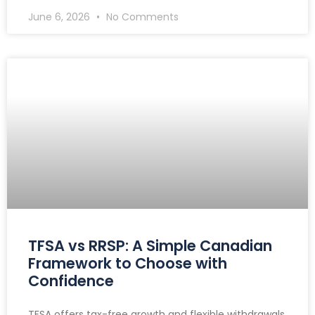
June 6, 2026
No Comments
TFSA vs RRSP: A Simple Canadian
Framework to Choose with
Confidence
TFSA offers tax-free growth and flexible withdrawals,