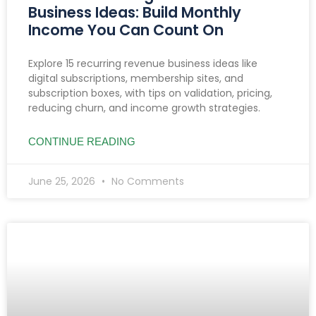
Business Ideas: Build Monthly
Income You Can Count On
Explore 15 recurring revenue business ideas like
digital subscriptions, membership sites, and
subscription boxes, with tips on validation, pricing,
reducing churn, and income growth strategies.
CONTINUE READING
June 25, 2026
No Comments