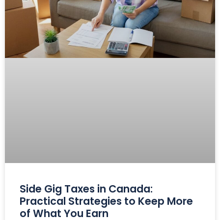
Side Gig Taxes in Canada:
Practical Strategies to Keep More
of What You Earn