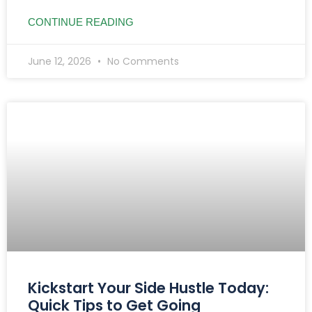
CONTINUE READING
June 12, 2026
No Comments
Kickstart Your Side Hustle Today:
Quick Tips to Get Going