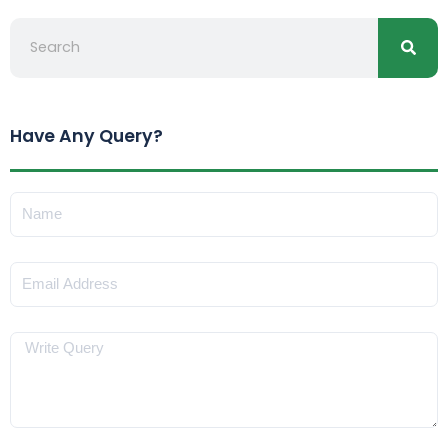
Search
Have Any Query?
Name
Email
Message