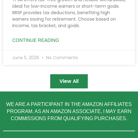
ideal for low-income earners or short-term goals.
RRSP provides tax deductions, benefiting high
earners saving for retirement. Choose based on
income, tax bracket, and goals.
CONTINUE READING
June 5, 2026
No Comments
View All
WE ARE A PARTICIPANT IN THE AMAZON AFFILIATES
PROGRAM. AS AN AMAZON ASSOCIATE, I MAY EARN
COMMISSIONS FROM QUALIFYING PURCHASES.