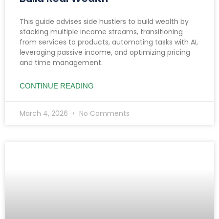
This guide advises side hustlers to build wealth by
stacking multiple income streams, transitioning
from services to products, automating tasks with AI,
leveraging passive income, and optimizing pricing
and time management.
CONTINUE READING
March 4, 2026
No Comments