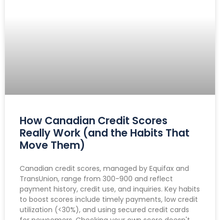
How Canadian Credit Scores
Really Work (and the Habits That
Move Them)
Canadian credit scores, managed by Equifax and
TransUnion, range from 300-900 and reflect
payment history, credit use, and inquiries. Key habits
to boost scores include timely payments, low credit
utilization (<30%), and using secured credit cards
for newcomers. Checking your own score doesn't