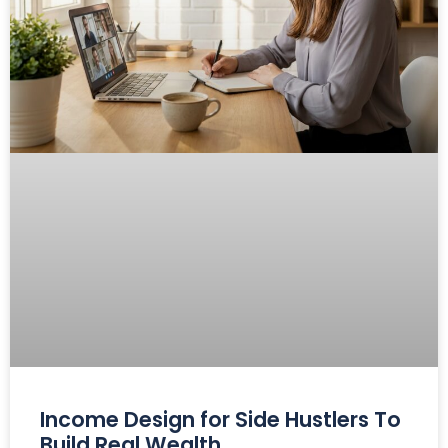
Income Design for Side Hustlers To
Build Real Wealth