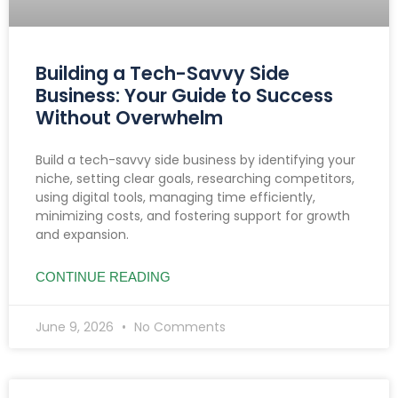
Building a Tech-Savvy Side
Business: Your Guide to Success
Without Overwhelm
Build a tech-savvy side business by identifying your
niche, setting clear goals, researching competitors,
using digital tools, managing time efficiently,
minimizing costs, and fostering support for growth
and expansion.
CONTINUE READING
June 9, 2026
No Comments