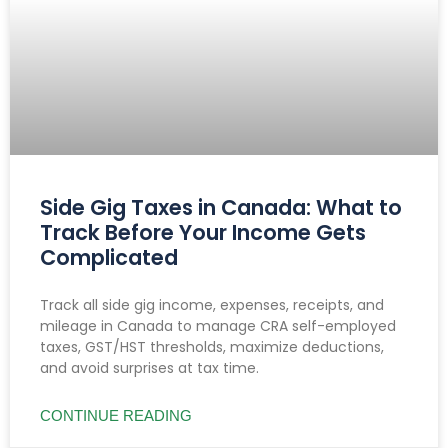
Side Gig Taxes in Canada: What to
Track Before Your Income Gets
Complicated
Track all side gig income, expenses, receipts, and
mileage in Canada to manage CRA self-employed
taxes, GST/HST thresholds, maximize deductions,
and avoid surprises at tax time.
CONTINUE READING