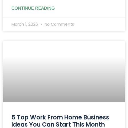
CONTINUE READING
March 1, 2026
No Comments
5 Top Work From Home Business
Ideas You Can Start This Month