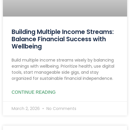
Building Multiple Income Streams:
Balance Financial Success with
Wellbeing
Build multiple income streams wisely by balancing
earnings with wellbeing. Prioritize health, use digital
tools, start manageable side gigs, and stay
organized for sustainable financial independence.
CONTINUE READING
March 2, 2026
No Comments