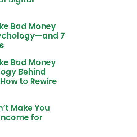
ke Bad Money
sychology—and 7
s
ke Bad Money
logy Behind
 How to Rewire
n’t Make You
Income for