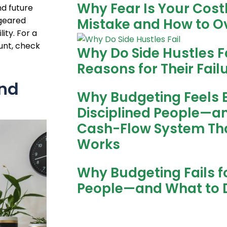
Why Fear Is Your Cost
d future
 geared
Mistake and How to O
ity. For a
unt, check
Why Do Side Hustles Fa
Reasons for Their Fail
and
Why Budgeting Feels 
Disciplined People—a
Cash-Flow System Tha
Works
Why Budgeting Fails fo
People—and What to 