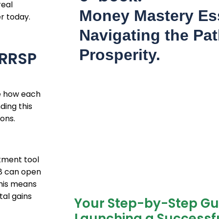
real
Money Mastery Ess
r today.
Navigating the Pat
Prosperity.
 RRSP
re how each
ding this
ions.
stment tool
18 can open
This means
tal gains
Your Step-by-Step Gu
Launching a Successfu