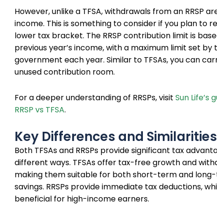
However, unlike a TFSA, withdrawals from an RRSP ar
income. This is something to consider if you plan to ret
lower tax bracket. The RRSP contribution limit is bas
previous year’s income, with a maximum limit set by 
government each year. Similar to TFSAs, you can car
unused contribution room.
For a deeper understanding of RRSPs, visit
Sun Life’s 
RRSP vs TFSA
.
Key Differences and Similarities
Both TFSAs and RRSPs provide significant tax advanta
different ways. TFSAs offer tax-free growth and with
making them suitable for both short-term and long
savings. RRSPs provide immediate tax deductions, wh
beneficial for high-income earners.