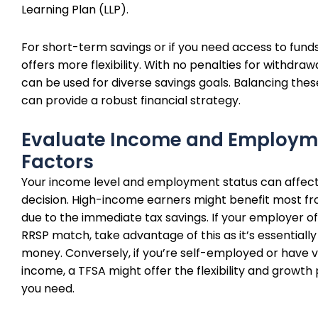
Learning Plan (LLP).
For short-term savings or if you need access to funds
offers more flexibility. With no penalties for withdraw
can be used for diverse savings goals. Balancing the
can provide a robust financial strategy.
Evaluate Income and Employm
Factors
Your income level and employment status can affect
decision. High-income earners might benefit most f
due to the immediate tax savings. If your employer of
RRSP match, take advantage of this as it’s essentially
money. Conversely, if you’re self-employed or have v
income, a TFSA might offer the flexibility and growth 
you need.