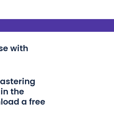
se with
Mastering
in the
load a free