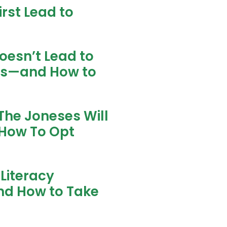
rst Lead to
oesn’t Lead to
ns—and How to
The Joneses Will
How To Opt
Literacy
nd How to Take