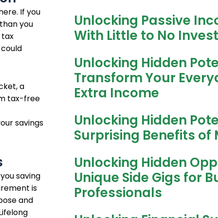
ere. If you
Unlocking Passive Inc
 than you
With Little to No Inve
 tax
 could
Unlocking Hidden Pote
Transform Your Everyda
cket, a
Extra Income
om tax-free
Unlocking Hidden Pote
your savings
Surprising Benefits of 
s
Unlocking Hidden Oppo
Unique Side Gigs for B
 you saving
irement is
Professionals
rpose and
Lifelong