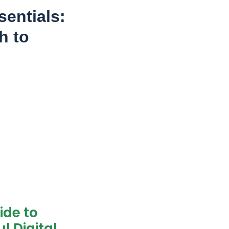
entials:
h to
ide to
l Digital