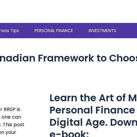
ness Tips
PERSONAL FINANCE
INVESTMENTS
anadian Framework to Choo
Learn the Art of 
Personal Finance 
 RRSP is
g one can
Digital Age. Down
. This post
e-book:
on your