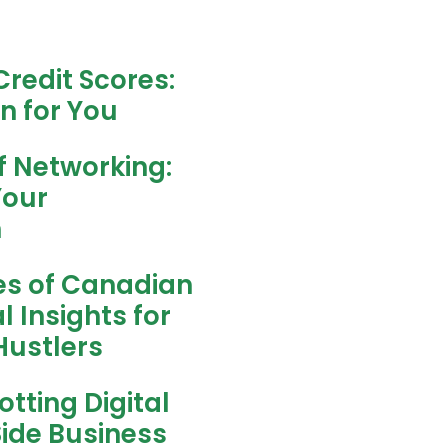
redit Scores:
n for You
f Networking:
Your
h
es of Canadian
l Insights for
ustlers
tting Digital
Side Business