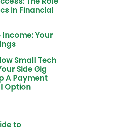
uccess: The Role
s in Financial
e Income: Your
nings
How Small Tech
our Side Gig
ip A Payment
l Option
ide to