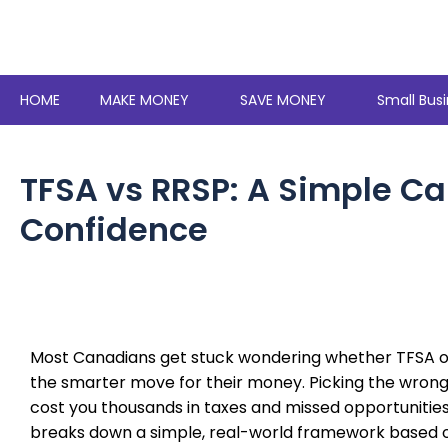
Skip
to
content
HOME
MAKE MONEY
SAVE MONEY
Small Busi
TFSA vs RRSP: A Simple C
Confidence
Most Canadians get stuck wondering whether TFSA or
the smarter move for their money. Picking the wron
cost you thousands in taxes and missed opportunities
breaks down a simple, real-world framework based 