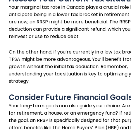
Your marginal tax rate in Canada plays a crucial role h
anticipate being in a lower tax bracket in retirement
are now, an RRSP might be more beneficial. The RRSP
deduction can provide a significant refund, which you
reinvest or use to reduce debt.
On the other hand, if you’re currently in a low tax bra
TFSA might be more advantageous. You’ll benefit fr
growth without the initial tax deduction. Remember,
understanding your tax situation is key to optimizing 
strategy.
Consider Future Financial Goal
Your long-term goals can also guide your choice. Are
for retirement, a house, or an emergency fund? If ret
the goal, an RRSP is specifically designed for that pu
offers benefits like the Home Buyers’ Plan (HBP) and 