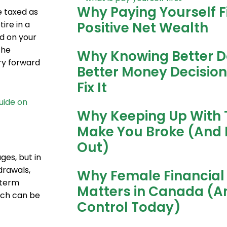
Why Paying Yourself Fi
e taxed as
Positive Net Wealth
ire in a
ed on your
the
Why Knowing Better D
ry forward
Better Money Decisio
Fix It
guide on
Why Keeping Up With 
Make You Broke (And 
Out)
ges, but in
drawals,
Why Female Financial 
-term
Matters in Canada (A
ich can be
Control Today)