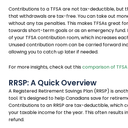
Contributions to a TFSA are not tax-deductible, but th
that withdrawals are tax-free. You can take out mo
without any tax penalties. This makes TFSAs great for
towards short-term goals or as an emergency fund. 
of your TFSA contribution room, which increases each
Unused contribution room can be carried forward inde
allowing you to catch up later if needed.
For more insights, check out this
comparison of TFSA
RRSP: A Quick Overview
A Registered Retirement Savings Plan (RRSP) is anot
tool. It’s designed to help Canadians save for retirem
Contributions to an RRSP are tax-deductible, which 
your taxable income for the year. This often results in
refund.