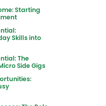
ome: Starting
stment
ntial:
y Skills into
ntial: The
Micro Side Gigs
rtunities:
usy