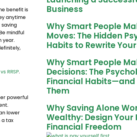
Business
e benefit is
ney anytime
Why Smart People Ma
 saving
Be mindful
Moves: The Hidden P
 year.
Habits to Rewrite Your
finitely,
Why Smart People Ma
Decisions: The Psycho
 vs RRSP
.
Financial Habits—and
Them
her powerful
ent.
Why Saving Alone Wo
can lower
Wealthy: Design Your 
 a tax
Financial Freedom