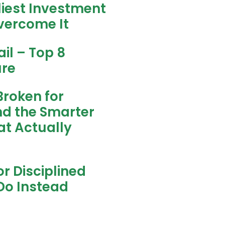
liest Investment
vercome It
il – Top 8
ure
Broken for
nd the Smarter
t Actually
r Disciplined
Do Instead