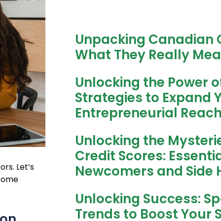
Unpacking Canadian C
What They Really Mea
Unlocking the Power o
Strategies to Expand 
Entrepreneurial Reac
Unlocking the Mysteri
Credit Scores: Essentia
rs. Let’s
Newcomers and Side H
ncome
Unlocking Success: Spo
Trends to Boost Your 
ion