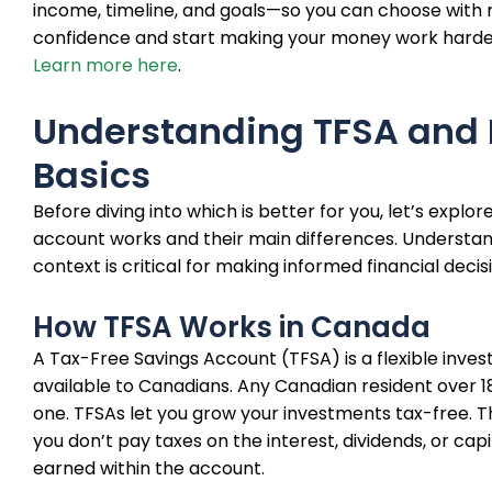
income, timeline, and goals—so you can choose with 
confidence and start making your money work harde
Learn more here
.
Understanding TFSA and
Basics
Before diving into which is better for you, let’s explo
account works and their main differences. Understan
context is critical for making informed financial decis
How TFSA Works in Canada
A Tax-Free Savings Account (TFSA) is a flexible inve
available to Canadians. Any Canadian resident over 
one. TFSAs let you grow your investments tax-free. 
you don’t pay taxes on the interest, dividends, or capi
earned within the account.