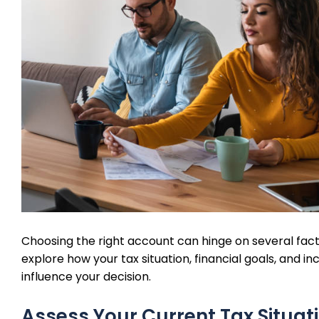
Choosing the right account can hinge on several facto
explore how your tax situation, financial goals, and i
influence your decision.
Assess Your Current Tax Situat