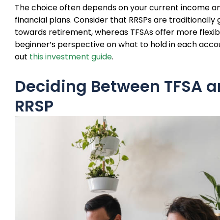
The choice often depends on your current income an
financial plans. Consider that RRSPs are traditionally
towards retirement, whereas TFSAs offer more flexibil
beginner’s perspective on what to hold in each acco
out
this investment guide
.
Deciding Between TFSA 
RRSP