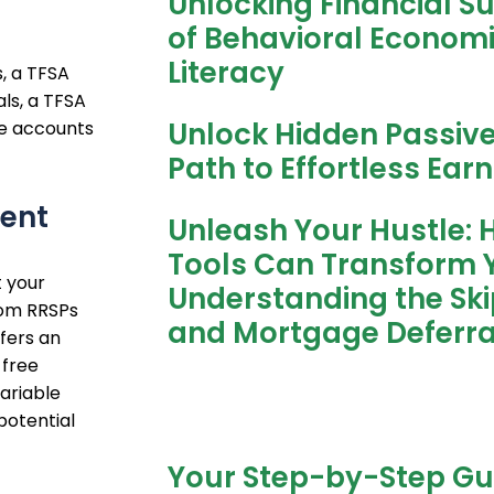
Unlocking Financial S
of Behavioral Economic
Literacy
, a TFSA
als, a TFSA
Unlock Hidden Passiv
se accounts
Path to Effortless Ear
ent
Unleash Your Hustle: 
Tools Can Transform Y
 your
Understanding the Sk
rom RRSPs
and Mortgage Deferra
fers an
 free
ariable
potential
Your Step-by-Step Gu