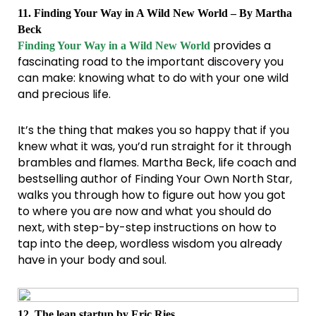
11. Finding Your Way in A Wild New World – By Martha
Beck
provides a
Finding Your Way in a Wild New World
fascinating road to the important discovery you
can make: knowing what to do with your one wild
and precious life.
It’s the thing that makes you so happy that if you
knew what it was, you’d run straight for it through
brambles and flames. Martha Beck, life coach and
bestselling author of Finding Your Own North Star,
walks you through how to figure out how you got
to where you are now and what you should do
next, with step-by-step instructions on how to
tap into the deep, wordless wisdom you already
have in your body and soul.
12. The lean startup by Eric Ries