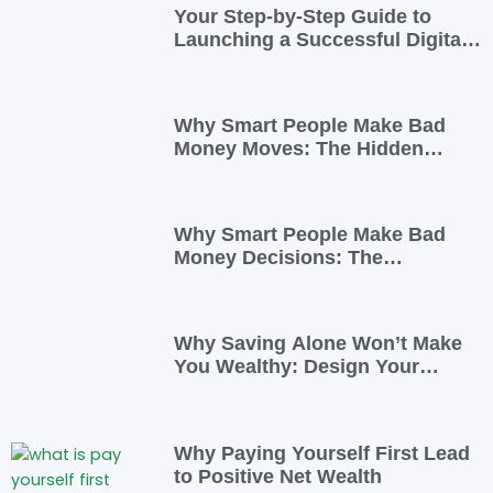
Your Step-by-Step Guide to
Launching a Successful Digital
Business
Why Smart People Make Bad
Money Moves: The Hidden
Psychology—and 7 Habits to
Rewrite Yours
Why Smart People Make Bad
Money Decisions: The
Psychology Behind Financial
Habits—and How to Rewire
Them
Why Saving Alone Won’t Make
You Wealthy: Design Your
Income for Financial Freedom
Why Paying Yourself First Lead
to Positive Net Wealth