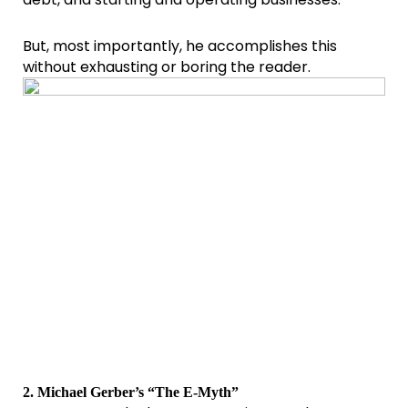
But, most importantly, he accomplishes this
without exhausting or boring the reader.
2. Michael Gerber’s “The E-Myth”