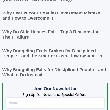
Why Fear Is Your Costliest Investment Mistake
and How to Overcome It
Why Do Side Hustles Fail – Top 8 Reasons for
Their Failure
Why Budgeting Feels Broken for Disciplined
People—and the Smarter Cash-Flow System That
Actually Works
Why Budgeting Fails for Disciplined People—and
What to Do Instead
Join Our Newsletter
Sign Up for News and Special Offers!
Name