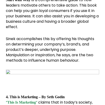
leaders motivate others to take action. This book
can help you gain loyal consumers if you use it in
your business. It can also assist you in developing a
business culture and having a broader global
effect.
Sinek accomplishes this by offering his thoughts
on determining your company’s, brand’s, and
product’s deeper, underlying purpose.
Manipulation or inspiration, he says, are the two
methods to influence human behaviour.
4. This is Marketing – By Seth Godin
“
“
claims that in today’s society,
This Is Marketing