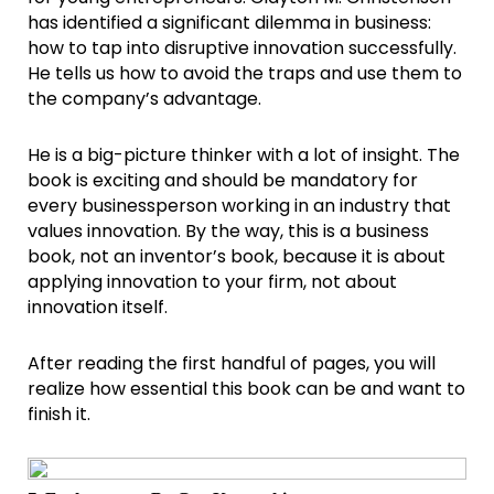
has identified a significant dilemma in business:
how to tap into disruptive innovation successfully.
He tells us how to avoid the traps and use them to
the company’s advantage.
He is a big-picture thinker with a lot of insight. The
book is exciting and should be mandatory for
every businessperson working in an industry that
values innovation. By the way, this is a business
book, not an inventor’s book, because it is about
applying innovation to your firm, not about
innovation itself.
After reading the first handful of pages, you will
realize how essential this book can be and want to
finish it.