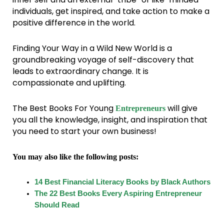
individuals, get inspired, and take action to make a
positive difference in the world.
Finding Your Way in a Wild New World is a
groundbreaking voyage of self-discovery that
leads to extraordinary change. It is
compassionate and uplifting.
The Best Books For Young
will give
Entrepreneurs
you all the knowledge, insight, and inspiration that
you need to start your own business!
You may also like the following posts:
14 Best Financial Literacy Books by Black Authors
The 22 Best Books Every Aspiring Entrepreneur
Should Read