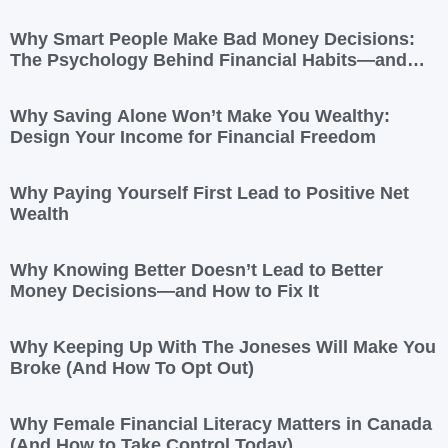
Yours
Why Smart People Make Bad Money Decisions:
The Psychology Behind Financial Habits—and
How to Rewire Them
Why Saving Alone Won’t Make You Wealthy:
Design Your Income for Financial Freedom
Why Paying Yourself First Lead to Positive Net
Wealth
Why Knowing Better Doesn’t Lead to Better
Money Decisions—and How to Fix It
Why Keeping Up With The Joneses Will Make You
Broke (And How To Opt Out)
Why Female Financial Literacy Matters in Canada
(And How to Take Control Today)