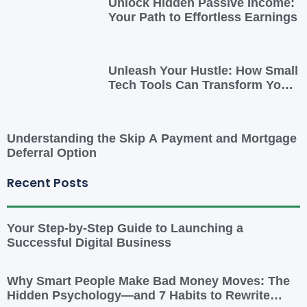
Unlock Hidden Passive Income:
Your Path to Effortless Earnings
Unleash Your Hustle: How Small
Tech Tools Can Transform Your
Side Gig
Understanding the Skip A Payment and Mortgage
Deferral Option
Recent Posts
Your Step-by-Step Guide to Launching a
Successful Digital Business
Why Smart People Make Bad Money Moves: The
Hidden Psychology—and 7 Habits to Rewrite