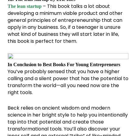
– This book talks a lot about
The lean startup
developing a minimum viable product and other
general principles of entrepreneurship that can
apply in any business. So, if a teenager is unsure
what kind of business they will start later in life,
this book is perfect for them.
In Conclusion to Best Books For Young Entrepreneurs
You’ve probably sensed that you have a higher
calling and a silent power that has the potential to
transform the world—all you need now are the
right tools.
Beck relies on ancient wisdom and modern
science in her bright style to help you intentionally
tap into that potential and create those
transformational tools. You’ll also discover your
inner self and an external “tribe” of like-minded