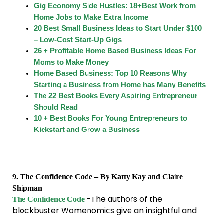
Gig Economy Side Hustles: 18+Best Work from
Home Jobs to Make Extra Income
20 Best Small Business Ideas to Start Under $100
– Low-Cost Start-Up Gigs
26 + Profitable Home Based Business Ideas For
Moms to Make Money
Home Based Business: Top 10 Reasons Why
Starting a Business from Home has Many Benefits
The 22 Best Books Every Aspiring Entrepreneur
Should Read
10 + Best Books For Young Entrepreneurs to
Kickstart and Grow a Business
9. The Confidence Code – By Katty Kay and Claire
Shipman
-The authors of the
The Confidence Code
blockbuster Womenomics give an insightful and