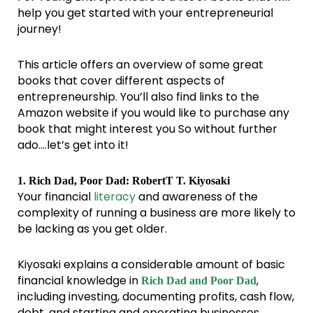
help you get started with your entrepreneurial
journey!
This article offers an overview of some great
books that cover different aspects of
entrepreneurship. You’ll also find links to the
Amazon website if you would like to purchase any
book that might interest you So without further
ado….let’s get into it!
1. Rich Dad, Poor Dad: RobertT T. Kiyosaki
Your financial
literacy
and awareness of the
complexity of running a business are more likely to
be lacking as you get older.
Kiyosaki explains a considerable amount of basic
financial knowledge in
,
Rich Dad and Poor Dad
including investing, documenting profits, cash flow,
debt, and starting and operating businesses.