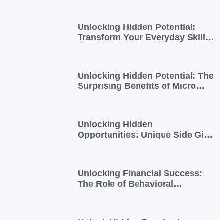
Unlocking Hidden Potential:
Transform Your Everyday Skills
into Extra Income
Unlocking Hidden Potential: The
Surprising Benefits of Micro
Side Gigs
Unlocking Hidden
Opportunities: Unique Side Gigs
for Busy Professionals
Unlocking Financial Success:
The Role of Behavioral
Economics in Financial Literacy