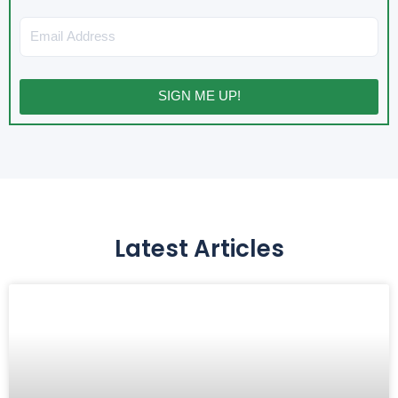
Email
SIGN ME UP!
Latest Articles