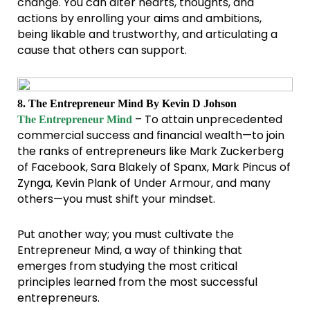
change. You can alter hearts, thoughts, and
actions by enrolling your aims and ambitions,
being likable and trustworthy, and articulating a
cause that others can support.
8. The Entrepreneur Mind By Kevin D Johson
– To attain unprecedented
The Entrepreneur Mind
commercial success and financial wealth—to join
the ranks of entrepreneurs like Mark Zuckerberg
of Facebook, Sara Blakely of Spanx, Mark Pincus of
Zynga, Kevin Plank of Under Armour, and many
others—you must shift your mindset.
Put another way; you must cultivate the
Entrepreneur Mind, a way of thinking that
emerges from studying the most critical
principles learned from the most successful
entrepreneurs.