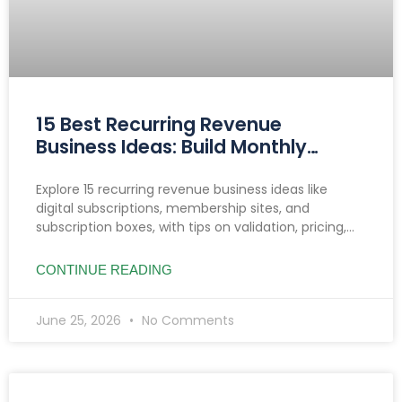
15 Best Recurring Revenue
Business Ideas: Build Monthly
Income You Can Count On
Explore 15 recurring revenue business ideas like
digital subscriptions, membership sites, and
subscription boxes, with tips on validation, pricing,
reducing churn, and income growth strategies.
CONTINUE READING
June 25, 2026
No Comments