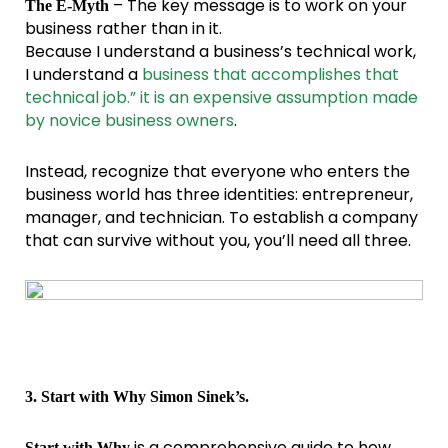
– The key message is to work on your
The E-Myth
business rather than in it.
Because I understand a business’s technical work,
I understand a
business that accomplishes that
technical job.” it is an expensive assumption made
by novice business owners
.
Instead, recognize that everyone who enters the
business world has three identities: entrepreneur,
manager, and technician. To establish a company
that can survive without you, you’ll need all three.
3. Start with Why Simon Sinek’s.
is a comprehensive guide to how
Start with Why