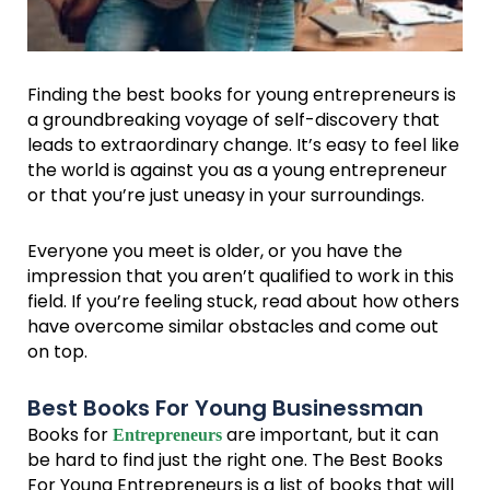
Finding the best books for young entrepreneurs is
a groundbreaking voyage of self-discovery that
leads to extraordinary change. It’s easy to feel like
the world is against you as a young entrepreneur
or that you’re just uneasy in your surroundings.
Everyone you meet is older, or you have the
impression that you aren’t qualified to work in this
field. If you’re feeling stuck, read about how others
have overcome similar obstacles and come out
on top.
Best Books For Young Businessman
Books for
are important, but it can
Entrepreneurs
be hard to find just the right one. The Best Books
For Young Entrepreneurs is a list of books that will