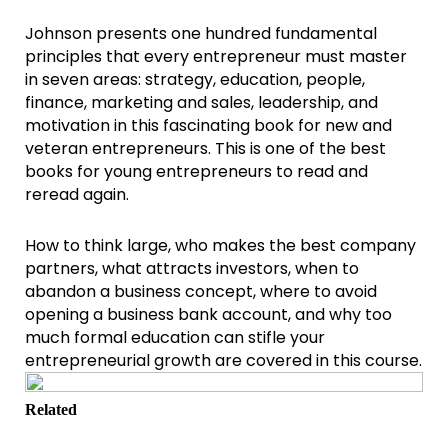
Johnson presents one hundred fundamental
principles that every entrepreneur must master
in seven areas: strategy, education, people,
finance, marketing and sales, leadership, and
motivation in this fascinating book for new and
veteran entrepreneurs. This is one of the best
books for young entrepreneurs to read and
reread again.
How to think large, who makes the best company
partners, what attracts investors, when to
abandon a business concept, where to avoid
opening a business bank account, and why too
much formal education can stifle your
entrepreneurial growth are covered in this course.
Related