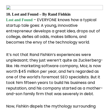
10. Lost and Found – By Rand Fishkin
– EVERYONE knows how a typical
Lost and Found
startup tale goes: A young, innovative
entrepreneur develops a great idea, drops out of
college, defies all odds, makes billions, and
becomes the envy of the technology world.
It’s not that Rand Fishkin’s experiences were
unpleasant; they just weren’t quite as Zuckerberg-
like. His marketing software company, Moz, is now
worth $45 million per year, and he’s regarded as
one of the world’s foremost SEO specialists. But it
took him fifteen years to build his business and
reputation, and his company started as a mother-
and-son family firm that was severely in debt.
Now, Fishkin dispels the mythology surrounding