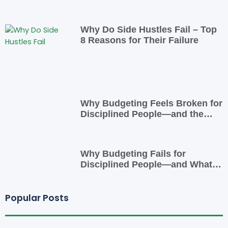
Overcome It
Why Do Side Hustles Fail – Top
8 Reasons for Their Failure
Why Budgeting Feels Broken for
Disciplined People—and the
Smarter Cash-Flow System That
Actually Works
Why Budgeting Fails for
Disciplined People—and What
to Do Instead
Popular Posts