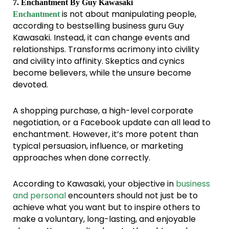
7. Enchantment By Guy Kawasaki
is not about manipulating people,
Enchantment
according to bestselling business guru Guy
Kawasaki. Instead, it can change events and
relationships. Transforms acrimony into civility
and civility into affinity. Skeptics and cynics
become believers, while the unsure become
devoted.
A shopping purchase, a high-level corporate
negotiation, or a Facebook update can all lead to
enchantment. However, it’s more potent than
typical persuasion, influence, or marketing
approaches when done correctly.
According to Kawasaki, your objective in
business
and personal
encounters should not just be to
achieve what you want but to inspire others to
make a voluntary, long-lasting, and enjoyable