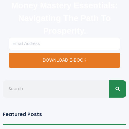
Money Mastery Essentials:
Navigating The Path To
Prosperity.
Email
DOWNLOAD E-BOOK
Searc
Search
Featured Posts