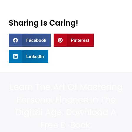
Sharing Is Caring!
Facebook
Pinterest
LinkedIn
Learn The Art Of Mastering
Personal Finance In The
Digital Age. Download A
Free E-Book: