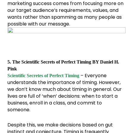
marketing success comes from focusing more on
our target audience’s requirements, values, and
wants rather than spamming as many people as
possible with our message.
5. The Scientific Secrets of Perfect Timing BY Daniel H.
Pink
– Everyone
Scientific Secretes of Perfect Timing
understands the importance of timing. However,
we don’t know much about timing in general. Our
lives are full of ‘when’ decisions: when to start a
business, enroll in a class, and commit to
someone.
Despite this, we make decisions based on gut
instinct and conjecture. Timing is frequently