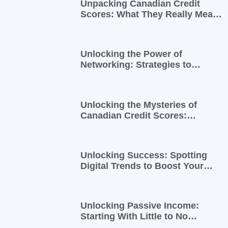
Unpacking Canadian Credit
Scores: What They Really Mean
for You
Unlocking the Power of
Networking: Strategies to
Expand Your Entrepreneurial
Reach
Unlocking the Mysteries of
Canadian Credit Scores:
Essential Insights for
Newcomers and Side Hustlers
Unlocking Success: Spotting
Digital Trends to Boost Your
Side Business
Unlocking Passive Income:
Starting With Little to No
Investment