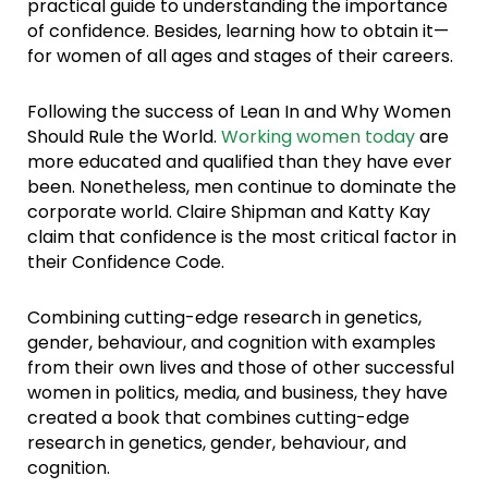
practical guide to understanding the importance
of confidence. Besides, learning how to obtain it—
for women of all ages and stages of their careers.
Following the success of Lean In and Why Women
Should Rule the World.
Working women today
are
more educated and qualified than they have ever
been. Nonetheless, men continue to dominate the
corporate world. Claire Shipman and Katty Kay
claim that confidence is the most critical factor in
their Confidence Code.
Combining cutting-edge research in genetics,
gender, behaviour, and cognition with examples
from their own lives and those of other successful
women in politics, media, and business, they have
created a book that combines cutting-edge
research in genetics, gender, behaviour, and
cognition.