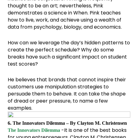
thought to be an art; nevertheless, Pink
demonstrates a science in When. Pink teaches
how to live, work, and achieve using a wealth of
data from psychology, biology, and economics.
How can we leverage the day’s hidden patterns to
create the perfect schedule? Why do some
breaks have such a significant impact on student
test scores?
He believes that brands that cannot inspire their
customers use manipulation strategies to
persuade them to behave. It can take the shape
of dread or peer pressure, to name a few
examples.
6. The Innovators Dilemma – By Clayton M. Christensen
-It is one of the best books
The Innovators Dilemma
for young entrepreneurs. Clayton M. Christensen