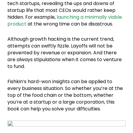
tech startups, revealing the ups and downs of
startup life that most CEOs would rather keep
hidden. For example,
launching a minimally viable
product
at the wrong time can be disastrous.
Although growth hacking is the current trend,
attempts can swiftly fizzle. Layoffs will not be
prevented by revenue or expansion. And there
are always stipulations when it comes to venture
to fund.
Fishkin’s hard-won insights can be applied to
every business situation. So whether you’re at the
top of the food chain or the bottom, whether
you’re at a startup or a large corporation, this
book can help you solve your difficulties.