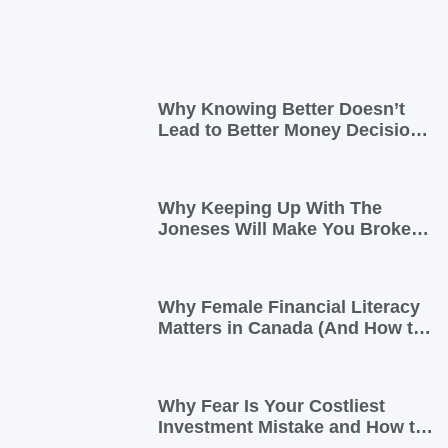
Why Knowing Better Doesn’t
Lead to Better Money Decisions
—and How to Fix It
Why Keeping Up With The
Joneses Will Make You Broke
(And How To Opt Out)
Why Female Financial Literacy
Matters in Canada (And How to
Take Control Today)
Why Fear Is Your Costliest
Investment Mistake and How to