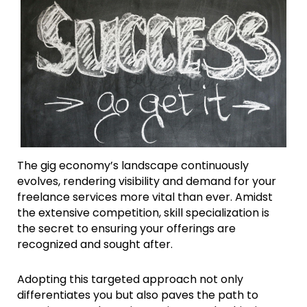
The gig economy’s landscape continuously
evolves, rendering visibility and demand for your
freelance services more vital than ever. Amidst
the extensive competition, skill specialization is
the secret to ensuring your offerings are
recognized and sought after.
Adopting this targeted approach not only
differentiates you but also paves the path to