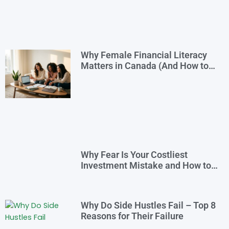
Why Female Financial Literacy
Matters in Canada (And How to
Take Control Today)
Why Fear Is Your Costliest
Investment Mistake and How to
Overcome It
Why Do Side Hustles Fail – Top 8
Reasons for Their Failure