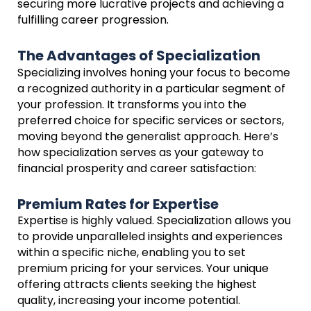
securing more lucrative projects and achieving a
fulfilling career progression.
The Advantages of Specialization
Specializing involves honing your focus to become
a recognized authority in a particular segment of
your profession. It transforms you into the
preferred choice for specific services or sectors,
moving beyond the generalist approach. Here’s
how specialization serves as your gateway to
financial prosperity and career satisfaction:
Premium Rates for Expertise
Expertise is highly valued. Specialization allows you
to provide unparalleled insights and experiences
within a specific niche, enabling you to set
premium pricing for your services. Your unique
offering attracts clients seeking the highest
quality, increasing your income potential.