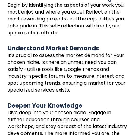
Begin by identifying the aspects of your work you
most enjoy and where you excel. Reflect on the
most rewarding projects and the capabilities you
take pride in. This self-reflection will direct your
specialization efforts.
Understand Market Demands
It’s crucial to assess the market demand for your
chosen niche. Is there an unmet need you can
satisfy? Utilize tools like Google Trends and
industry-specific forums to measure interest and
spot upcoming trends, ensuring a market for your
specialized services exists.
Deepen Your Knowledge
Dive deep into your chosen niche. Engage in
further education through courses and
workshops, and stay abreast of the latest industry
developments. The more informed you are, the