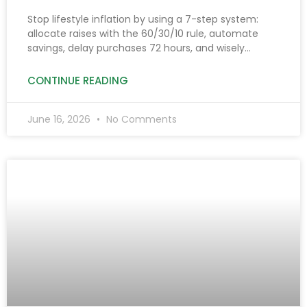
Make It Grow)
Stop lifestyle inflation by using a 7-step system:
allocate raises with the 60/30/10 rule, automate
savings, delay purchases 72 hours, and wisely
manage side hustle income to boost savings and
investments.
CONTINUE READING
June 16, 2026
No Comments