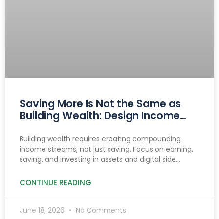
Saving More Is Not the Same as
Building Wealth: Design Income
That Compounds
Building wealth requires creating compounding
income streams, not just saving. Focus on earning,
saving, and investing in assets and digital side
hustles to build lasting, diversified cash flow.
CONTINUE READING
June 18, 2026
No Comments