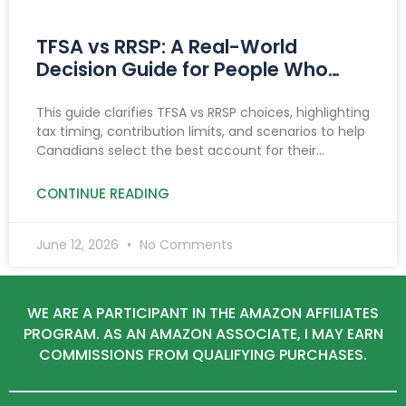
TFSA vs RRSP: A Real-World
Decision Guide for People Who
Want Clarity
This guide clarifies TFSA vs RRSP choices, highlighting
tax timing, contribution limits, and scenarios to help
Canadians select the best account for their
income, goals, and savings needs.
CONTINUE READING
June 12, 2026
No Comments
WE ARE A PARTICIPANT IN THE AMAZON AFFILIATES
PROGRAM. AS AN AMAZON ASSOCIATE, I MAY EARN
COMMISSIONS FROM QUALIFYING PURCHASES.