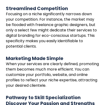
Streamlined Competition
Focusing on a niche significantly narrows down
your competition. For instance, the market may
be flooded with freelance graphic designers, but
only a select few might dedicate their services to
digital branding for eco-conscious startups. This
specificity makes you easily identifiable to
potential clients.
Marketing Made Simple
When your services are clearly defined, promoting
them becomes much more efficient. You can
customize your portfolio, website, and online
profiles to reflect your niche expertise, attracting
your desired clientele.
Pathway to Skill Specialization
Discover Your Passion and Strengths