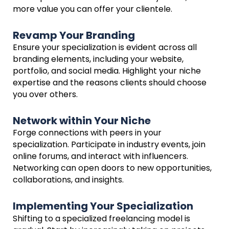
more value you can offer your clientele.
Revamp Your Branding
Ensure your specialization is evident across all
branding elements, including your website,
portfolio, and social media. Highlight your niche
expertise and the reasons clients should choose
you over others.
Network within Your Niche
Forge connections with peers in your
specialization. Participate in industry events, join
online forums, and interact with influencers.
Networking can open doors to new opportunities,
collaborations, and insights.
Implementing Your Specialization
Shifting to a specialized freelancing model is