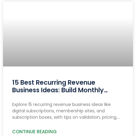
15 Best Recurring Revenue
Business Ideas: Build Monthly
Income You Can Count On
Explore 15 recurring revenue business ideas like
digital subscriptions, membership sites, and
subscription boxes, with tips on validation, pricing,
reducing churn, and income growth strategies.
CONTINUE READING