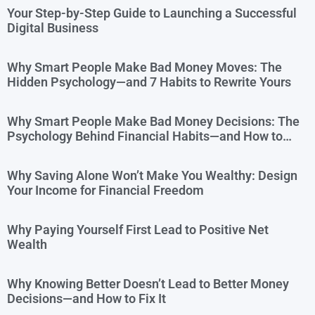
Your Step-by-Step Guide to Launching a Successful
Digital Business
Why Smart People Make Bad Money Moves: The
Hidden Psychology—and 7 Habits to Rewrite Yours
Why Smart People Make Bad Money Decisions: The
Psychology Behind Financial Habits—and How to
Rewire Them
Why Saving Alone Won’t Make You Wealthy: Design
Your Income for Financial Freedom
Why Paying Yourself First Lead to Positive Net
Wealth
Why Knowing Better Doesn’t Lead to Better Money
Decisions—and How to Fix It