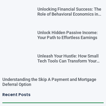
Unlocking Financial Success: The
Role of Behavioral Economics in
Financial Literacy
Unlock Hidden Passive Income:
Your Path to Effortless Earnings
Unleash Your Hustle: How Small
Tech Tools Can Transform Your
Side Gig
Understanding the Skip A Payment and Mortgage
Deferral Option
Recent Posts