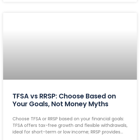
TFSA vs RRSP: Choose Based on
Your Goals, Not Money Myths
Choose TFSA or RRSP based on your financial goals:
TFSA offers tax-free growth and flexible withdrawals,
ideal for short-term or low income; RRSP provides
tax deductions, benefiting high earners and