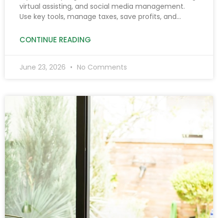
virtual assisting, and social media management.
Use key tools, manage taxes, save profits, and
prioritize safety to boost income after 6 PM.
CONTINUE READING
June 23, 2026
No Comments