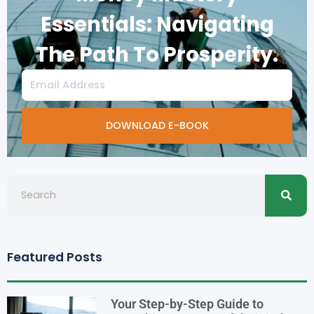
Essentials: Navigating
The Path To Prosperity.
Email
DOWNLOAD E-BOOK
Searc
Search
Featured Posts
Your Step-by-Step Guide to