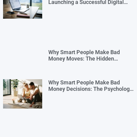
Launching a Successful Digital
Business
Why Smart People Make Bad
Money Moves: The Hidden
Psychology—and 7 Habits to
Rewrite Yours
Why Smart People Make Bad
Money Decisions: The Psychology
Behind Financial Habits—and How
to Rewire Them