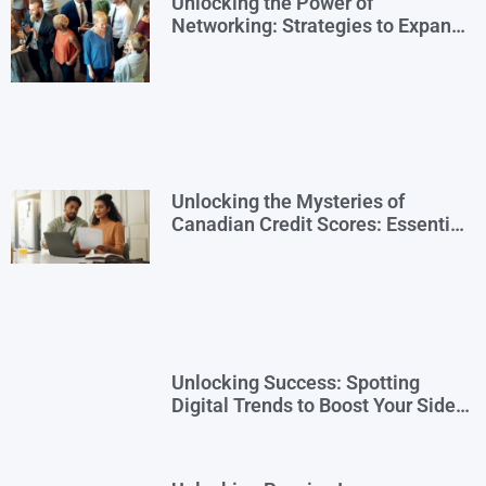
Unlocking the Power of
Networking: Strategies to Expand
Your Entrepreneurial Reach
Unlocking the Mysteries of
Canadian Credit Scores: Essential
Insights for Newcomers and Side
Hustlers
Unlocking Success: Spotting
Digital Trends to Boost Your Side
Business