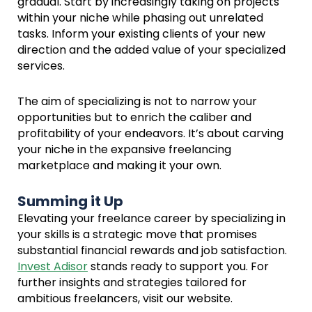
gradual. Start by increasingly taking on projects
within your niche while phasing out unrelated
tasks. Inform your existing clients of your new
direction and the added value of your specialized
services.
The aim of specializing is not to narrow your
opportunities but to enrich the caliber and
profitability of your endeavors. It’s about carving
your niche in the expansive freelancing
marketplace and making it your own.
Summing it Up
Elevating your freelance career by specializing in
your skills is a strategic move that promises
substantial financial rewards and job satisfaction.
Invest Adisor
stands ready to support you. For
further insights and strategies tailored for
ambitious freelancers, visit our website.