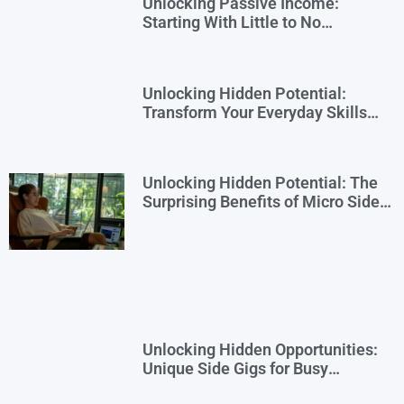
Unlocking Passive Income:
Starting With Little to No
Investment
Unlocking Hidden Potential:
Transform Your Everyday Skills
into Extra Income
Unlocking Hidden Potential: The
Surprising Benefits of Micro Side
Gigs
Unlocking Hidden Opportunities:
Unique Side Gigs for Busy
Professionals