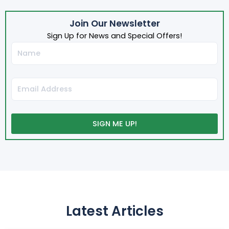
Join Our Newsletter
Sign Up for News and Special Offers!
Name
Email
SIGN ME UP!
Latest Articles