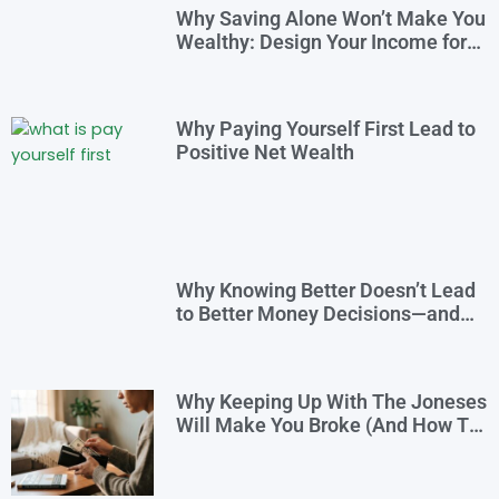
Why Saving Alone Won’t Make You
Wealthy: Design Your Income for
Financial Freedom
Why Paying Yourself First Lead to
Positive Net Wealth
Why Knowing Better Doesn’t Lead
to Better Money Decisions—and
How to Fix It
Why Keeping Up With The Joneses
Will Make You Broke (And How To
Opt Out)