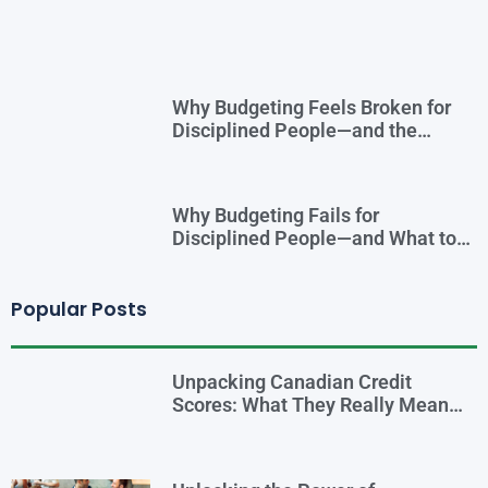
Why Budgeting Feels Broken for
Disciplined People—and the
Smarter Cash-Flow System That
Actually Works
Why Budgeting Fails for
Disciplined People—and What to
Do Instead
Popular Posts
Unpacking Canadian Credit
Scores: What They Really Mean
for You