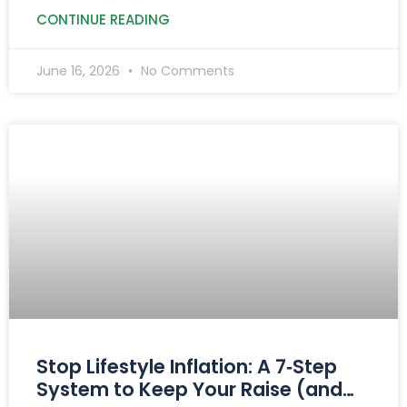
retirement planning.
CONTINUE READING
June 16, 2026
No Comments
Stop Lifestyle Inflation: A 7‑Step
System to Keep Your Raise (and