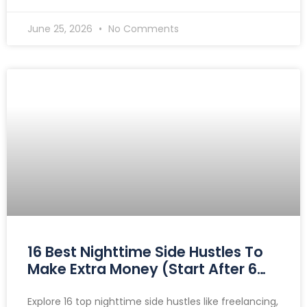
June 25, 2026
No Comments
16 Best Nighttime Side Hustles To
Make Extra Money (Start After 6
PM)
Explore 16 top nighttime side hustles like freelancing,