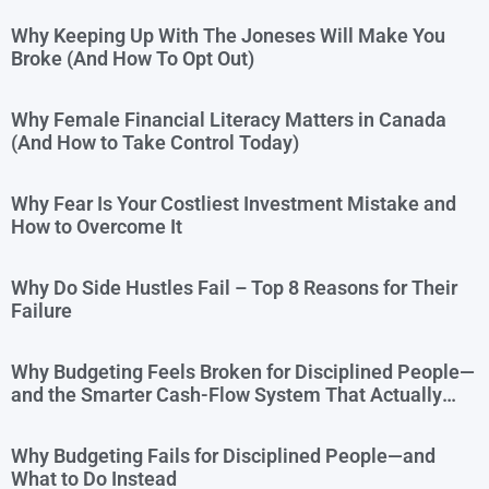
Why Keeping Up With The Joneses Will Make You
Broke (And How To Opt Out)
Why Female Financial Literacy Matters in Canada
(And How to Take Control Today)
Why Fear Is Your Costliest Investment Mistake and
How to Overcome It
Why Do Side Hustles Fail – Top 8 Reasons for Their
Failure
Why Budgeting Feels Broken for Disciplined People—
and the Smarter Cash-Flow System That Actually
Works
Why Budgeting Fails for Disciplined People—and
What to Do Instead