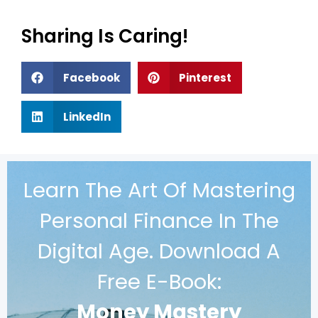
Sharing Is Caring!
Facebook
Pinterest
LinkedIn
Learn The Art Of Mastering
Personal Finance In The
Digital Age. Download A
Free E-Book:
Money Mastery