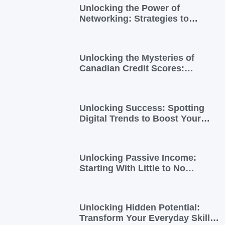
Unlocking the Power of
Networking: Strategies to
Expand Your Entrepreneurial
Reach
Unlocking the Mysteries of
Canadian Credit Scores:
Essential Insights for
Newcomers and Side Hustlers
Unlocking Success: Spotting
Digital Trends to Boost Your
Side Business
Unlocking Passive Income:
Starting With Little to No
Investment
Unlocking Hidden Potential:
Transform Your Everyday Skills