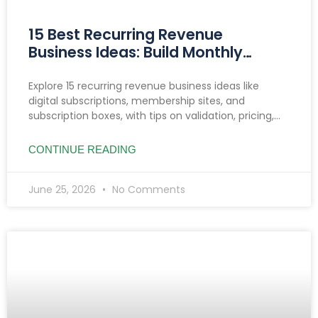
15 Best Recurring Revenue
Business Ideas: Build Monthly
Income You Can Count On
Explore 15 recurring revenue business ideas like
digital subscriptions, membership sites, and
subscription boxes, with tips on validation, pricing,
reducing churn, and income growth strategies.
CONTINUE READING
June 25, 2026
No Comments