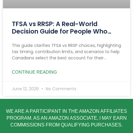
TFSA vs RRSP: A Real-World
Decision Guide for People Who
Want Clarity
This guide clarifies TFSA vs RRSP choices, highlighting
tax timing, contribution limits, and scenarios to help
Canadians select the best account for their
income, goals, and savings needs.
CONTINUE READING
June 12, 2026
No Comments
WE ARE A PARTICIPANT IN THE AMAZON AFFILIATES
PROGRAM. AS AN AMAZON ASSOCIATE, I MAY EARN
COMMISSIONS FROM QUALIFYING PURCHASES.