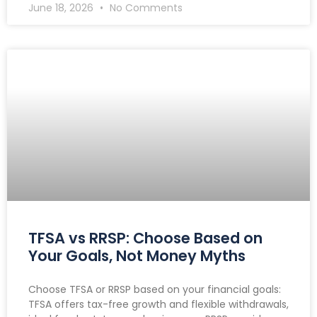
June 18, 2026
No Comments
TFSA vs RRSP: Choose Based on
Your Goals, Not Money Myths
Choose TFSA or RRSP based on your financial goals:
TFSA offers tax-free growth and flexible withdrawals,