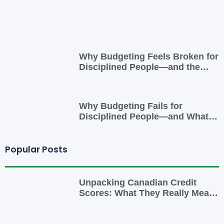
Why Budgeting Feels Broken for
Disciplined People—and the
Smarter Cash-Flow System That
Actually Works
Why Budgeting Fails for
Disciplined People—and What
to Do Instead
Popular Posts
Unpacking Canadian Credit
Scores: What They Really Mean
for You