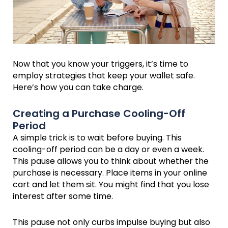
Now that you know your triggers, it’s time to
employ strategies that keep your wallet safe.
Here’s how you can take charge.
Creating a Purchase Cooling-Off
Period
A simple trick is to wait before buying. This
cooling-off period can be a day or even a week.
This pause allows you to think about whether the
purchase is necessary. Place items in your online
cart and let them sit. You might find that you lose
interest after some time.
This pause not only curbs impulse buying but also