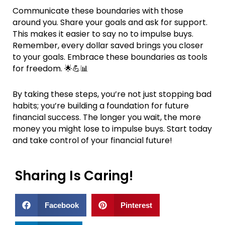
Communicate these boundaries with those
around you. Share your goals and ask for support.
This makes it easier to say no to impulse buys.
Remember, every dollar saved brings you closer
to your goals. Embrace these boundaries as tools
for freedom. 🌟💪📊
By taking these steps, you’re not just stopping bad
habits; you’re building a foundation for future
financial success. The longer you wait, the more
money you might lose to impulse buys. Start today
and take control of your financial future!
Sharing Is Caring!
Facebook
Pinterest