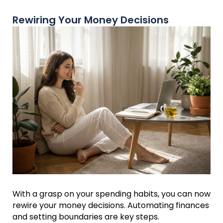
Rewiring Your Money Decisions
With a grasp on your spending habits, you can now
rewire your money decisions. Automating finances
and setting boundaries are key steps.