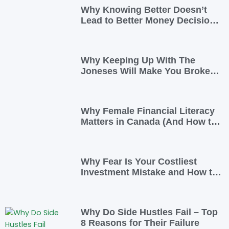
Why Knowing Better Doesn’t
Lead to Better Money Decisions
—and How to Fix It
Why Keeping Up With The
Joneses Will Make You Broke
(And How To Opt Out)
Why Female Financial Literacy
Matters in Canada (And How to
Take Control Today)
Why Fear Is Your Costliest
Investment Mistake and How to
Overcome It
Why Do Side Hustles Fail – Top
8 Reasons for Their Failure