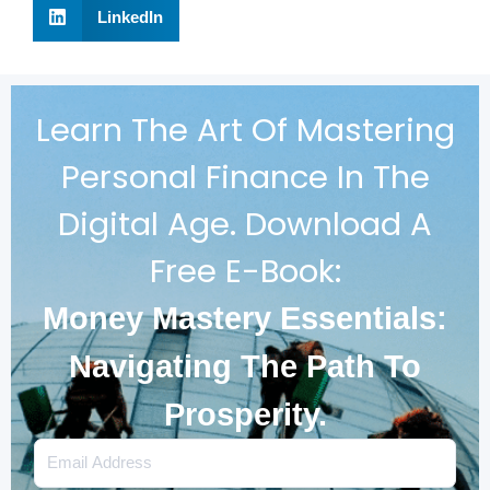
LinkedIn
Learn The Art Of Mastering
Personal Finance In The
Digital Age. Download A
Free E-Book:
Money Mastery Essentials:
Navigating The Path To
Prosperity.
Email