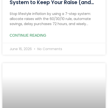
System to Keep Your Raise (and
Make It Grow)
Stop lifestyle inflation by using a 7-step system:
allocate raises with the 60/30/10 rule, automate
savings, delay purchases 72 hours, and wisely
manage side hustle income to boost savings and
investments.
CONTINUE READING
June 16, 2026
No Comments