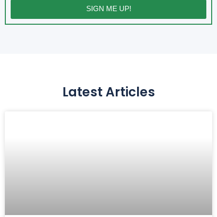
SIGN ME UP!
Latest Articles