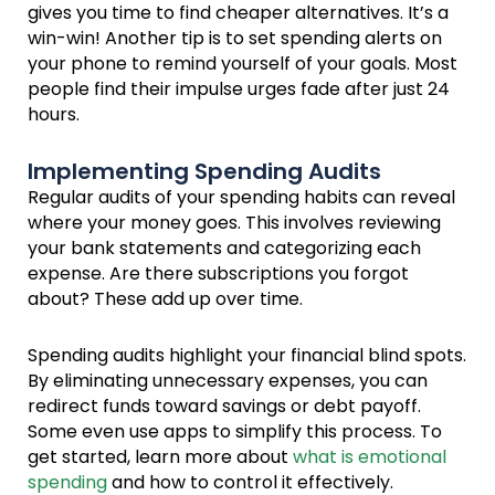
gives you time to find cheaper alternatives. It’s a
win-win! Another tip is to set spending alerts on
your phone to remind yourself of your goals. Most
people find their impulse urges fade after just 24
hours.
Implementing Spending Audits
Regular audits of your spending habits can reveal
where your money goes. This involves reviewing
your bank statements and categorizing each
expense. Are there subscriptions you forgot
about? These add up over time.
Spending audits highlight your financial blind spots.
By eliminating unnecessary expenses, you can
redirect funds toward savings or debt payoff.
Some even use apps to simplify this process. To
get started, learn more about
what is emotional
spending
and how to control it effectively.