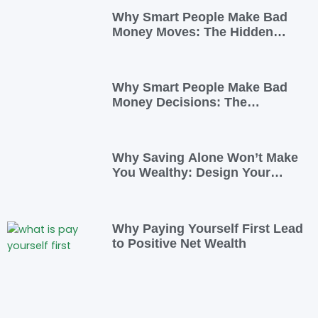
Why Smart People Make Bad
Money Moves: The Hidden
Psychology—and 7 Habits to
Rewrite Yours
Why Smart People Make Bad
Money Decisions: The
Psychology Behind Financial
Habits—and How to Rewire
Them
Why Saving Alone Won’t Make
You Wealthy: Design Your
Income for Financial Freedom
Why Paying Yourself First Lead
to Positive Net Wealth