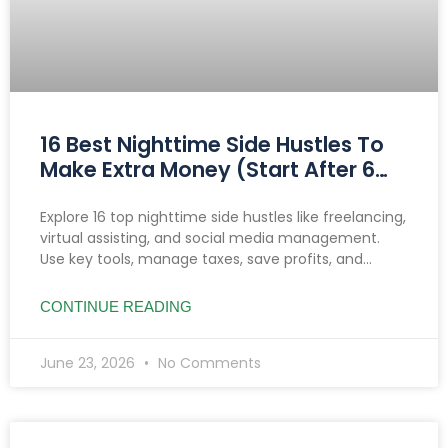
16 Best Nighttime Side Hustles To
Make Extra Money (Start After 6
PM)
Explore 16 top nighttime side hustles like freelancing,
virtual assisting, and social media management.
Use key tools, manage taxes, save profits, and
prioritize safety to boost income after 6 PM.
CONTINUE READING
June 23, 2026
No Comments