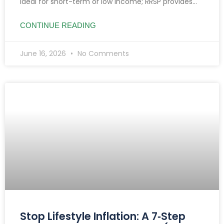
ideal for short-term or low income; RRSP provides
tax deductions, benefiting high earners and
retirement planning.
CONTINUE READING
June 16, 2026
No Comments
Stop Lifestyle Inflation: A 7‑Step