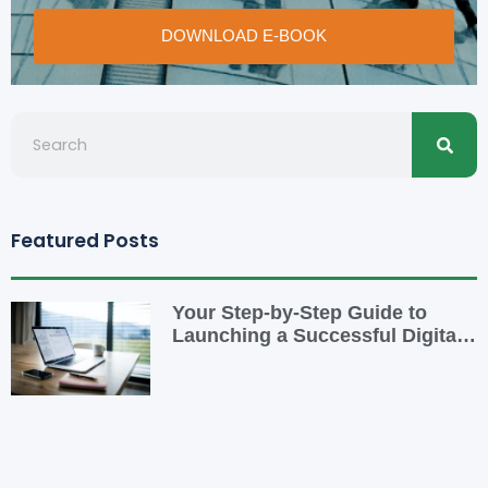
DOWNLOAD E-BOOK
Searc
Search
Featured Posts
Your Step-by-Step Guide to
Launching a Successful Digital
Business