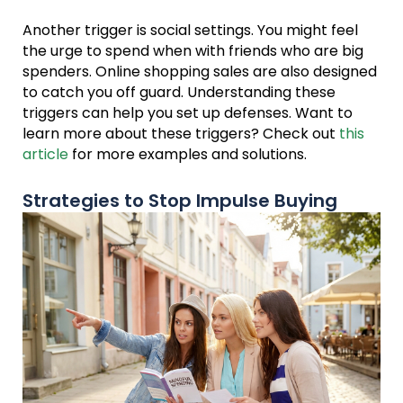
Another trigger is social settings. You might feel
the urge to spend when with friends who are big
spenders. Online shopping sales are also designed
to catch you off guard. Understanding these
triggers can help you set up defenses. Want to
learn more about these triggers? Check out
this
article
for more examples and solutions.
Strategies to Stop Impulse Buying