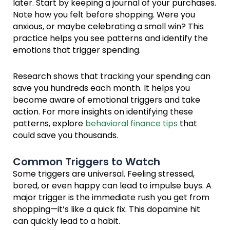
later. Start by keeping a journal of your purchases.
Note how you felt before shopping. Were you
anxious, or maybe celebrating a small win? This
practice helps you see patterns and identify the
emotions that trigger spending.
Research shows that tracking your spending can
save you hundreds each month. It helps you
become aware of emotional triggers and take
action. For more insights on identifying these
patterns, explore
behavioral finance tips
that
could save you thousands.
Common Triggers to Watch
Some triggers are universal. Feeling stressed,
bored, or even happy can lead to impulse buys. A
major trigger is the immediate rush you get from
shopping—it’s like a quick fix. This dopamine hit
can quickly lead to a habit.