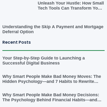
Unleash Your Hustle: How Small
Tech Tools Can Transform Your
Side Gig
Understanding the Skip A Payment and Mortgage
Deferral Option
Recent Posts
Your Step-by-Step Guide to Launching a
Successful Digital Business
Why Smart People Make Bad Money Moves: The
Hidden Psychology—and 7 Habits to Rewrite
Yours
Why Smart People Make Bad Money Decisions:
The Psychology Behind Financial Habits—and
How to Rewire Them