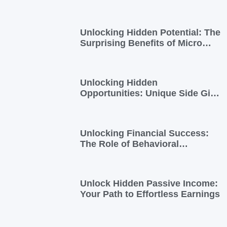
into Extra Income
Unlocking Hidden Potential: The
Surprising Benefits of Micro
Side Gigs
Unlocking Hidden
Opportunities: Unique Side Gigs
for Busy Professionals
Unlocking Financial Success:
The Role of Behavioral
Economics in Financial Literacy
Unlock Hidden Passive Income:
Your Path to Effortless Earnings