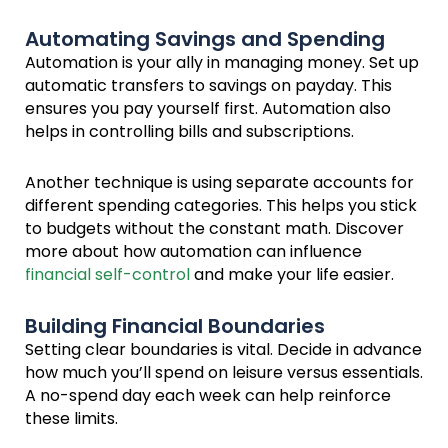
Automating Savings and Spending
Automation is your ally in managing money. Set up
automatic transfers to savings on payday. This
ensures you pay yourself first. Automation also
helps in controlling bills and subscriptions.
Another technique is using separate accounts for
different spending categories. This helps you stick
to budgets without the constant math. Discover
more about how automation can influence
financial self-control
and make your life easier.
Building Financial Boundaries
Setting clear boundaries is vital. Decide in advance
how much you’ll spend on leisure versus essentials.
A no-spend day each week can help reinforce
these limits.