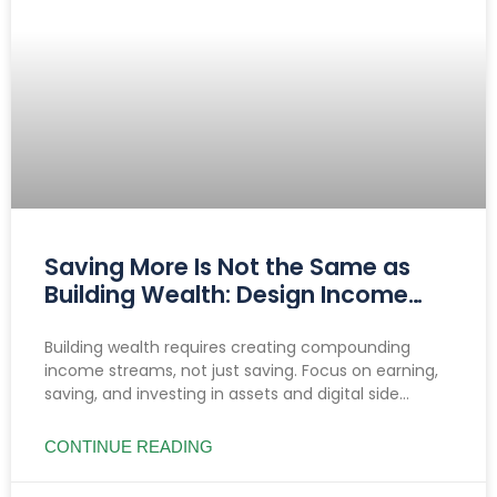
Saving More Is Not the Same as
Building Wealth: Design Income
That Compounds
Building wealth requires creating compounding
income streams, not just saving. Focus on earning,
saving, and investing in assets and digital side
hustles to build lasting, diversified cash flow.
CONTINUE READING