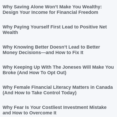
Why Saving Alone Won’t Make You Wealthy:
Design Your Income for Financial Freedom
Why Paying Yourself First Lead to Positive Net
Wealth
Why Knowing Better Doesn’t Lead to Better
Money Decisions—and How to Fix It
Why Keeping Up With The Joneses Will Make You
Broke (And How To Opt Out)
Why Female Financial Literacy Matters in Canada
(And How to Take Control Today)
Why Fear Is Your Costliest Investment Mistake
and How to Overcome It