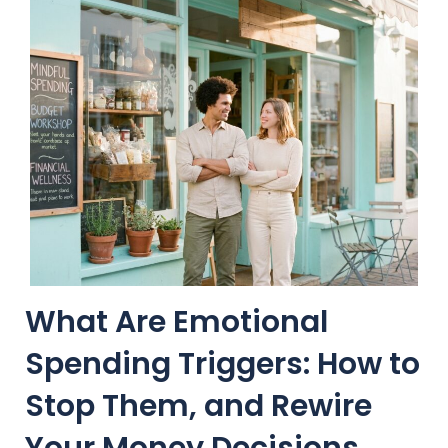
What Are Emotional
Spending Triggers: How to
Stop Them, and Rewire