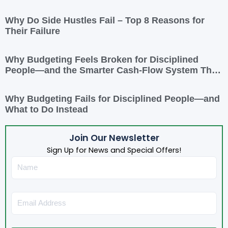
Why Do Side Hustles Fail – Top 8 Reasons for
Their Failure
Why Budgeting Feels Broken for Disciplined
People—and the Smarter Cash-Flow System That
Actually Works
Why Budgeting Fails for Disciplined People—and
What to Do Instead
Join Our Newsletter
Sign Up for News and Special Offers!
Name
Email