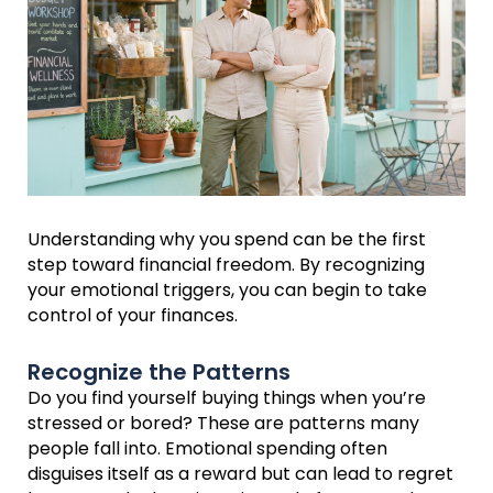
Understanding why you spend can be the first
step toward financial freedom. By recognizing
your emotional triggers, you can begin to take
control of your finances.
Recognize the Patterns
Do you find yourself buying things when you’re
stressed or bored? These are patterns many
people fall into. Emotional spending often
disguises itself as a reward but can lead to regret