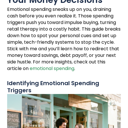
Your Money Decisions
Emotional spending sneaks up on you, draining
cash before you even realize it. Those spending
triggers push you toward impulse buying, turning
retail therapy into a costly habit. This guide breaks
down how to spot your personal cues and set up
simple, tech-friendly systems to stop the cycle.
Stick with me and you’ll learn how to redirect that
money toward savings, debt payoff, or your next
side hustle. For more insights, check out this
article on
emotional spending
.
Identifying Emotional Spending
Triggers