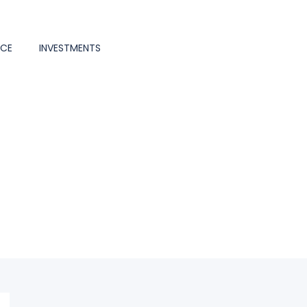
NCE
INVESTMENTS