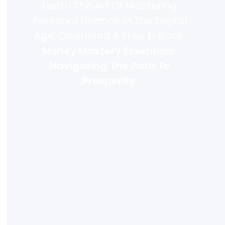
Learn The Art Of Mastering
Personal Finance In The Digital
Age. Download A Free E-Book:
Money Mastery Essentials:
Navigating The Path To
Prosperity.