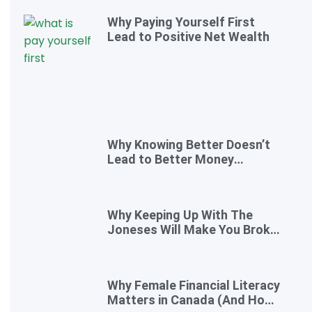
Why Paying Yourself First
Lead to Positive Net Wealth
Why Knowing Better Doesn’t
Lead to Better Money
Decisions—and How to Fix It
Why Keeping Up With The
Joneses Will Make You Broke
(And How To Opt Out)
Why Female Financial Literacy
Matters in Canada (And How