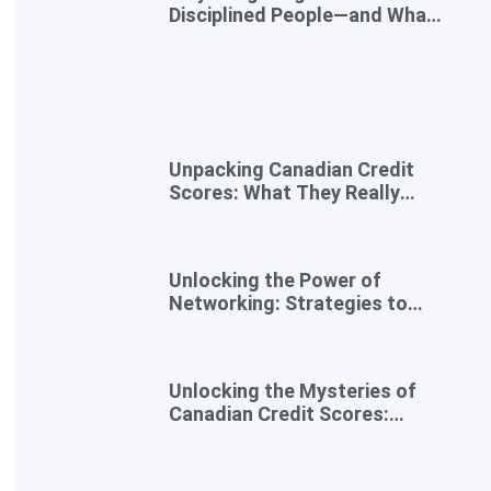
Disciplined People—and What
to Do Instead
Unpacking Canadian Credit
Scores: What They Really
Mean for You
Unlocking the Power of
Networking: Strategies to
Expand Your Entrepreneurial
Reach
Unlocking the Mysteries of
Canadian Credit Scores:
Essential Insights for
Newcomers and Side
Hustlers