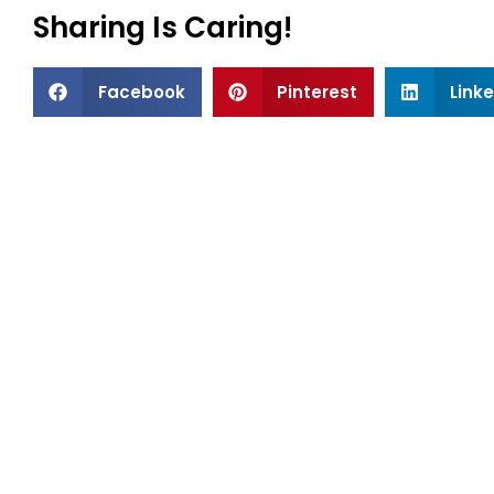
Sharing Is Caring!
Facebook
Pinterest
Link