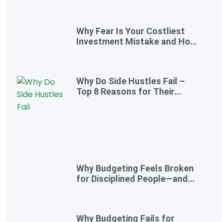
to Take Control Today)
Why Fear Is Your Costliest
Investment Mistake and How
to Overcome It
Why Do Side Hustles Fail –
Top 8 Reasons for Their
Failure
Why Budgeting Feels Broken
for Disciplined People—and
the Smarter Cash-Flow
System That Actually Works
Why Budgeting Fails for