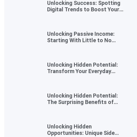
Unlocking Success: Spotting
Digital Trends to Boost Your
Side Business
Unlocking Passive Income:
Starting With Little to No
Investment
Unlocking Hidden Potential:
Transform Your Everyday
Skills into Extra Income
Unlocking Hidden Potential:
The Surprising Benefits of
Micro Side Gigs
Unlocking Hidden
Opportunities: Unique Side