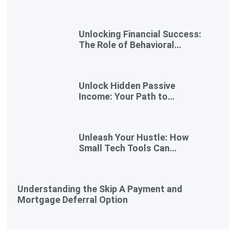
Gigs for Busy Professionals
Unlocking Financial Success:
The Role of Behavioral
Economics in Financial
Literacy
Unlock Hidden Passive
Income: Your Path to
Effortless Earnings
Unleash Your Hustle: How
Small Tech Tools Can
Transform Your Side Gig
Understanding the Skip A Payment and
Mortgage Deferral Option