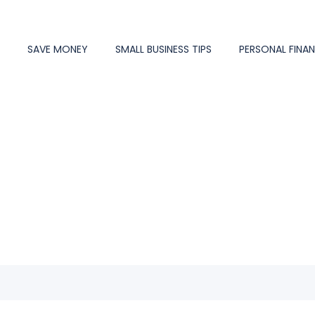
Y
SAVE MONEY
SMALL BUSINESS TIPS
PERSONAL FINA
mentor #10966