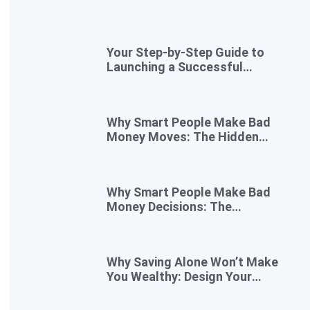
Your Step-by-Step Guide to
Launching a Successful
Digital Business
Why Smart People Make Bad
Money Moves: The Hidden
Psychology—and 7 Habits to
Rewrite Yours
Why Smart People Make Bad
Money Decisions: The
Psychology Behind Financial
Habits—and How to Rewire
Them
Why Saving Alone Won’t Make
You Wealthy: Design Your
Income for Financial Freedom