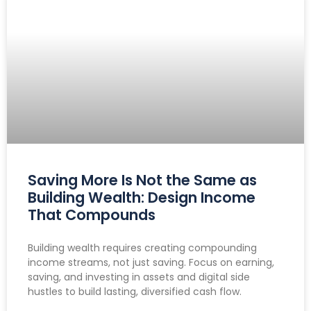
Saving More Is Not the Same as
Building Wealth: Design Income
That Compounds
Building wealth requires creating compounding
income streams, not just saving. Focus on earning,
saving, and investing in assets and digital side
hustles to build lasting, diversified cash flow.