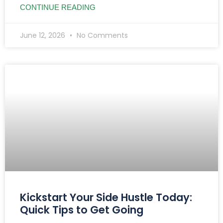
CONTINUE READING
June 12, 2026
No Comments
Kickstart Your Side Hustle Today:
Quick Tips to Get Going