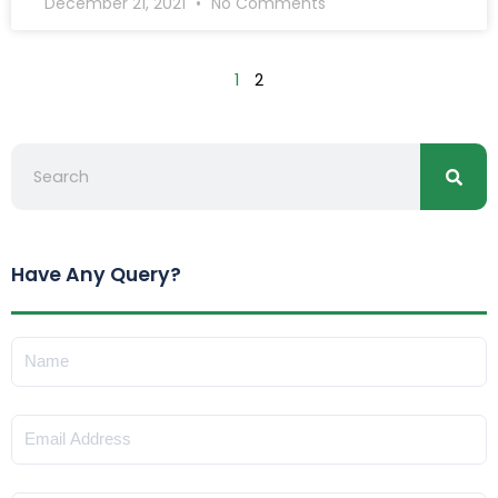
December 21, 2021
No Comments
1
2
Searc
Search
Have Any Query?
Name
Email