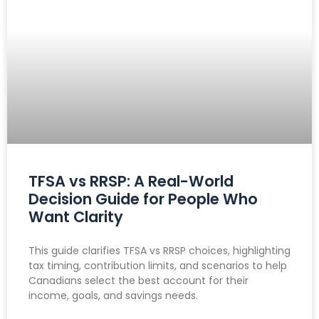
TFSA vs RRSP: A Real-World
Decision Guide for People Who
Want Clarity
This guide clarifies TFSA vs RRSP choices, highlighting
tax timing, contribution limits, and scenarios to help
Canadians select the best account for their
income, goals, and savings needs.