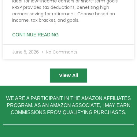
ideal for low-income earners or short-term goals.
RRSP provides tax deductions, benefiting high
earners saving for retirement. Choose based on
income, tax bracket, and goals.
CONTINUE READING
June 5, 2026
No Comments
View All
WE ARE A PARTICIPANT IN THE AMAZON AFFILIATES
PROGRAM. AS AN AMAZON ASSOCIATE, I MAY EARN
COMMISSIONS FROM QUALIFYING PURCHASES.