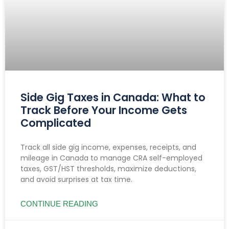
Side Gig Taxes in Canada: What to
Track Before Your Income Gets
Complicated
Track all side gig income, expenses, receipts, and
mileage in Canada to manage CRA self-employed
taxes, GST/HST thresholds, maximize deductions,
and avoid surprises at tax time.
CONTINUE READING