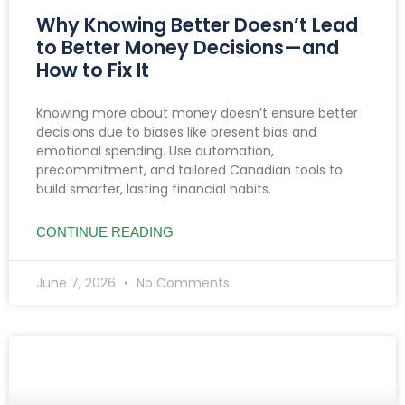
Why Knowing Better Doesn’t Lead
to Better Money Decisions—and
How to Fix It
Knowing more about money doesn’t ensure better
decisions due to biases like present bias and
emotional spending. Use automation,
precommitment, and tailored Canadian tools to
build smarter, lasting financial habits.
CONTINUE READING
June 7, 2026
No Comments