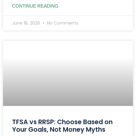
CONTINUE READING
June 18, 2026
No Comments
TFSA vs RRSP: Choose Based on
Your Goals, Not Money Myths