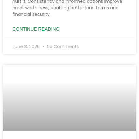
hurt it. Consistency and informed actions improve
creditworthiness, enabling better loan terms and
financial security.
CONTINUE READING
June 8, 2026
No Comments