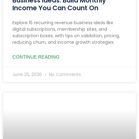
Business Ideas: Build Monthly
Income You Can Count On
Explore 15 recurring revenue business ideas like
digital subscriptions, membership sites, and
subscription boxes, with tips on validation, pricing,
reducing churn, and income growth strategies.
CONTINUE READING
June 25, 2026
No Comments