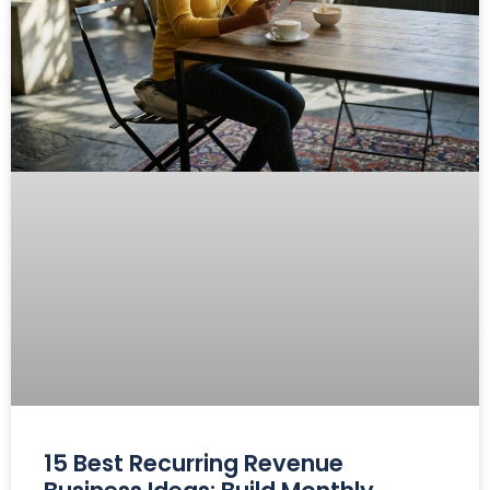
15 Best Recurring Revenue