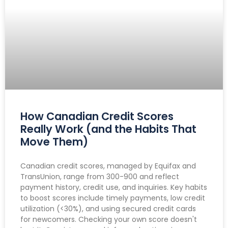
How Canadian Credit Scores
Really Work (and the Habits That
Move Them)
Canadian credit scores, managed by Equifax and
TransUnion, range from 300-900 and reflect
payment history, credit use, and inquiries. Key habits
to boost scores include timely payments, low credit
utilization (<30%), and using secured credit cards
for newcomers. Checking your own score doesn't