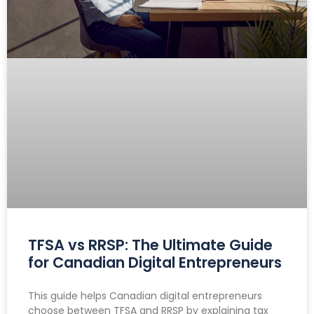
TFSA vs RRSP: The Ultimate Guide
for Canadian Digital Entrepreneurs
This guide helps Canadian digital entrepreneurs
choose between TFSA and RRSP by explaining tax