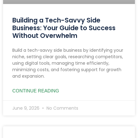
Building a Tech-Savvy Side
Business: Your Guide to Success
Without Overwhelm
Build a tech-savvy side business by identifying your
niche, setting clear goals, researching competitors,
using digital tools, managing time efficiently,
minimizing costs, and fostering support for growth
and expansion.
CONTINUE READING
June 9, 2026
No Comments