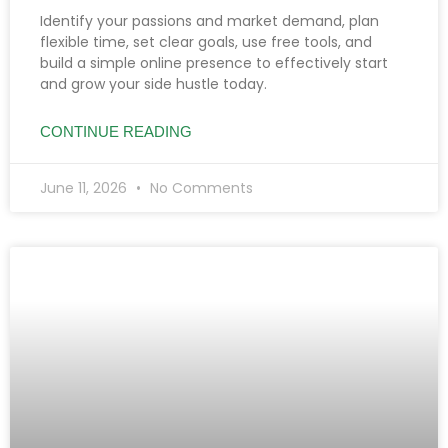
Identify your passions and market demand, plan
flexible time, set clear goals, use free tools, and
build a simple online presence to effectively start
and grow your side hustle today.
CONTINUE READING
June 11, 2026
No Comments