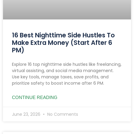
16 Best Nighttime Side Hustles To
Make Extra Money (Start After 6
PM)
Explore 16 top nighttime side hustles like freelancing,
virtual assisting, and social media management.
Use key tools, manage taxes, save profits, and
prioritize safety to boost income after 6 PM.
CONTINUE READING
June 23, 2026
No Comments