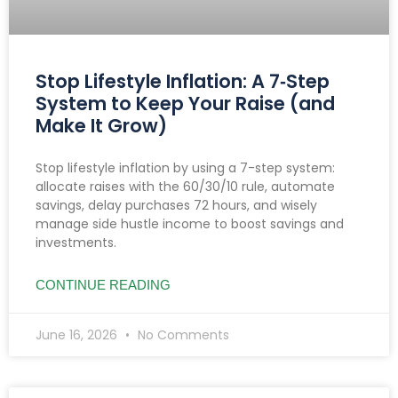
Stop Lifestyle Inflation: A 7‑Step
System to Keep Your Raise (and
Make It Grow)
Stop lifestyle inflation by using a 7-step system:
allocate raises with the 60/30/10 rule, automate
savings, delay purchases 72 hours, and wisely
manage side hustle income to boost savings and
investments.
CONTINUE READING
June 16, 2026
No Comments