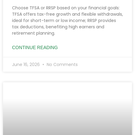
Choose TFSA or RRSP based on your financial goals:
TFSA offers tax-free growth and flexible withdrawals,
ideal for short-term or low income; RRSP provides
tax deductions, benefiting high earners and
retirement planning.
CONTINUE READING
June 16, 2026
No Comments