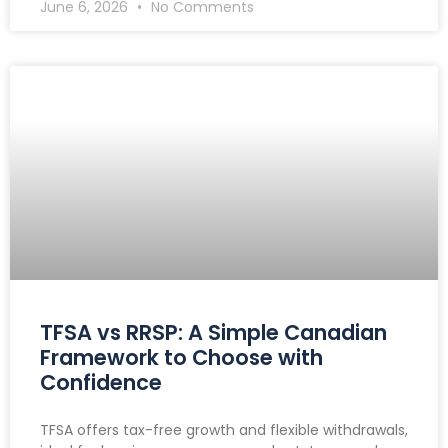
June 6, 2026
No Comments
TFSA vs RRSP: A Simple Canadian
Framework to Choose with
Confidence
TFSA offers tax-free growth and flexible withdrawals,