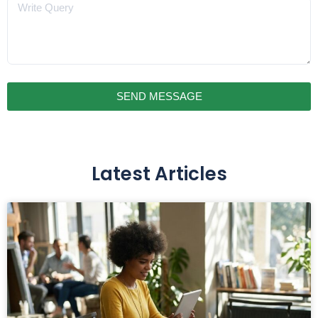
Message
SEND MESSAGE
Latest Articles