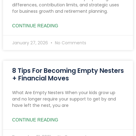
differences, contribution limits, and strategic uses
for business growth and retirement planning.
CONTINUE READING
January 27, 2026
No Comments
8 Tips For Becoming Empty Nesters
+ Financial Moves
What Are Empty Nesters When your kids grow up
and no longer require your support to get by and
have left the nest, you are
CONTINUE READING