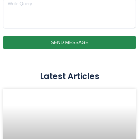
Message
SEND MESSAGE
Latest Articles