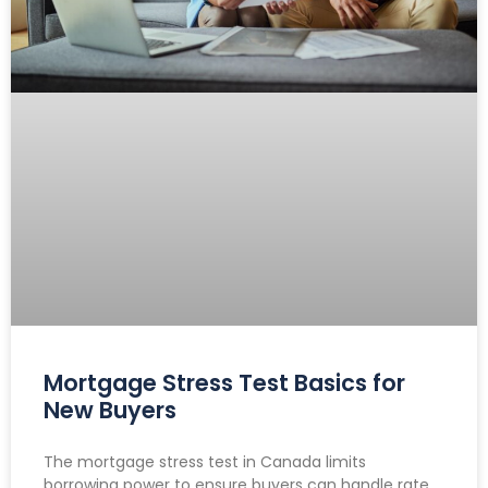
Mortgage Stress Test Basics for
New Buyers
The mortgage stress test in Canada limits
borrowing power to ensure buyers can handle rate