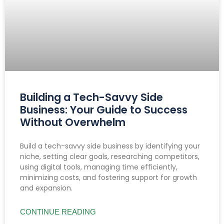
Building a Tech-Savvy Side
Business: Your Guide to Success
Without Overwhelm
Build a tech-savvy side business by identifying your
niche, setting clear goals, researching competitors,
using digital tools, managing time efficiently,
minimizing costs, and fostering support for growth
and expansion.
CONTINUE READING