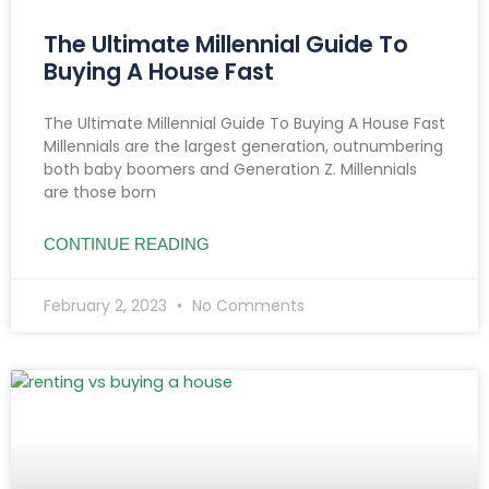
The Ultimate Millennial Guide To
Buying A House Fast
The Ultimate Millennial Guide To Buying A House Fast
Millennials are the largest generation, outnumbering
both baby boomers and Generation Z. Millennials
are those born
CONTINUE READING
February 2, 2023
No Comments