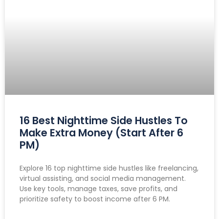
16 Best Nighttime Side Hustles To
Make Extra Money (Start After 6
PM)
Explore 16 top nighttime side hustles like freelancing,
virtual assisting, and social media management.
Use key tools, manage taxes, save profits, and
prioritize safety to boost income after 6 PM.