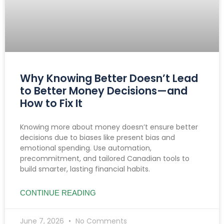
Why Knowing Better Doesn’t Lead
to Better Money Decisions—and
How to Fix It
Knowing more about money doesn’t ensure better
decisions due to biases like present bias and
emotional spending. Use automation,
precommitment, and tailored Canadian tools to
build smarter, lasting financial habits.
CONTINUE READING
June 7, 2026
No Comments