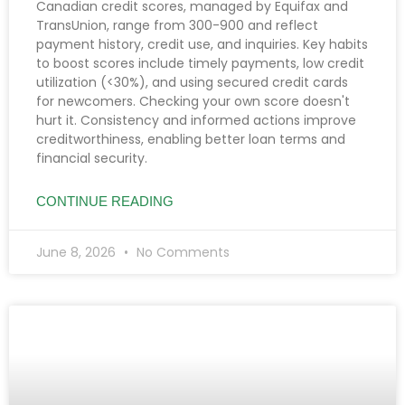
Canadian credit scores, managed by Equifax and
TransUnion, range from 300-900 and reflect
payment history, credit use, and inquiries. Key habits
to boost scores include timely payments, low credit
utilization (<30%), and using secured credit cards
for newcomers. Checking your own score doesn't
hurt it. Consistency and informed actions improve
creditworthiness, enabling better loan terms and
financial security.
CONTINUE READING
June 8, 2026
No Comments