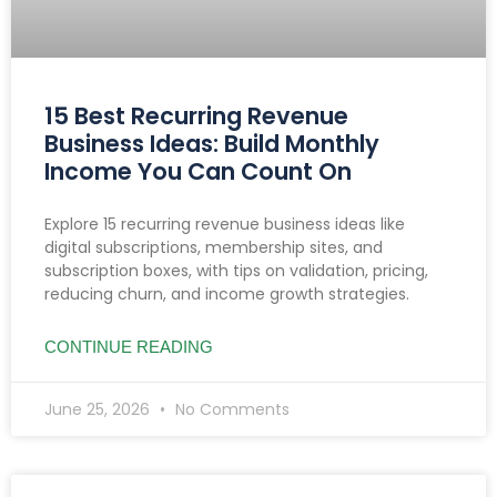
15 Best Recurring Revenue
Business Ideas: Build Monthly
Income You Can Count On
Explore 15 recurring revenue business ideas like
digital subscriptions, membership sites, and
subscription boxes, with tips on validation, pricing,
reducing churn, and income growth strategies.
CONTINUE READING
June 25, 2026
No Comments