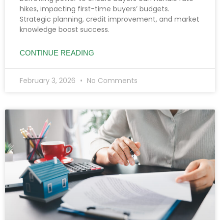
hikes, impacting first-time buyers’ budgets.
Strategic planning, credit improvement, and market
knowledge boost success.
CONTINUE READING
February 3, 2026
No Comments