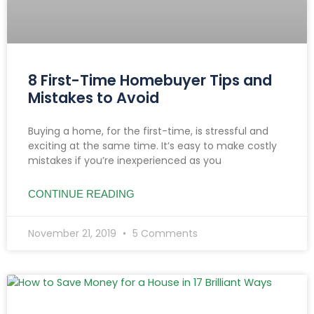
8 First-Time Homebuyer Tips and
Mistakes to Avoid
Buying a home, for the first-time, is stressful and
exciting at the same time. It’s easy to make costly
mistakes if you’re inexperienced as you
CONTINUE READING
November 21, 2019
5 Comments