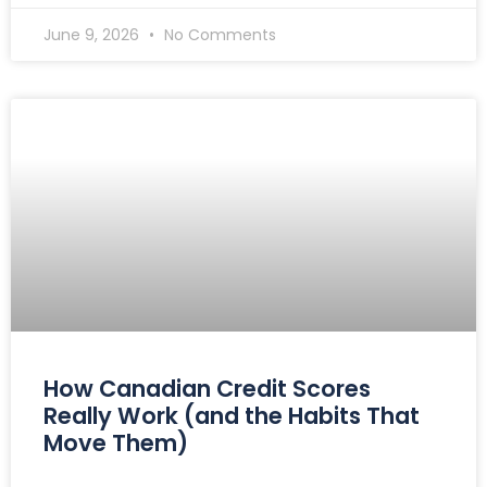
June 9, 2026
No Comments
How Canadian Credit Scores
Really Work (and the Habits That
Move Them)