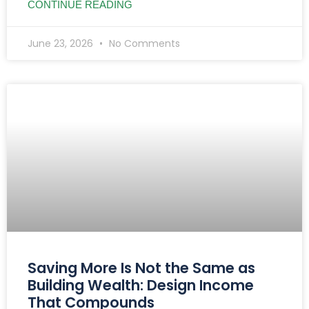
CONTINUE READING
June 23, 2026
No Comments
Saving More Is Not the Same as
Building Wealth: Design Income
That Compounds