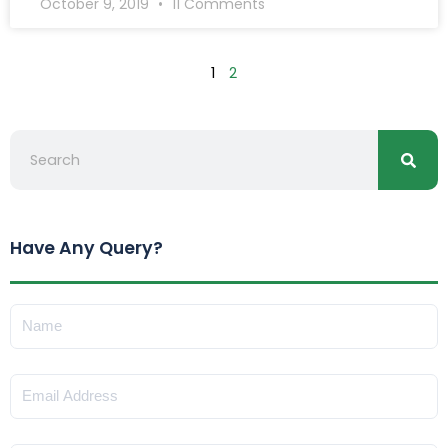
October 9, 2019
11 Comments
1
2
Searc
Search
Have Any Query?
Name
Email