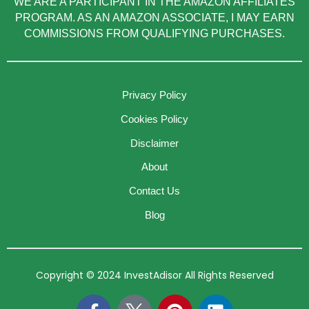
WE ARE A PARTICIPANT IN THE AMAZON AFFILIATES
PROGRAM. AS AN AMAZON ASSOCIATE, I MAY EARN
COMMISSIONS FROM QUALIFYING PURCHASES.
Privacy Policy
Cookies Policy
Disclaimer
About
Contact Us
Blog
Copyright © 2024 InvestAdisor All Rights Reserved
F
P
L