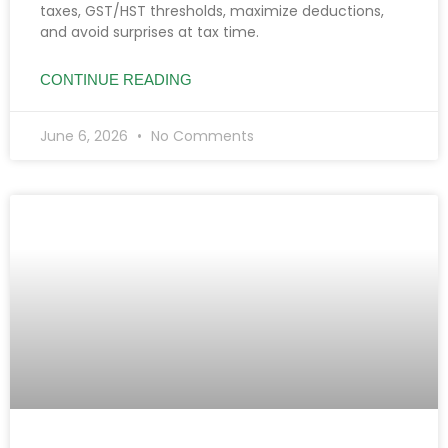
taxes, GST/HST thresholds, maximize deductions,
and avoid surprises at tax time.
CONTINUE READING
June 6, 2026
No Comments