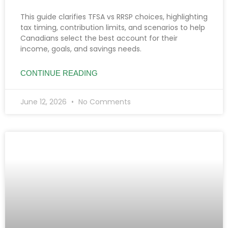
This guide clarifies TFSA vs RRSP choices, highlighting
tax timing, contribution limits, and scenarios to help
Canadians select the best account for their
income, goals, and savings needs.
CONTINUE READING
June 12, 2026
No Comments