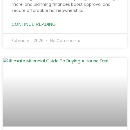
more, and planning finances boost approval and
secure affordable homeownership.
CONTINUE READING
February 1, 2026
No Comments