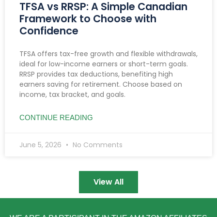
TFSA vs RRSP: A Simple Canadian
Framework to Choose with
Confidence
TFSA offers tax-free growth and flexible withdrawals,
ideal for low-income earners or short-term goals.
RRSP provides tax deductions, benefiting high
earners saving for retirement. Choose based on
income, tax bracket, and goals.
CONTINUE READING
June 5, 2026
No Comments
View All