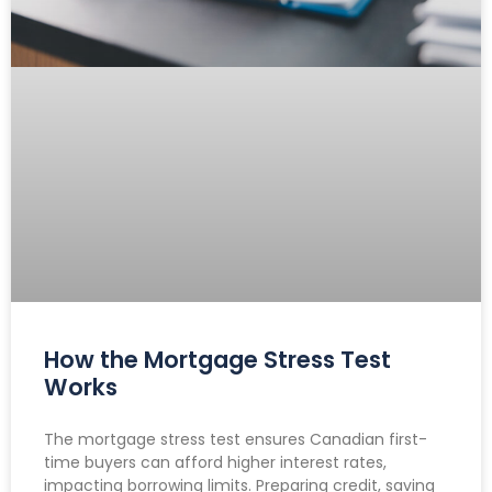
How the Mortgage Stress Test
Works
The mortgage stress test ensures Canadian first-
time buyers can afford higher interest rates,
impacting borrowing limits. Preparing credit, saving