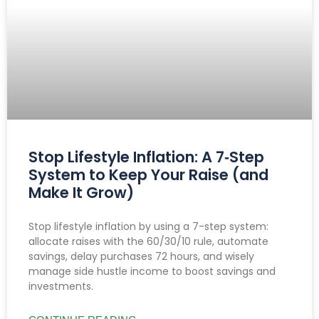
Stop Lifestyle Inflation: A 7‑Step
System to Keep Your Raise (and
Make It Grow)
Stop lifestyle inflation by using a 7-step system:
allocate raises with the 60/30/10 rule, automate
savings, delay purchases 72 hours, and wisely
manage side hustle income to boost savings and
investments.