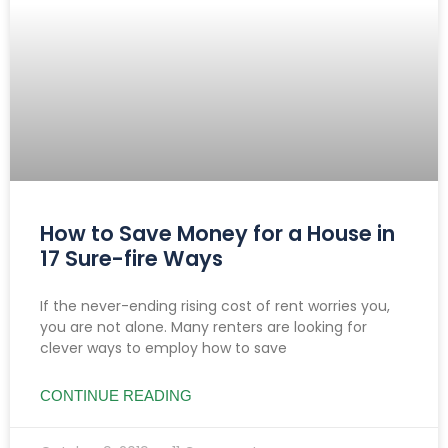
How to Save Money for a House in
17 Sure-fire Ways
If the never-ending rising cost of rent worries you,
you are not alone. Many renters are looking for
clever ways to employ how to save
CONTINUE READING