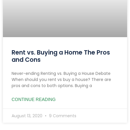
Rent vs. Buying a Home The Pros
and Cons
Never-ending Renting vs. Buying a House Debate
When should you rent vs buy a house? There are
pros and cons to both options. Buying a
CONTINUE READING
August 13, 2020
9 Comments