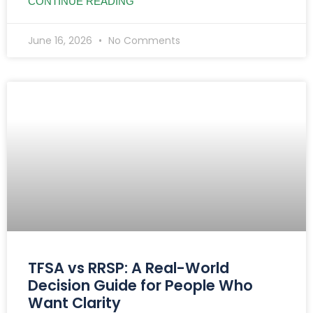
CONTINUE READING
June 16, 2026
No Comments
TFSA vs RRSP: A Real-World
Decision Guide for People Who
Want Clarity