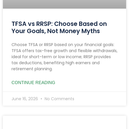
TFSA vs RRSP: Choose Based on
Your Goals, Not Money Myths
Choose TFSA or RRSP based on your financial goals:
TFSA offers tax-free growth and flexible withdrawals,
ideal for short-term or low income; RRSP provides
tax deductions, benefiting high earners and
retirement planning.
CONTINUE READING
June 16, 2026
No Comments