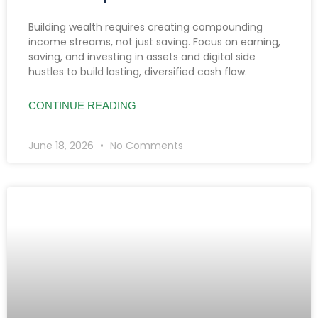
Building wealth requires creating compounding
income streams, not just saving. Focus on earning,
saving, and investing in assets and digital side
hustles to build lasting, diversified cash flow.
CONTINUE READING
June 18, 2026
No Comments