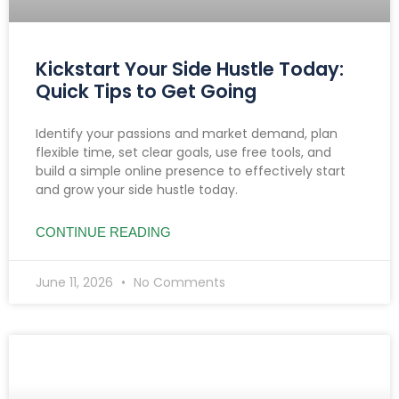
Kickstart Your Side Hustle Today:
Quick Tips to Get Going
Identify your passions and market demand, plan
flexible time, set clear goals, use free tools, and
build a simple online presence to effectively start
and grow your side hustle today.
CONTINUE READING
June 11, 2026
No Comments