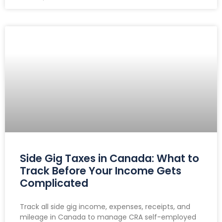
Side Gig Taxes in Canada: What to
Track Before Your Income Gets
Complicated
Track all side gig income, expenses, receipts, and
mileage in Canada to manage CRA self-employed