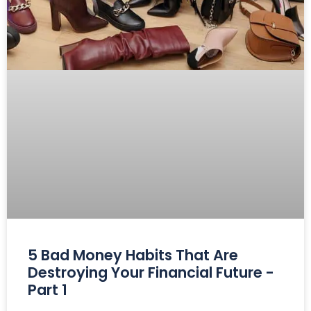
5 Bad Money Habits That Are
Destroying Your Financial Future -
Part 1