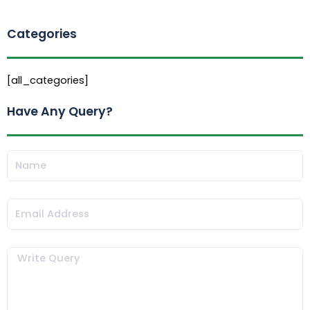
Categories
[all_categories]
Have Any Query?
Name
Email
Message