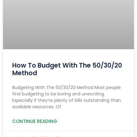
How To Budget With The 50/30/20
Method
Budgeting With The 50/30/20 Method Most people
find budgeting to be boring and unexciting.
Especially if they’re plenty of bills outstanding than
available resources. Of
CONTINUE READING