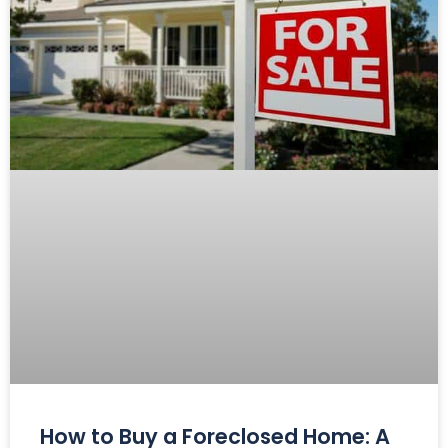
How to Buy a Foreclosed Home: A