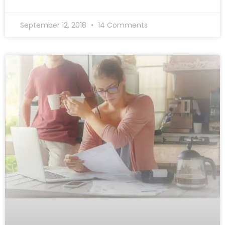
September 12, 2018
14 Comments