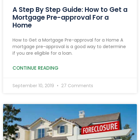
A Step By Step Guide: How to Get a
Mortgage Pre-approval For a
Home
How to Get a Mortgage Pre-approval for a Home A
mortgage pre-approval is a good way to determine
if you are eligible for a loan.
CONTINUE READING
September 10, 2019
27 Comments