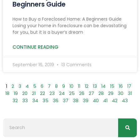
Beginners Guide
How to Buy a Foreclosed Home: A Beginners Guide
Losing your home in foreclosure can be devastating
for you, but it is a buyer’s dream
CONTINUE READING
September 16, 2019
13 Comments
1
2
3
4
5
6
7
8
9
10
11
12
13
14
15
16
17
18
19
20
21
22
23
24
25
26
27
28
29
30
31
32
33
34
35
36
37
38
39
40
41
42
43
Searc
Search