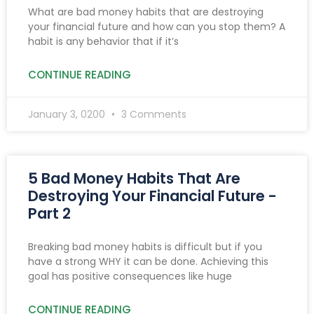
What are bad money habits that are destroying
your financial future and how can you stop them? A
habit is any behavior that if it’s
CONTINUE READING
January 3, 0200
3 Comments
5 Bad Money Habits That Are
Destroying Your Financial Future -
Part 2
Breaking bad money habits is difficult but if you
have a strong WHY it can be done. Achieving this
goal has positive consequences like huge
CONTINUE READING