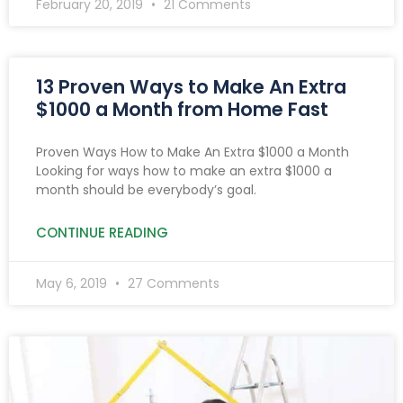
February 20, 2019
21 Comments
13 Proven Ways to Make An Extra
$1000 a Month from Home Fast
Proven Ways How to Make An Extra $1000 a Month
Looking for ways how to make an extra $1000 a
month should be everybody’s goal.
CONTINUE READING
May 6, 2019
27 Comments