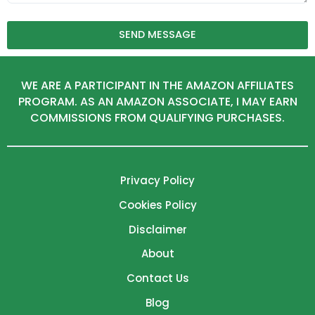
SEND MESSAGE
WE ARE A PARTICIPANT IN THE AMAZON AFFILIATES
PROGRAM. AS AN AMAZON ASSOCIATE, I MAY EARN
COMMISSIONS FROM QUALIFYING PURCHASES.
Privacy Policy
Cookies Policy
Disclaimer
About
Contact Us
Blog