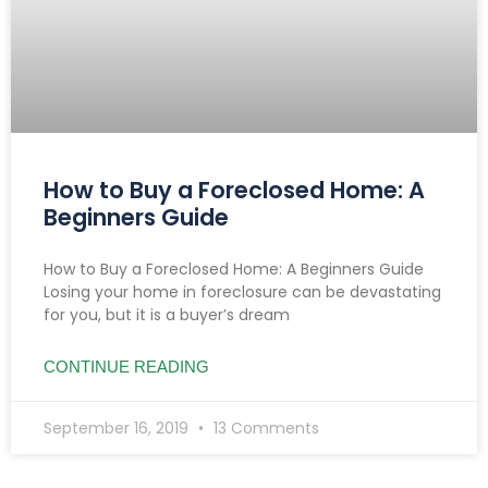
How to Buy a Foreclosed Home: A
Beginners Guide
How to Buy a Foreclosed Home: A Beginners Guide
Losing your home in foreclosure can be devastating
for you, but it is a buyer’s dream
CONTINUE READING
September 16, 2019
13 Comments