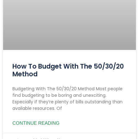
How To Budget With The 50/30/20
Method
Budgeting With The 50/30/20 Method Most people
find budgeting to be boring and unexciting.
Especially if they’re plenty of bills outstanding than
available resources. Of
CONTINUE READING