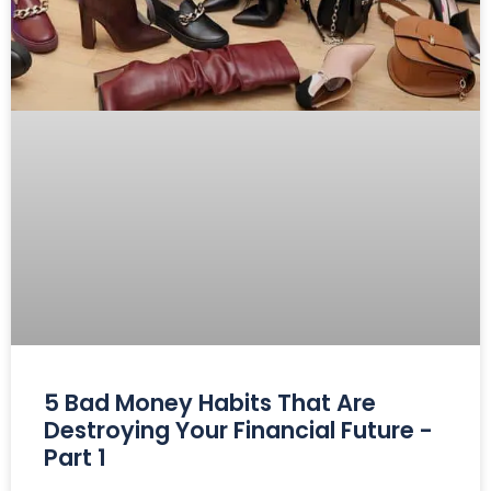
5 Bad Money Habits That Are
Destroying Your Financial Future -
Part 1