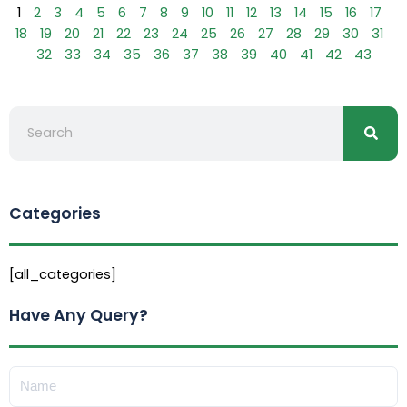
1
2
3
4
5
6
7
8
9
10
11
12
13
14
15
16
17
18
19
20
21
22
23
24
25
26
27
28
29
30
31
32
33
34
35
36
37
38
39
40
41
42
43
Searc
Search
Categories
[all_categories]
Have Any Query?
Name