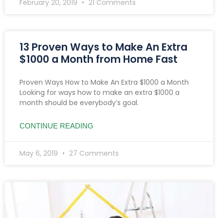
February 20, 2019
21 Comments
13 Proven Ways to Make An Extra
$1000 a Month from Home Fast
Proven Ways How to Make An Extra $1000 a Month
Looking for ways how to make an extra $1000 a
month should be everybody’s goal.
CONTINUE READING
May 6, 2019
27 Comments