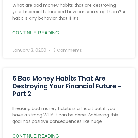
What are bad money habits that are destroying
your financial future and how can you stop them? A
habit is any behavior that if it’s
CONTINUE READING
January 3, 0200
3 Comments
5 Bad Money Habits That Are
Destroying Your Financial Future -
Part 2
Breaking bad money habits is difficult but if you
have a strong WHY it can be done. Achieving this
goal has positive consequences like huge
CONTINUE READING