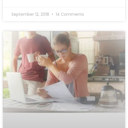
September 12, 2018
14 Comments