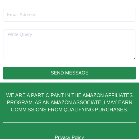
Email
Message
SEND MESSAGE
WE ARE A PARTICIPANT IN THE AMAZON AFFILIATES
PROGRAM. AS AN AMAZON ASSOCIATE, I MAY EARN
COMMISSIONS FROM QUALIFYING PURCHASES.
Privacy Policy