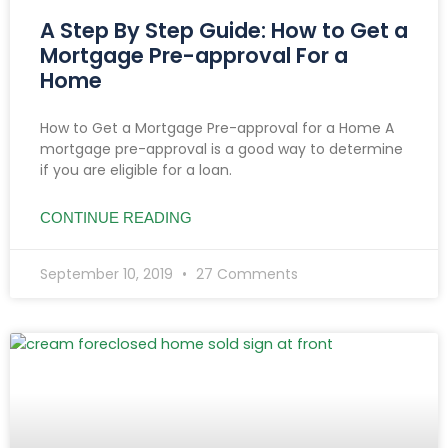
A Step By Step Guide: How to Get a
Mortgage Pre-approval For a
Home
How to Get a Mortgage Pre-approval for a Home A
mortgage pre-approval is a good way to determine
if you are eligible for a loan.
CONTINUE READING
September 10, 2019
27 Comments