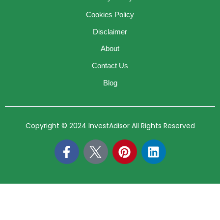
Cookies Policy
Disclaimer
About
Contact Us
Blog
Copyright © 2024 InvestAdisor All Rights Reserved
F
P
L
a
i
i
c
n
n
e
t
k
b
e
e
o
r
d
o
e
i