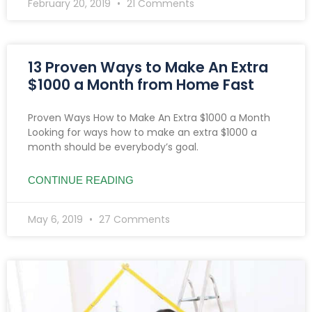
February 20, 2019
21 Comments
13 Proven Ways to Make An Extra
$1000 a Month from Home Fast
Proven Ways How to Make An Extra $1000 a Month
Looking for ways how to make an extra $1000 a
month should be everybody’s goal.
CONTINUE READING
May 6, 2019
27 Comments