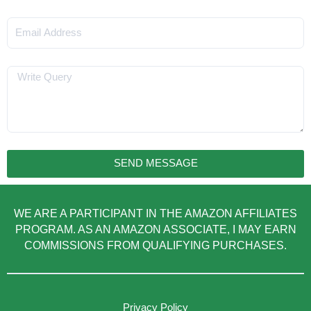
Email
Message
SEND MESSAGE
WE ARE A PARTICIPANT IN THE AMAZON AFFILIATES
PROGRAM. AS AN AMAZON ASSOCIATE, I MAY EARN
COMMISSIONS FROM QUALIFYING PURCHASES.
Privacy Policy