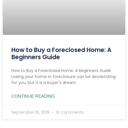
How to Buy a Foreclosed Home: A
Beginners Guide
How to Buy a Foreclosed Home: A Beginners Guide
Losing your home in foreclosure can be devastating
for you, but it is a buyer’s dream
CONTINUE READING
September 16, 2019
13 Comments