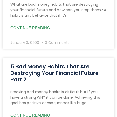
What are bad money habits that are destroying
your financial future and how can you stop them? A
habit is any behavior that if it’s
CONTINUE READING
January 3, 0200
3 Comments
5 Bad Money Habits That Are
Destroying Your Financial Future -
Part 2
Breaking bad money habits is difficult but if you
have a strong WHY it can be done. Achieving this
goal has positive consequences like huge
CONTINUE READING