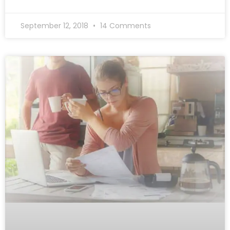
September 12, 2018
14 Comments