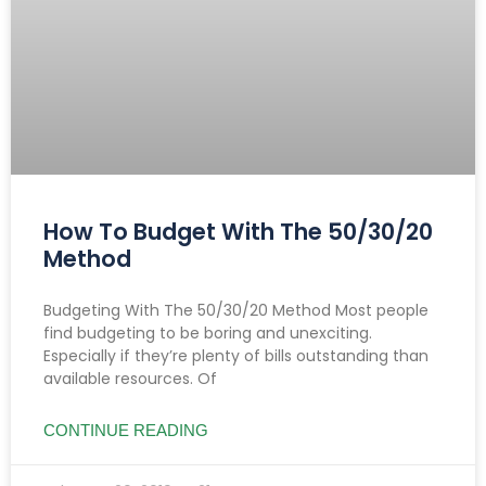
How To Budget With The 50/30/20
Method
Budgeting With The 50/30/20 Method Most people
find budgeting to be boring and unexciting.
Especially if they’re plenty of bills outstanding than
available resources. Of
CONTINUE READING