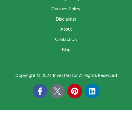
Cookies Policy
Disclaimer
About
Contact Us
Blog
Copyright © 2024 InvestAdisor All Rights Reserved
F
P
L
a
i
i
c
n
n
e
t
k
b
e
e
o
r
d
o
e
i