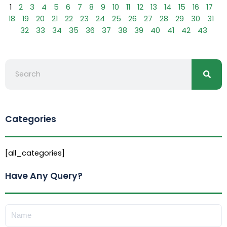
1
2
3
4
5
6
7
8
9
10
11
12
13
14
15
16
17
18
19
20
21
22
23
24
25
26
27
28
29
30
31
32
33
34
35
36
37
38
39
40
41
42
43
Searc
Search
Categories
[all_categories]
Have Any Query?
Name