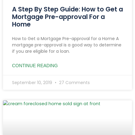
A Step By Step Guide: How to Get a
Mortgage Pre-approval For a
Home
How to Get a Mortgage Pre-approval for a Home A
mortgage pre-approval is a good way to determine
if you are eligible for a loan.
CONTINUE READING
September 10, 2019
27 Comments