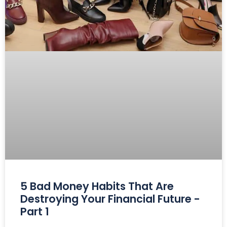
5 Bad Money Habits That Are
Destroying Your Financial Future -
Part 1