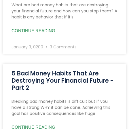
What are bad money habits that are destroying
your financial future and how can you stop them? A
habit is any behavior that if it’s
CONTINUE READING
January 3, 0200
3 Comments
5 Bad Money Habits That Are
Destroying Your Financial Future -
Part 2
Breaking bad money habits is difficult but if you
have a strong WHY it can be done. Achieving this
goal has positive consequences like huge
CONTINUE READING