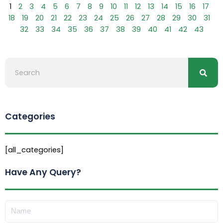
1
2
3
4
5
6
7
8
9
10
11
12
13
14
15
16
17
18
19
20
21
22
23
24
25
26
27
28
29
30
31
32
33
34
35
36
37
38
39
40
41
42
43
Searc
Search
Categories
[all_categories]
Have Any Query?
Name