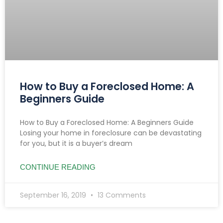
How to Buy a Foreclosed Home: A
Beginners Guide
How to Buy a Foreclosed Home: A Beginners Guide
Losing your home in foreclosure can be devastating
for you, but it is a buyer’s dream
CONTINUE READING
September 16, 2019
13 Comments