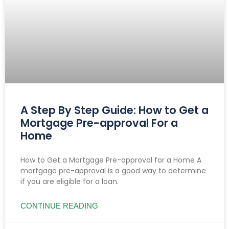
A Step By Step Guide: How to Get a
Mortgage Pre-approval For a
Home
How to Get a Mortgage Pre-approval for a Home A
mortgage pre-approval is a good way to determine
if you are eligible for a loan.
CONTINUE READING