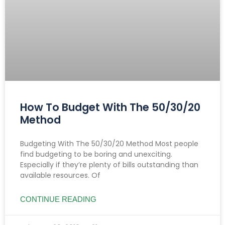
How To Budget With The 50/30/20
Method
Budgeting With The 50/30/20 Method Most people
find budgeting to be boring and unexciting.
Especially if they’re plenty of bills outstanding than
available resources. Of
CONTINUE READING