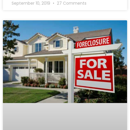
September 10, 2019
27 Comments