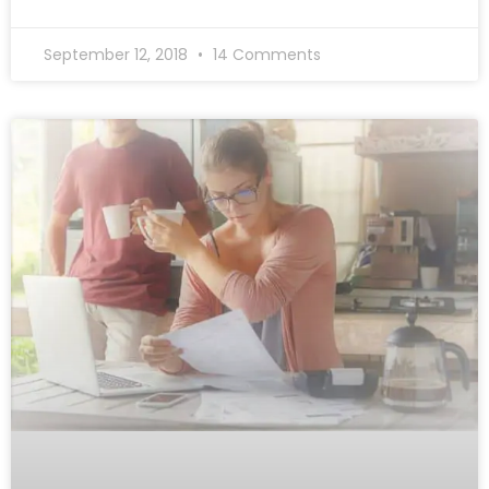
September 12, 2018
14 Comments