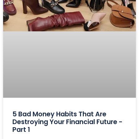
5 Bad Money Habits That Are
Destroying Your Financial Future -
Part 1