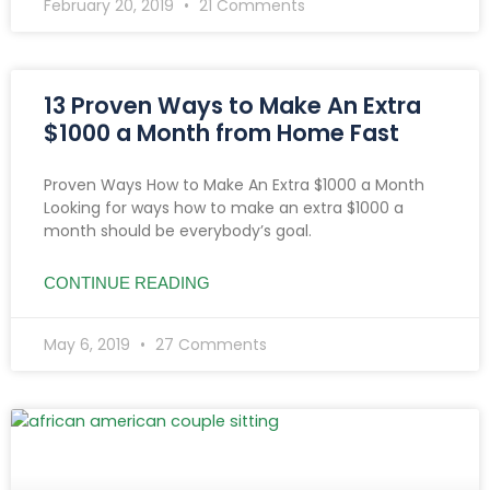
February 20, 2019
21 Comments
13 Proven Ways to Make An Extra
$1000 a Month from Home Fast
Proven Ways How to Make An Extra $1000 a Month
Looking for ways how to make an extra $1000 a
month should be everybody’s goal.
CONTINUE READING
May 6, 2019
27 Comments