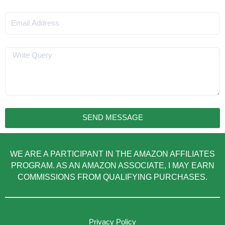
Email
Message
SEND MESSAGE
WE ARE A PARTICIPANT IN THE AMAZON AFFILIATES
PROGRAM. AS AN AMAZON ASSOCIATE, I MAY EARN
COMMISSIONS FROM QUALIFYING PURCHASES.
Privacy Policy