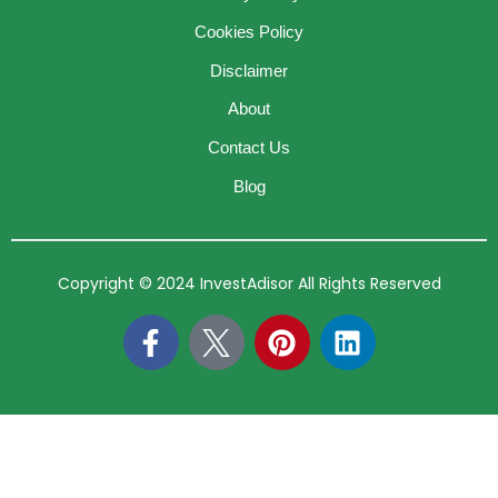
Cookies Policy
Disclaimer
About
Contact Us
Blog
Copyright © 2024 InvestAdisor All Rights Reserved
F
P
L
a
i
i
c
n
n
e
t
k
b
e
e
o
r
d
o
e
i