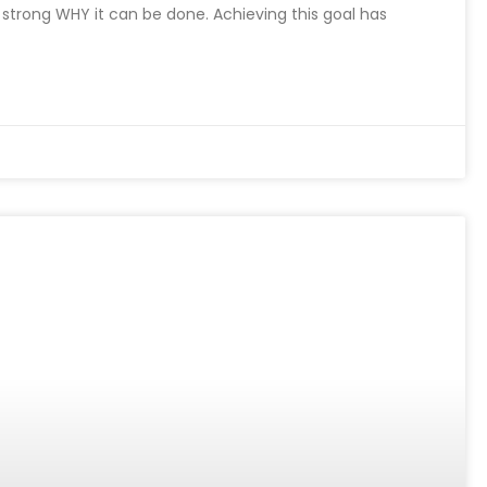
a strong WHY it can be done. Achieving this goal has