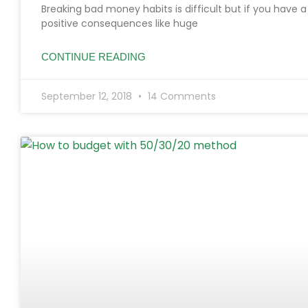
Breaking bad money habits is difficult but if you have 
positive consequences like huge
CONTINUE READING
September 12, 2018
14 Comments