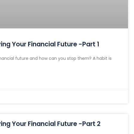
ng Your Financial Future -Part 1
nancial future and how can you stop them? A habit is
ng Your Financial Future -Part 2