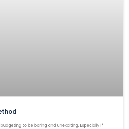
ethod
dgeting to be boring and unexciting. Especially if