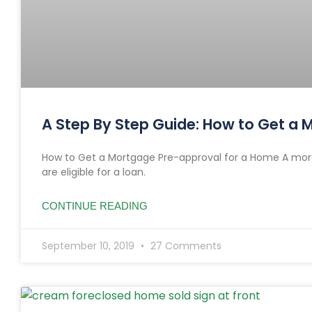
A Step By Step Guide: How to Get a
How to Get a Mortgage Pre-approval for a Home A mort
are eligible for a loan.
CONTINUE READING
September 10, 2019
27 Comments