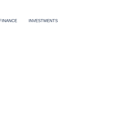
FINANCE
INVESTMENTS