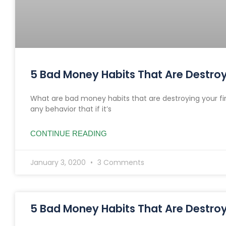
5 Bad Money Habits That Are Destroyi
What are bad money habits that are destroying your fi
any behavior that if it’s
CONTINUE READING
January 3, 0200
3 Comments
5 Bad Money Habits That Are Destroyi