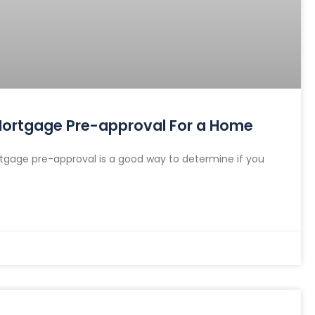
 Mortgage Pre-approval For a Home
gage pre-approval is a good way to determine if you