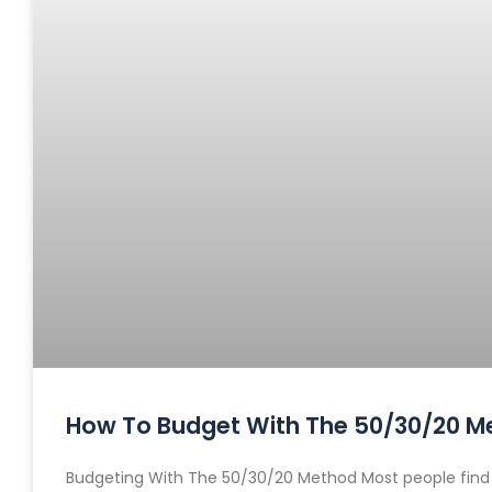
How To Budget With The 50/30/20 M
Budgeting With The 50/30/20 Method Most people find bu