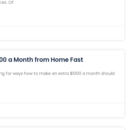
ces. Of
000 a Month from Home Fast
ng for ways how to make an extra $1000 a month should