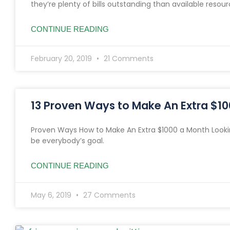
they’re plenty of bills outstanding than available resour
CONTINUE READING
February 20, 2019
21 Comments
13 Proven Ways to Make An Extra $1
Proven Ways How to Make An Extra $1000 a Month Looki
be everybody’s goal.
CONTINUE READING
May 6, 2019
27 Comments