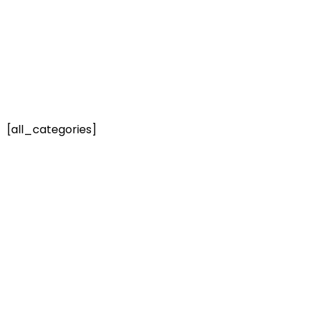
[all_categories]