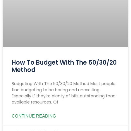
How To Budget With The 50/30/20
Method
Budgeting With The 50/30/20 Method Most people
find budgeting to be boring and unexciting.
Especially if they’re plenty of bills outstanding than
available resources. Of
CONTINUE READING