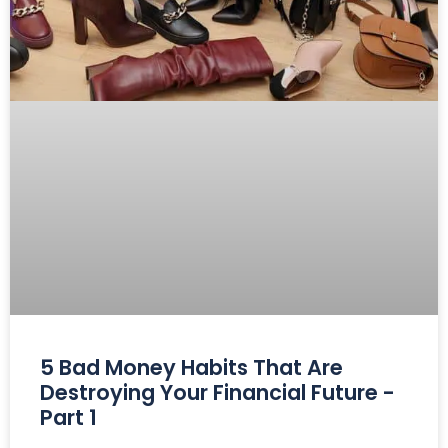
5 Bad Money Habits That Are
Destroying Your Financial Future -
Part 1