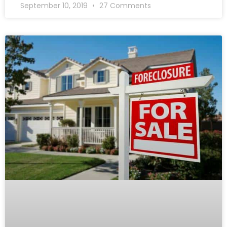
September 10, 2019
27 Comments