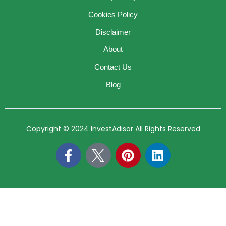
Cookies Policy
Disclaimer
About
Contact Us
Blog
Copyright © 2024 InvestAdisor All Rights Reserved
F
P
L
a
i
i
c
n
n
e
t
k
b
e
e
o
r
d
o
e
i