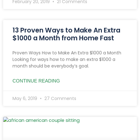
February 20, 2019
21 Comments
13 Proven Ways to Make An Extra
$1000 a Month from Home Fast
Proven Ways How to Make An Extra $1000 a Month
Looking for ways how to make an extra $1000 a
month should be everybody’s goal.
CONTINUE READING
May 6, 2019
27 Comments