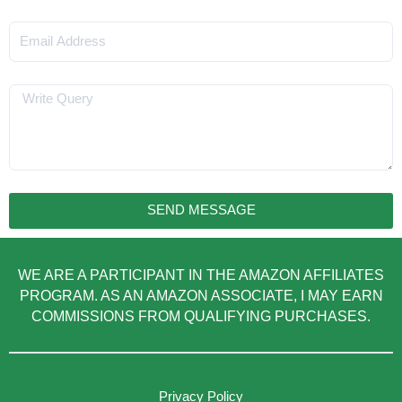
Email
Message
SEND MESSAGE
WE ARE A PARTICIPANT IN THE AMAZON AFFILIATES
PROGRAM. AS AN AMAZON ASSOCIATE, I MAY EARN
COMMISSIONS FROM QUALIFYING PURCHASES.
Privacy Policy