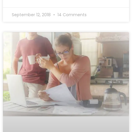
September 12, 2018
14 Comments