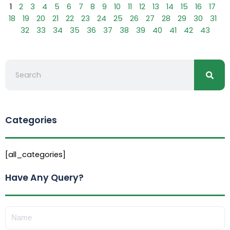
1
2
3
4
5
6
7
8
9
10
11
12
13
14
15
16
17
18
19
20
21
22
23
24
25
26
27
28
29
30
31
32
33
34
35
36
37
38
39
40
41
42
43
Searc
Search
Categories
[all_categories]
Have Any Query?
Name