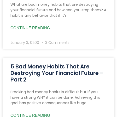
What are bad money habits that are destroying
your financial future and how can you stop them? A
habit is any behavior that if it’s
CONTINUE READING
January 3, 0200
3 Comments
5 Bad Money Habits That Are
Destroying Your Financial Future -
Part 2
Breaking bad money habits is difficult but if you
have a strong WHY it can be done. Achieving this
goal has positive consequences like huge
CONTINUE READING