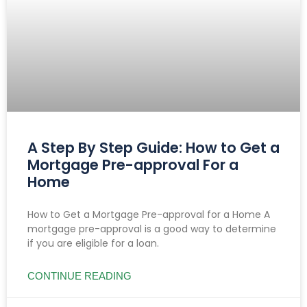
A Step By Step Guide: How to Get a
Mortgage Pre-approval For a
Home
How to Get a Mortgage Pre-approval for a Home A
mortgage pre-approval is a good way to determine
if you are eligible for a loan.
CONTINUE READING