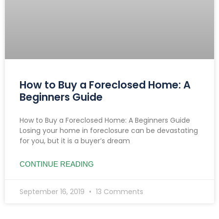
How to Buy a Foreclosed Home: A
Beginners Guide
How to Buy a Foreclosed Home: A Beginners Guide
Losing your home in foreclosure can be devastating
for you, but it is a buyer’s dream
CONTINUE READING
September 16, 2019
13 Comments