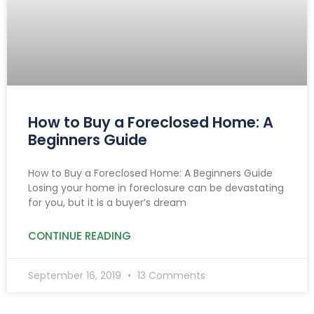
How to Buy a Foreclosed Home: A
Beginners Guide
How to Buy a Foreclosed Home: A Beginners Guide
Losing your home in foreclosure can be devastating
for you, but it is a buyer’s dream
CONTINUE READING
September 16, 2019
13 Comments