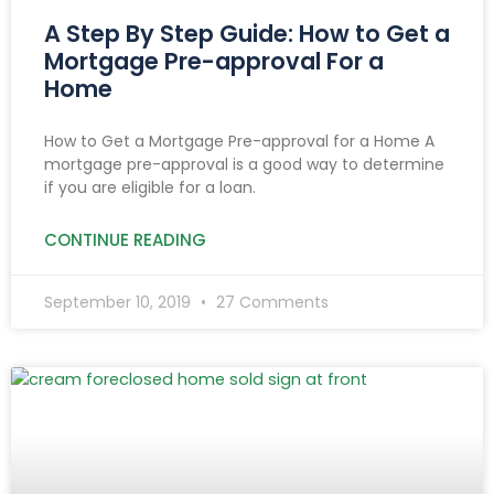
A Step By Step Guide: How to Get a
Mortgage Pre-approval For a
Home
How to Get a Mortgage Pre-approval for a Home A
mortgage pre-approval is a good way to determine
if you are eligible for a loan.
CONTINUE READING
September 10, 2019
27 Comments