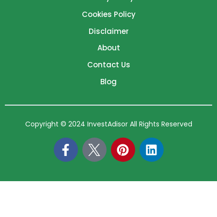
Cookies Policy
Disclaimer
About
Contact Us
Blog
Copyright © 2024 InvestAdisor All Rights Reserved
F
P
L
a
i
i
c
n
n
e
t
k
b
e
e
o
r
d
o
e
i