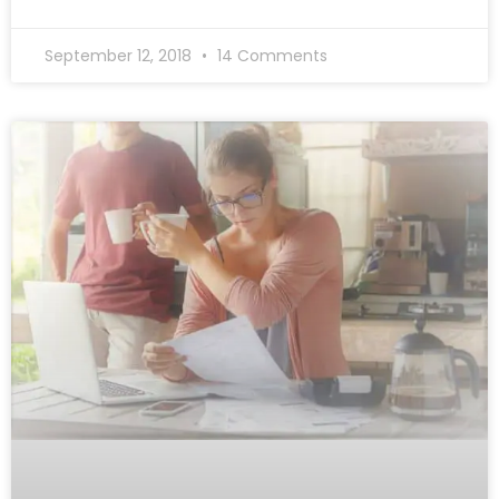
September 12, 2018
14 Comments