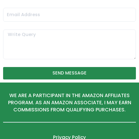
Email
Message
SEND MESSAGE
WE ARE A PARTICIPANT IN THE AMAZON AFFILIATES
PROGRAM. AS AN AMAZON ASSOCIATE, I MAY EARN
COMMISSIONS FROM QUALIFYING PURCHASES.
Privacy Policy