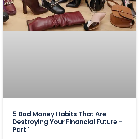
5 Bad Money Habits That Are
Destroying Your Financial Future -
Part 1