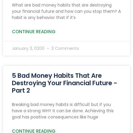
What are bad money habits that are destroying
your financial future and how can you stop them? A
habit is any behavior that if it’s
CONTINUE READING
January 3, 0200
3 Comments
5 Bad Money Habits That Are
Destroying Your Financial Future -
Part 2
Breaking bad money habits is difficult but if you
have a strong WHY it can be done. Achieving this
goal has positive consequences like huge
CONTINUE READING