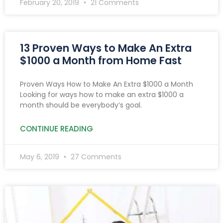
February 20, 2019
21 Comments
13 Proven Ways to Make An Extra
$1000 a Month from Home Fast
Proven Ways How to Make An Extra $1000 a Month
Looking for ways how to make an extra $1000 a
month should be everybody’s goal.
CONTINUE READING
May 6, 2019
27 Comments