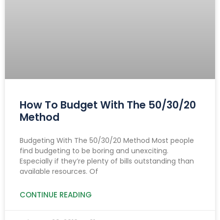
How To Budget With The 50/30/20
Method
Budgeting With The 50/30/20 Method Most people
find budgeting to be boring and unexciting.
Especially if they’re plenty of bills outstanding than
available resources. Of
CONTINUE READING