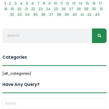
1
2
3
4
5
6
7
8
9
10
11
12
13
14
15
16
17
18
19
20
21
22
23
24
25
26
27
28
29
30
31
32
33
34
35
36
37
38
39
40
41
42
43
Searc
Search
Categories
[all_categories]
Have Any Query?
Name