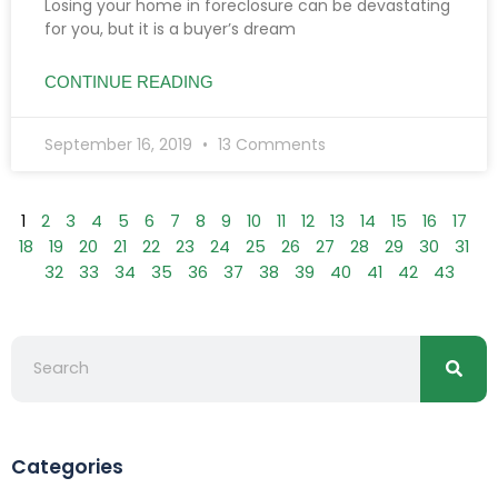
Losing your home in foreclosure can be devastating
for you, but it is a buyer’s dream
CONTINUE READING
September 16, 2019
13 Comments
1
2
3
4
5
6
7
8
9
10
11
12
13
14
15
16
17
18
19
20
21
22
23
24
25
26
27
28
29
30
31
32
33
34
35
36
37
38
39
40
41
42
43
Searc
Search
Categories