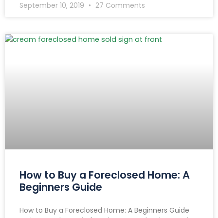
September 10, 2019
27 Comments
How to Buy a Foreclosed Home: A
Beginners Guide
How to Buy a Foreclosed Home: A Beginners Guide