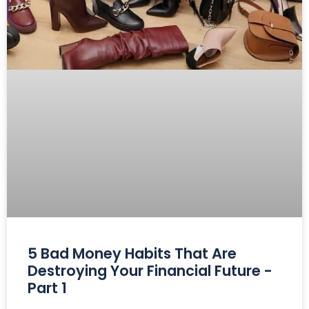
5 Bad Money Habits That Are
Destroying Your Financial Future -
Part 1