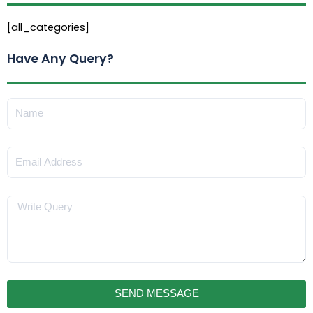
[all_categories]
Have Any Query?
Name
Email
Message
SEND MESSAGE