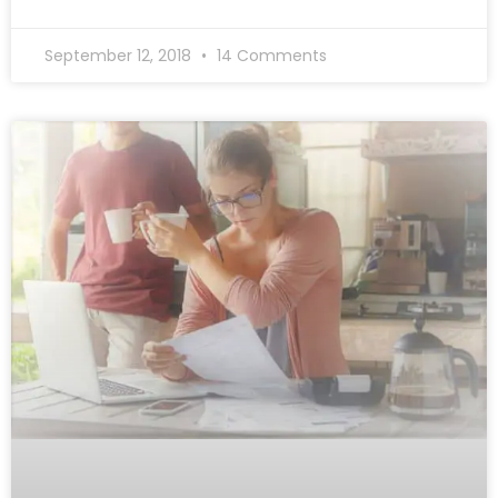
September 12, 2018
14 Comments