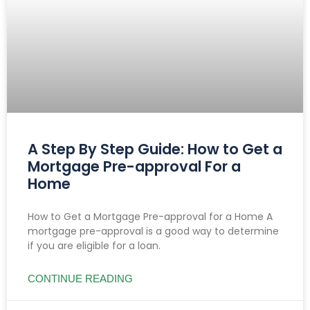
A Step By Step Guide: How to Get a
Mortgage Pre-approval For a
Home
How to Get a Mortgage Pre-approval for a Home A
mortgage pre-approval is a good way to determine
if you are eligible for a loan.
CONTINUE READING