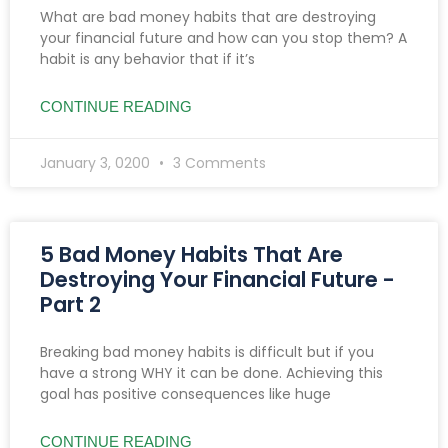
What are bad money habits that are destroying
your financial future and how can you stop them? A
habit is any behavior that if it’s
CONTINUE READING
January 3, 0200
3 Comments
5 Bad Money Habits That Are
Destroying Your Financial Future -
Part 2
Breaking bad money habits is difficult but if you
have a strong WHY it can be done. Achieving this
goal has positive consequences like huge
CONTINUE READING