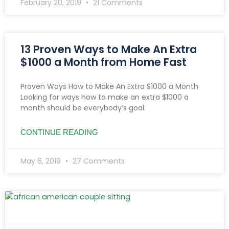
February 20, 2019
21 Comments
13 Proven Ways to Make An Extra
$1000 a Month from Home Fast
Proven Ways How to Make An Extra $1000 a Month
Looking for ways how to make an extra $1000 a
month should be everybody’s goal.
CONTINUE READING
May 6, 2019
27 Comments