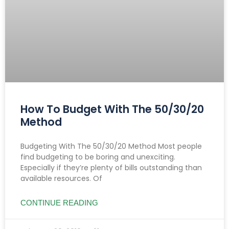
How To Budget With The 50/30/20
Method
Budgeting With The 50/30/20 Method Most people
find budgeting to be boring and unexciting.
Especially if they’re plenty of bills outstanding than
available resources. Of
CONTINUE READING