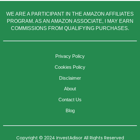
WE ARE A PARTICIPANT IN THE AMAZON AFFILIATES
PROGRAM. AS AN AMAZON ASSOCIATE, I MAY EARN
COMMISSIONS FROM QUALIFYING PURCHASES.
Privacy Policy
Cookies Policy
Disclaimer
About
Contact Us
Blog
Copyright © 2024 InvestAdisor All Rights Reserved