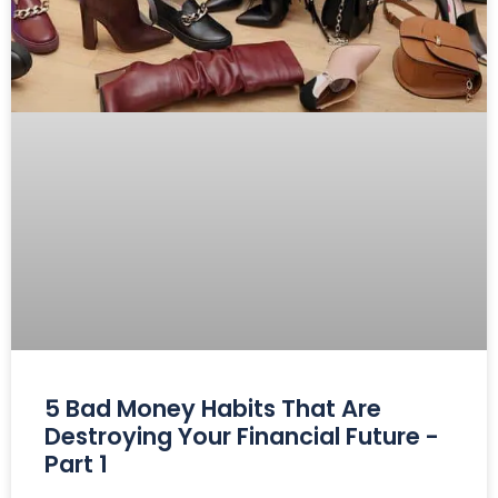
5 Bad Money Habits That Are
Destroying Your Financial Future -
Part 1