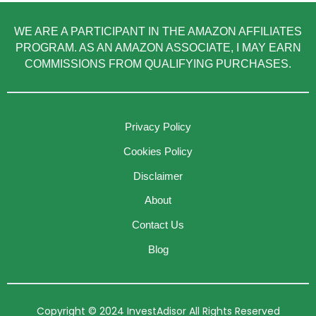
WE ARE A PARTICIPANT IN THE AMAZON AFFILIATES
PROGRAM. AS AN AMAZON ASSOCIATE, I MAY EARN
COMMISSIONS FROM QUALIFYING PURCHASES.
Privacy Policy
Cookies Policy
Disclaimer
About
Contact Us
Blog
Copyright © 2024 InvestAdisor All Rights Reserved