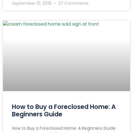
September 10, 2019
27 Comments
How to Buy a Foreclosed Home: A
Beginners Guide
How to Buy a Foreclosed Home: A Beginners Guide