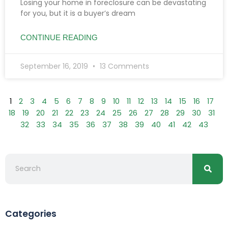
Losing your home in foreclosure can be devastating
for you, but it is a buyer’s dream
CONTINUE READING
September 16, 2019
13 Comments
1
2
3
4
5
6
7
8
9
10
11
12
13
14
15
16
17
18
19
20
21
22
23
24
25
26
27
28
29
30
31
32
33
34
35
36
37
38
39
40
41
42
43
Searc
Search
Categories