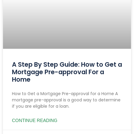
A Step By Step Guide: How to Get a
Mortgage Pre-approval For a
Home
How to Get a Mortgage Pre-approval for a Home A
mortgage pre-approval is a good way to determine
if you are eligible for a loan.
CONTINUE READING