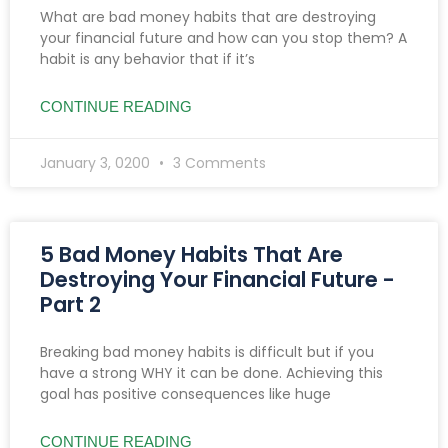
What are bad money habits that are destroying
your financial future and how can you stop them? A
habit is any behavior that if it’s
CONTINUE READING
January 3, 0200
3 Comments
5 Bad Money Habits That Are
Destroying Your Financial Future -
Part 2
Breaking bad money habits is difficult but if you
have a strong WHY it can be done. Achieving this
goal has positive consequences like huge
CONTINUE READING