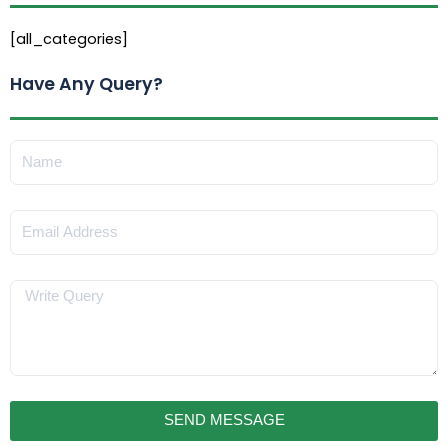
[all_categories]
Have Any Query?
Name
Email
Message
SEND MESSAGE