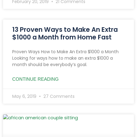
February 20, 2019
21 Comments
13 Proven Ways to Make An Extra
$1000 a Month from Home Fast
Proven Ways How to Make An Extra $1000 a Month
Looking for ways how to make an extra $1000 a
month should be everybody’s goal.
CONTINUE READING
May 6, 2019
27 Comments