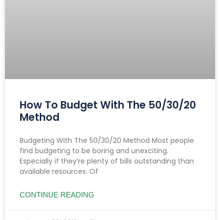
How To Budget With The 50/30/20
Method
Budgeting With The 50/30/20 Method Most people
find budgeting to be boring and unexciting.
Especially if they’re plenty of bills outstanding than
available resources. Of
CONTINUE READING