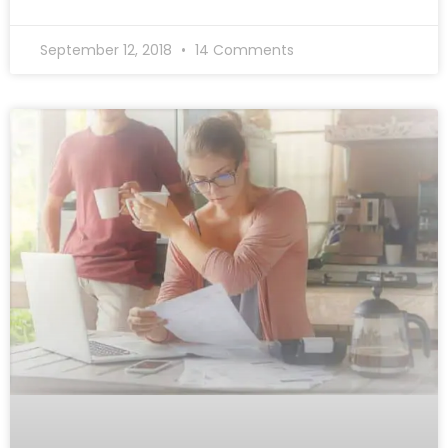
September 12, 2018
14 Comments