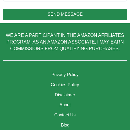
SEND MESSAGE
WE ARE A PARTICIPANT IN THE AMAZON AFFILIATES
PROGRAM. AS AN AMAZON ASSOCIATE, I MAY EARN
COMMISSIONS FROM QUALIFYING PURCHASES.
Privacy Policy
Cookies Policy
Disclaimer
About
Contact Us
Blog