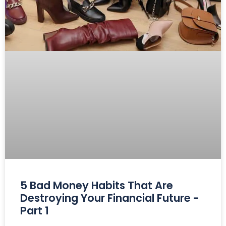
5 Bad Money Habits That Are
Destroying Your Financial Future -
Part 1