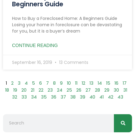
Beginners Guide
How to Buy a Foreclosed Home: A Beginners Guide
Losing your home in foreclosure can be devastating
for you, but it is a buyer’s dream
CONTINUE READING
September 16, 2019
13 Comments
1
2
3
4
5
6
7
8
9
10
11
12
13
14
15
16
17
18
19
20
21
22
23
24
25
26
27
28
29
30
31
32
33
34
35
36
37
38
39
40
41
42
43
Searc
Search