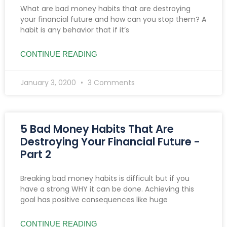
What are bad money habits that are destroying
your financial future and how can you stop them? A
habit is any behavior that if it’s
CONTINUE READING
January 3, 0200
3 Comments
5 Bad Money Habits That Are
Destroying Your Financial Future -
Part 2
Breaking bad money habits is difficult but if you
have a strong WHY it can be done. Achieving this
goal has positive consequences like huge
CONTINUE READING