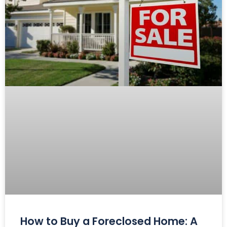
How to Buy a Foreclosed Home: A