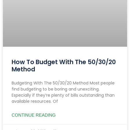
How To Budget With The 50/30/20
Method
Budgeting With The 50/30/20 Method Most people
find budgeting to be boring and unexciting.
Especially if they’re plenty of bills outstanding than
available resources. Of
CONTINUE READING