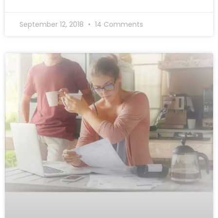
September 12, 2018
14 Comments