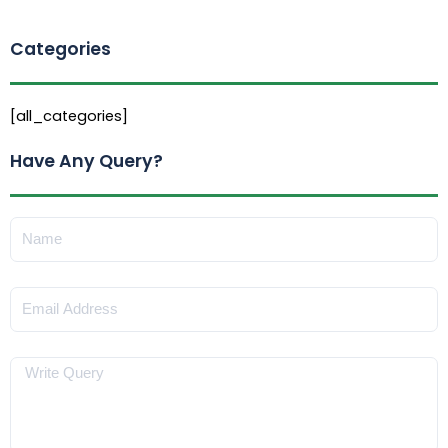
Categories
[all_categories]
Have Any Query?
Name
Email
Message