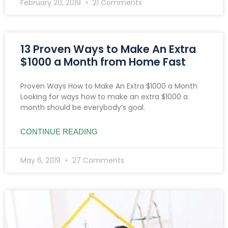
February 20, 2019
21 Comments
13 Proven Ways to Make An Extra
$1000 a Month from Home Fast
Proven Ways How to Make An Extra $1000 a Month
Looking for ways how to make an extra $1000 a
month should be everybody’s goal.
CONTINUE READING
May 6, 2019
27 Comments