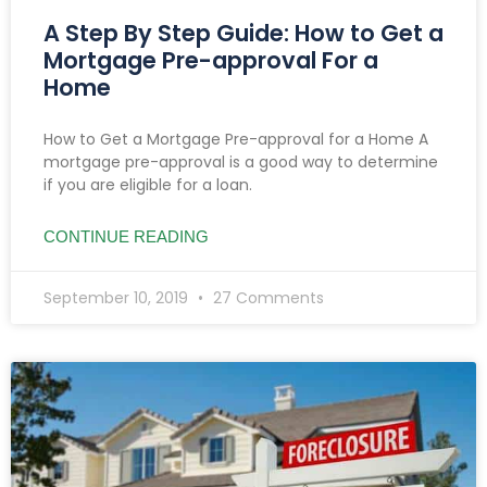
A Step By Step Guide: How to Get a
Mortgage Pre-approval For a
Home
How to Get a Mortgage Pre-approval for a Home A
mortgage pre-approval is a good way to determine
if you are eligible for a loan.
CONTINUE READING
September 10, 2019
27 Comments