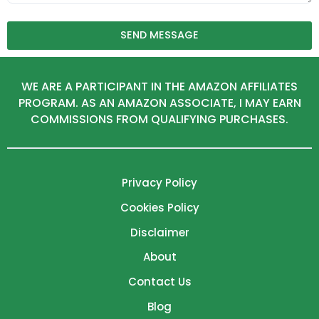
SEND MESSAGE
WE ARE A PARTICIPANT IN THE AMAZON AFFILIATES
PROGRAM. AS AN AMAZON ASSOCIATE, I MAY EARN
COMMISSIONS FROM QUALIFYING PURCHASES.
Privacy Policy
Cookies Policy
Disclaimer
About
Contact Us
Blog