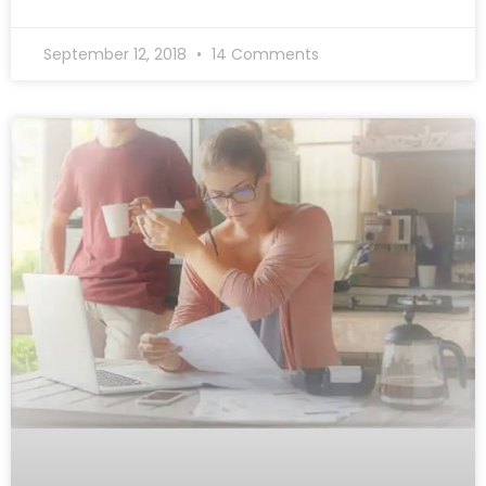
September 12, 2018
14 Comments