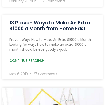
February 20, 2019
21 Comments
13 Proven Ways to Make An Extra
$1000 a Month from Home Fast
Proven Ways How to Make An Extra $1000 a Month
Looking for ways how to make an extra $1000 a
month should be everybody’s goal.
CONTINUE READING
May 6, 2019
27 Comments