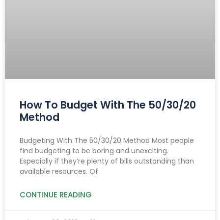
How To Budget With The 50/30/20
Method
Budgeting With The 50/30/20 Method Most people
find budgeting to be boring and unexciting.
Especially if they’re plenty of bills outstanding than
available resources. Of
CONTINUE READING