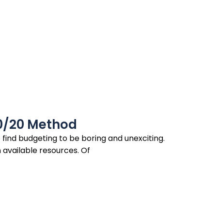
0/20 Method
ind budgeting to be boring and unexciting.
n available resources. Of