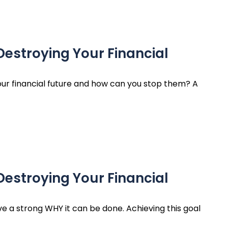
Destroying Your Financial
ur financial future and how can you stop them? A
Destroying Your Financial
ave a strong WHY it can be done. Achieving this goal