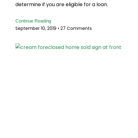
determine if you are eligible for a loan.
Continue Reading
September 10, 2019
27 Comments