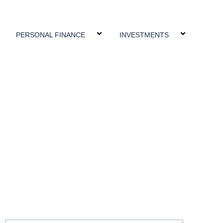
PERSONAL FINANCE
INVESTMENTS
Search
Search