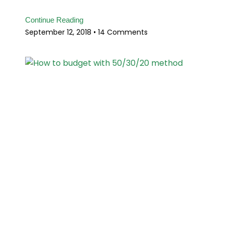
Continue Reading
September 12, 2018
14 Comments