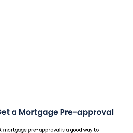
 Get a Mortgage Pre-approval
A mortgage pre-approval is a good way to