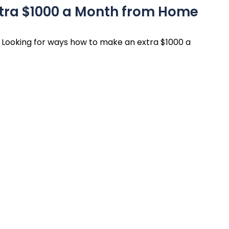
xtra $1000 a Month from Home
Looking for ways how to make an extra $1000 a