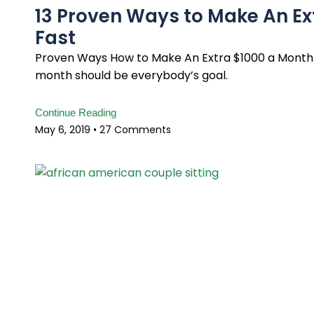
13 Proven Ways to Make An E
Fast
Proven Ways How to Make An Extra $1000 a Month 
month should be everybody’s goal.
Continue Reading
May 6, 2019
27 Comments