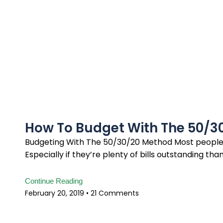
How To Budget With The 50/3
Budgeting With The 50/30/20 Method Most people f
Especially if they’re plenty of bills outstanding tha
Continue Reading
February 20, 2019
21 Comments