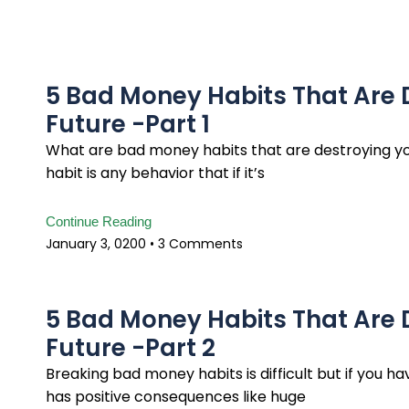
5 Bad Money Habits That Are 
Future -Part 1
What are bad money habits that are destroying yo
habit is any behavior that if it’s
Continue Reading
January 3, 0200
3 Comments
5 Bad Money Habits That Are 
Future -Part 2
Breaking bad money habits is difficult but if you h
has positive consequences like huge