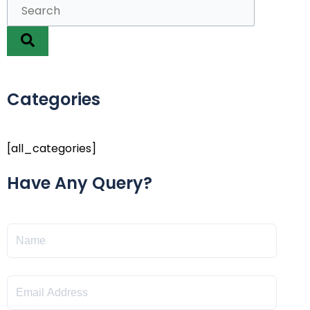
Categories
[all_categories]
Have Any Query?
Name
Email