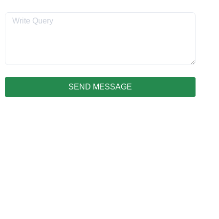
Message
SEND MESSAGE