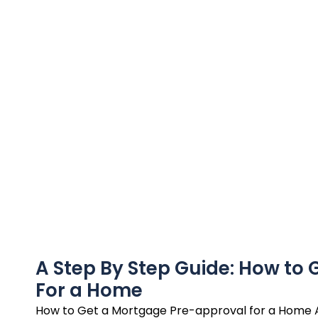
A Step By Step Guide: How to
For a Home
How to Get a Mortgage Pre-approval for a Home 