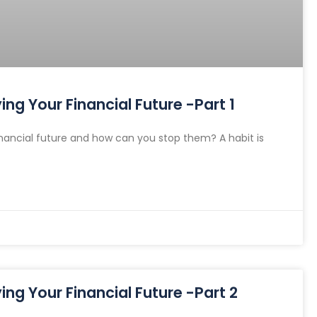
ng Your Financial Future -Part 1
nancial future and how can you stop them? A habit is
ng Your Financial Future -Part 2