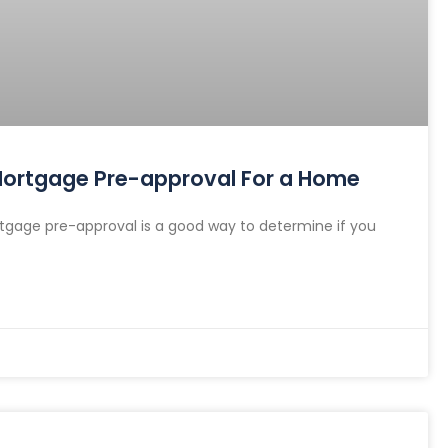
 Mortgage Pre-approval For a Home
gage pre-approval is a good way to determine if you