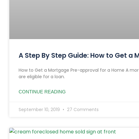
A Step By Step Guide: How to Get a
How to Get a Mortgage Pre-approval for a Home A mort
are eligible for a loan.
CONTINUE READING
September 10, 2019
27 Comments