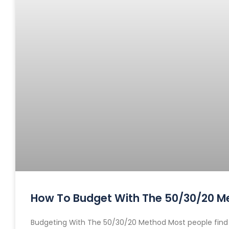
How To Budget With The 50/30/20 M
Budgeting With The 50/30/20 Method Most people find bu