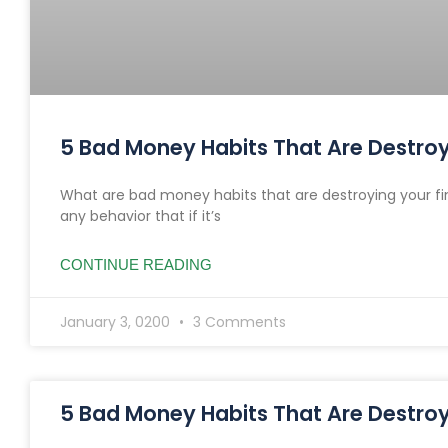
5 Bad Money Habits That Are Destroyi
What are bad money habits that are destroying your fi
any behavior that if it’s
CONTINUE READING
January 3, 0200
3 Comments
5 Bad Money Habits That Are Destroyi