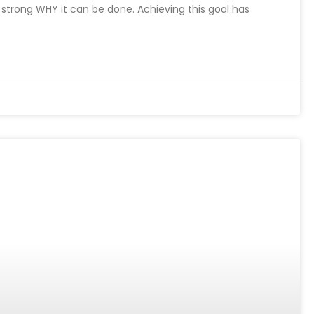
a strong WHY it can be done. Achieving this goal has