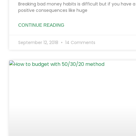
Breaking bad money habits is difficult but if you have 
positive consequences like huge
CONTINUE READING
September 12, 2018
14 Comments