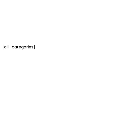
[all_categories]