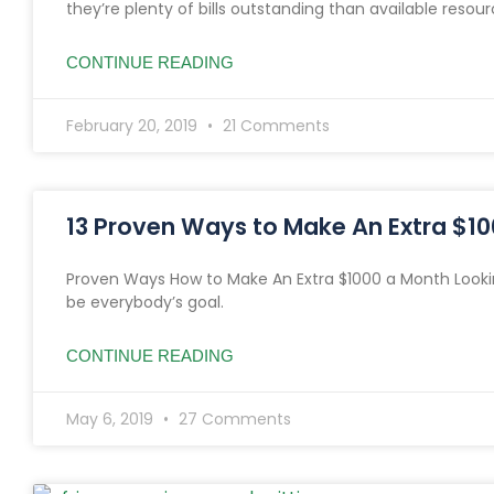
they’re plenty of bills outstanding than available resour
CONTINUE READING
February 20, 2019
21 Comments
13 Proven Ways to Make An Extra $1
Proven Ways How to Make An Extra $1000 a Month Looki
be everybody’s goal.
CONTINUE READING
May 6, 2019
27 Comments