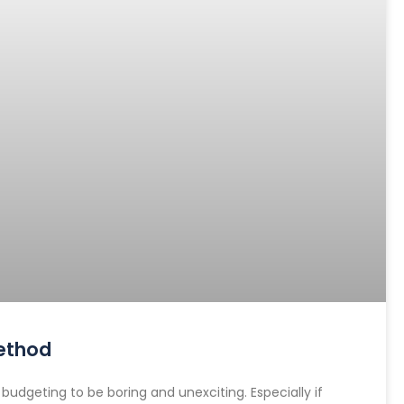
ethod
dgeting to be boring and unexciting. Especially if