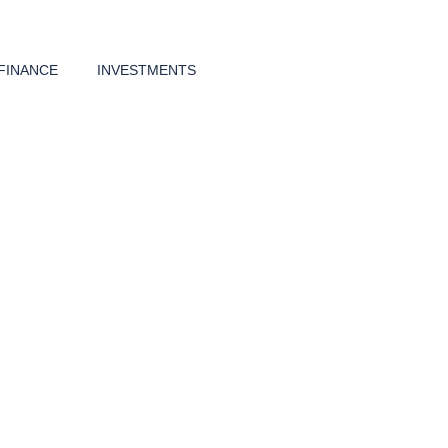
FINANCE
INVESTMENTS