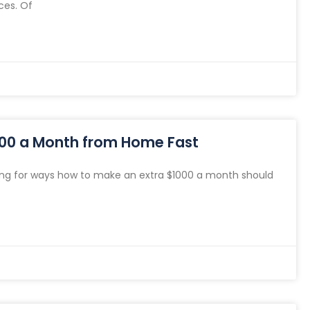
ces. Of
000 a Month from Home Fast
ng for ways how to make an extra $1000 a month should