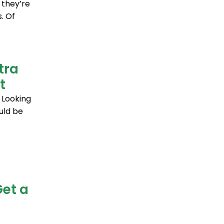
 they’re
. Of
tra
t
 Looking
uld be
Get a