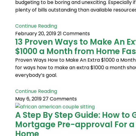
budgeting to be boring and unexciting. Especially if
plenty of bills outstanding than available resources
Continue Reading
February 20, 2019
21 Comments
13 Proven Ways to Make An Ex
$1000 a Month from Home Fas
Proven Ways How to Make An Extra $1000 a Month
for ways how to make an extra $1000 a month sho
everybody’s goal.
Continue Reading
May 6, 2019
27 Comments
A Step By Step Guide: How to 
Mortgage Pre-approval For a
Home