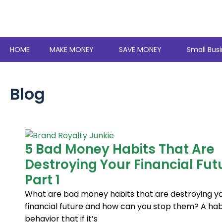
Skip
to
content
HOME
MAKE MONEY
SAVE MONEY
Small Busi
Blog
Page
Page
Page
Page
Page
Page
Page
Page
Page
Page
Page
Page
Page
Page
Page
Page
Page
Page
Page
Page
Page
Page
Page
Page
Page
Page
Page
Page
Page
Page
Page
Page
Page
Page
Page
Page
Page
Pag
5 Bad Money Habits That Are
Destroying Your Financial Fut
Part 1
What are bad money habits that are destroying y
financial future and how can you stop them? A habi
behavior that if it’s