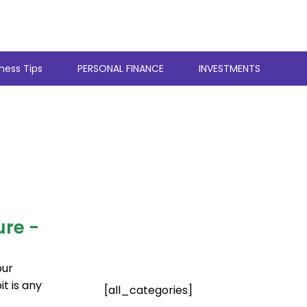
ness Tips
PERSONAL FINANCE
INVESTMENTS
e
Page
Page
Page
Page
Page
ure -
our
t is any
[all_categories]