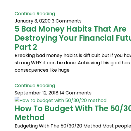
Continue Reading
January 3, 0200
3 Comments
5 Bad Money Habits That Are
Destroying Your Financial Fut
Part 2
Breaking bad money habits is difficult but if you ha
strong WHY it can be done. Achieving this goal has 
consequences like huge
Continue Reading
September 12, 2018
14 Comments
How To Budget With The 50/3
Method
Budgeting With The 50/30/20 Method Most people