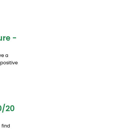
ure -
ve a
positive
0/20
 find