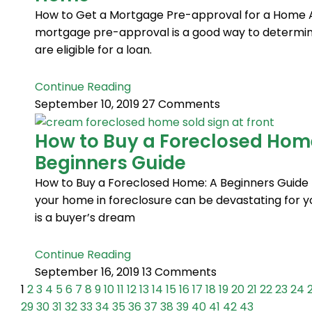
How to Get a Mortgage Pre-approval for a Home 
mortgage pre-approval is a good way to determine
are eligible for a loan.
Continue Reading
September 10, 2019
27 Comments
How to Buy a Foreclosed Hom
Beginners Guide
How to Buy a Foreclosed Home: A Beginners Guide 
your home in foreclosure can be devastating for yo
is a buyer’s dream
Continue Reading
September 16, 2019
13 Comments
1
2
3
4
5
6
7
8
9
10
11
12
13
14
15
16
17
18
19
20
21
22
23
24
29
30
31
32
33
34
35
36
37
38
39
40
41
42
43