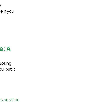
A
 if you
e: A
Losing
u, but it
25
26
27
28