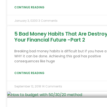
CONTINUE READING
January 3, 0200
3 Comments
5 Bad Money Habits That Are Destro
Your Financial Future -Part 2
Breaking bad money habits is difficult but if you have a
WHY it can be done. Achieving this goal has positive
consequences like huge
CONTINUE READING
September 12, 2018
14 Comments