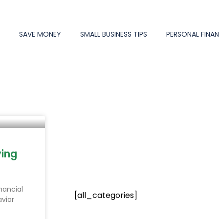
Y
SAVE MONEY
SMALL BUSINESS TIPS
PERSONAL FINA
e
Page
Page
Page
Page
Page
ying
nancial
[all_categories]
vior