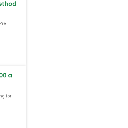
ethod
y’re
00 a
ng for