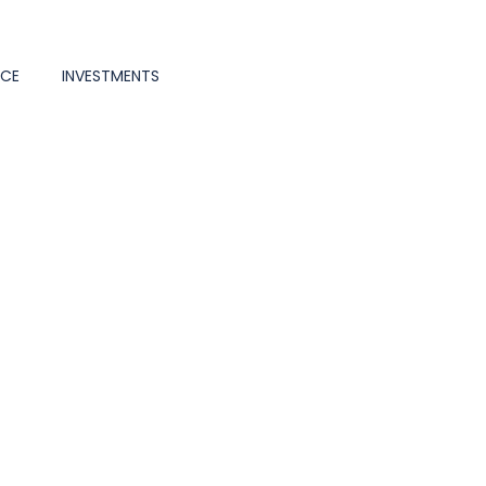
NCE
INVESTMENTS