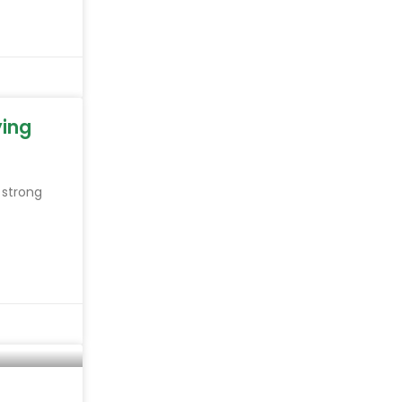
ying
 strong