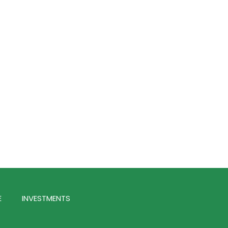
E
INVESTMENTS