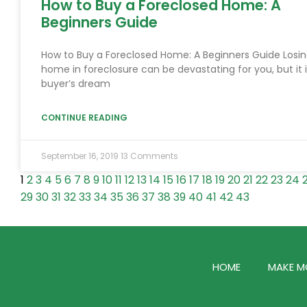
How to Buy a Foreclosed Home: A
Beginners Guide
How to Buy a Foreclosed Home: A Beginners Guide Losin
home in foreclosure can be devastating for you, but it i
buyer’s dream
CONTINUE READING
September 16, 2019
13 Comments
1
2
3
4
5
6
7
8
9
10
11
12
13
14
15
16
17
18
19
20
21
22
23
24
29
30
31
32
33
34
35
36
37
38
39
40
41
42
43
HOME
MAKE M