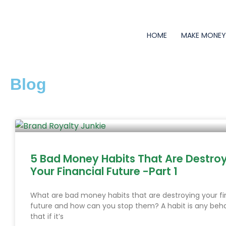
Skip
to
content
HOME
MAKE MONE
Blog
Page
Page
Page
Page
Page
Page
Page
Page
Page
Page
Page
Page
Page
Page
Page
Page
Page
Page
Page
Page
Page
Page
Page
Page
Page
Page
Page
Page
Page
Page
Page
Page
Page
Page
Page
Page
Page
Pag
5 Bad Money Habits That Are Destro
Your Financial Future -Part 1
What are bad money habits that are destroying your fi
future and how can you stop them? A habit is any beha
that if it’s