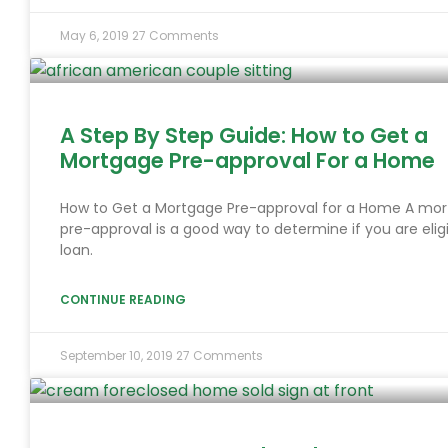
May 6, 2019
27 Comments
A Step By Step Guide: How to Get a
Mortgage Pre-approval For a Home
How to Get a Mortgage Pre-approval for a Home A mo
pre-approval is a good way to determine if you are eligi
loan.
CONTINUE READING
September 10, 2019
27 Comments