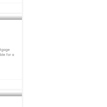
rtgage
ble for a