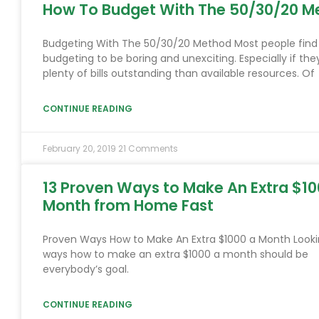
How To Budget With The 50/30/20 M
Budgeting With The 50/30/20 Method Most people find
budgeting to be boring and unexciting. Especially if the
plenty of bills outstanding than available resources. Of
CONTINUE READING
February 20, 2019
21 Comments
13 Proven Ways to Make An Extra $10
Month from Home Fast
Proven Ways How to Make An Extra $1000 a Month Looki
ways how to make an extra $1000 a month should be
everybody’s goal.
CONTINUE READING