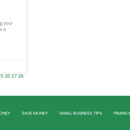
g your
s a
25
26
27
28
ONEY
SAVE MONEY
SMALL BUSINESS TIPS
FINANC