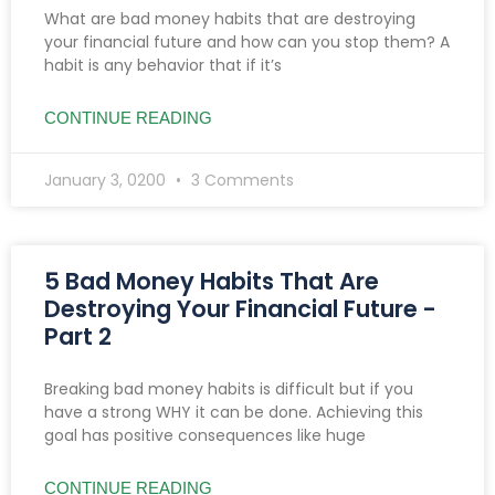
What are bad money habits that are destroying
your financial future and how can you stop them? A
habit is any behavior that if it’s
CONTINUE READING
January 3, 0200
3 Comments
5 Bad Money Habits That Are
Destroying Your Financial Future -
Part 2
Breaking bad money habits is difficult but if you
have a strong WHY it can be done. Achieving this
goal has positive consequences like huge
CONTINUE READING