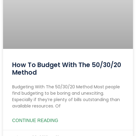
How To Budget With The 50/30/20
Method
Budgeting With The 50/30/20 Method Most people
find budgeting to be boring and unexciting.
Especially if they’re plenty of bills outstanding than
available resources. Of
CONTINUE READING