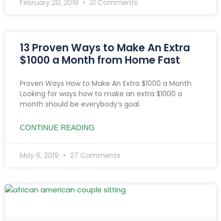
February 20, 2019
21 Comments
13 Proven Ways to Make An Extra
$1000 a Month from Home Fast
Proven Ways How to Make An Extra $1000 a Month
Looking for ways how to make an extra $1000 a
month should be everybody’s goal.
CONTINUE READING
May 6, 2019
27 Comments