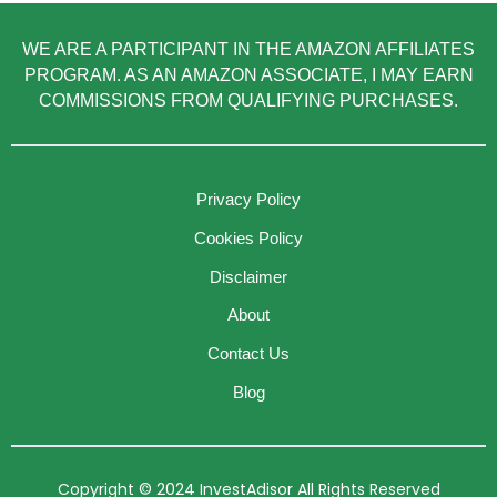
WE ARE A PARTICIPANT IN THE AMAZON AFFILIATES
PROGRAM. AS AN AMAZON ASSOCIATE, I MAY EARN
COMMISSIONS FROM QUALIFYING PURCHASES.
Privacy Policy
Cookies Policy
Disclaimer
About
Contact Us
Blog
Copyright © 2024 InvestAdisor All Rights Reserved