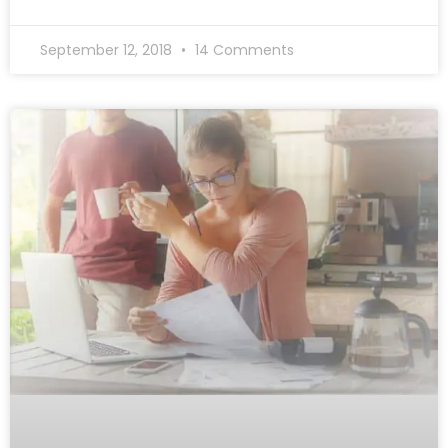
September 12, 2018
14 Comments