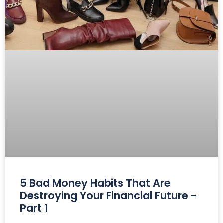
5 Bad Money Habits That Are
Destroying Your Financial Future -
Part 1