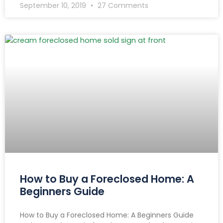
September 10, 2019
27 Comments
How to Buy a Foreclosed Home: A
Beginners Guide
How to Buy a Foreclosed Home: A Beginners Guide