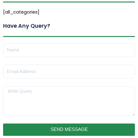
[all_categories]
Have Any Query?
Name
Email
Message
SEND MESSAGE