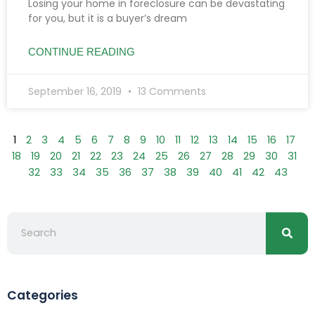
Losing your home in foreclosure can be devastating
for you, but it is a buyer’s dream
CONTINUE READING
September 16, 2019
13 Comments
1
2
3
4
5
6
7
8
9
10
11
12
13
14
15
16
17
18
19
20
21
22
23
24
25
26
27
28
29
30
31
32
33
34
35
36
37
38
39
40
41
42
43
Searc
Search
Categories