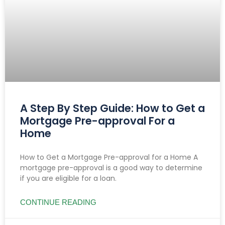
A Step By Step Guide: How to Get a
Mortgage Pre-approval For a
Home
How to Get a Mortgage Pre-approval for a Home A
mortgage pre-approval is a good way to determine
if you are eligible for a loan.
CONTINUE READING