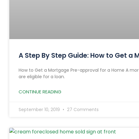
A Step By Step Guide: How to Get a
How to Get a Mortgage Pre-approval for a Home A mort
are eligible for a loan.
CONTINUE READING
September 10, 2019
27 Comments