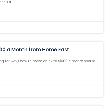
ces. Of
000 a Month from Home Fast
ng for ways how to make an extra $1000 a month should