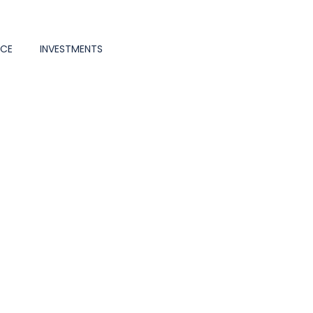
NCE
INVESTMENTS