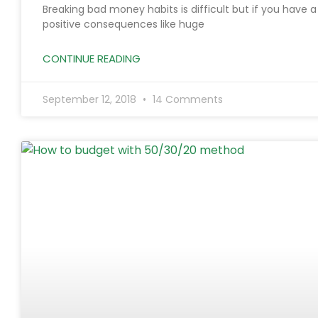
Breaking bad money habits is difficult but if you have 
positive consequences like huge
CONTINUE READING
September 12, 2018
14 Comments