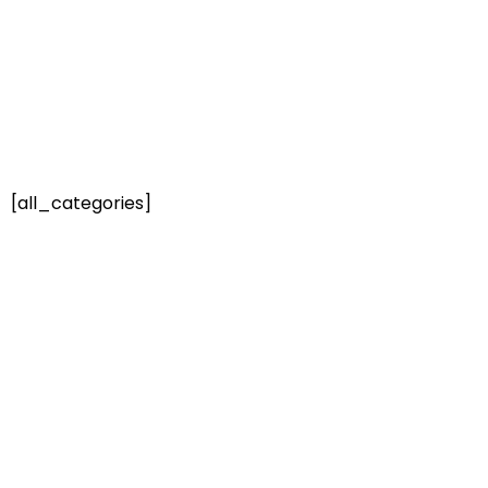
[all_categories]