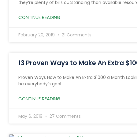
they’re plenty of bills outstanding than available resour
CONTINUE READING
February 20, 2019
21 Comments
13 Proven Ways to Make An Extra $1
Proven Ways How to Make An Extra $1000 a Month Looki
be everybody’s goal.
CONTINUE READING
May 6, 2019
27 Comments