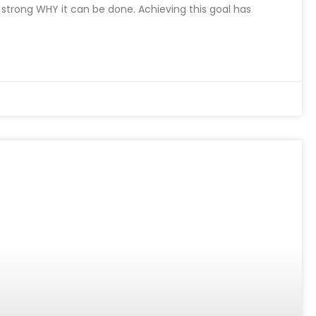
a strong WHY it can be done. Achieving this goal has