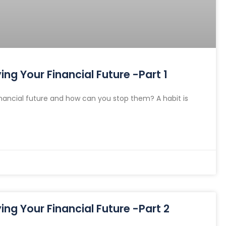
ng Your Financial Future -Part 1
nancial future and how can you stop them? A habit is
ng Your Financial Future -Part 2