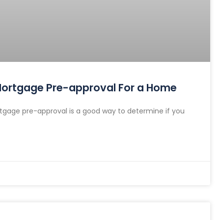
 Mortgage Pre-approval For a Home
gage pre-approval is a good way to determine if you