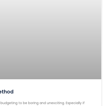
ethod
dgeting to be boring and unexciting. Especially if