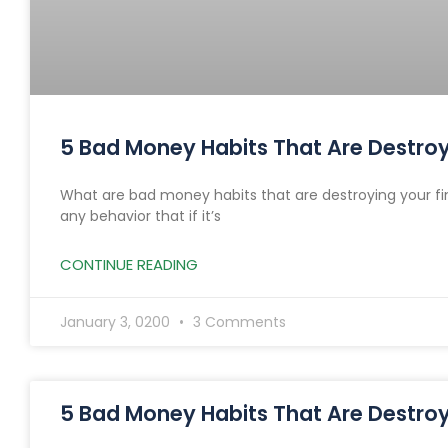
5 Bad Money Habits That Are Destroyi
What are bad money habits that are destroying your fi
any behavior that if it’s
CONTINUE READING
January 3, 0200
3 Comments
5 Bad Money Habits That Are Destroyi