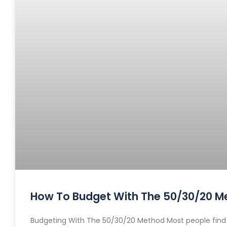
How To Budget With The 50/30/20 M
Budgeting With The 50/30/20 Method Most people find bu