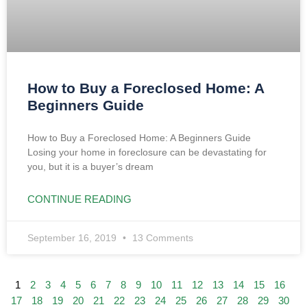
How to Buy a Foreclosed Home: A
Beginners Guide
How to Buy a Foreclosed Home: A Beginners Guide
Losing your home in foreclosure can be devastating for
you, but it is a buyer’s dream
CONTINUE READING
September 16, 2019
13 Comments
1
2
3
4
5
6
7
8
9
10
11
12
13
14
15
16
17
18
19
20
21
22
23
24
25
26
27
28
29
30