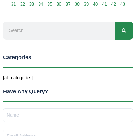
31
32
33
34
35
36
37
38
39
40
41
42
43
Searc
Search
Categories
[all_categories]
Have Any Query?
Name
Email