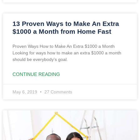
13 Proven Ways to Make An Extra
$1000 a Month from Home Fast
Proven Ways How to Make An Extra $1000 a Month
Looking for ways how to make an extra $1000 a month
should be everybody’s goal.
CONTINUE READING
May 6, 2019
27 Comments