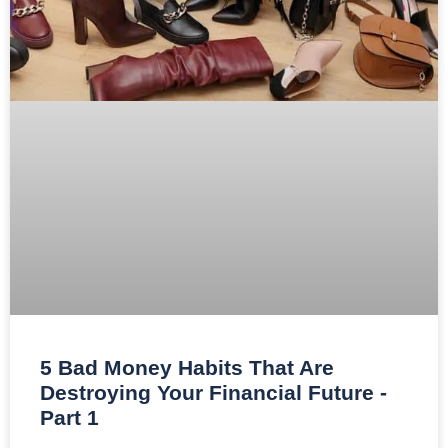
5 Bad Money Habits That Are
Destroying Your Financial Future -
Part 1