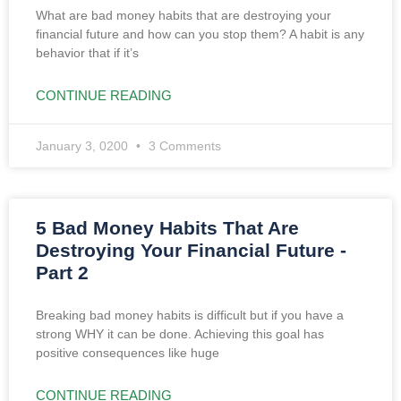
What are bad money habits that are destroying your
financial future and how can you stop them? A habit is any
behavior that if it’s
CONTINUE READING
January 3, 0200
3 Comments
5 Bad Money Habits That Are
Destroying Your Financial Future -
Part 2
Breaking bad money habits is difficult but if you have a
strong WHY it can be done. Achieving this goal has
positive consequences like huge
CONTINUE READING