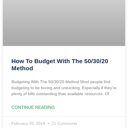
How To Budget With The 50/30/20
Method
Budgeting With The 50/30/20 Method Most people find
budgeting to be boring and unexciting. Especially if they’re
plenty of bills outstanding than available resources. Of
CONTINUE READING
February 20, 2019
21 Comments