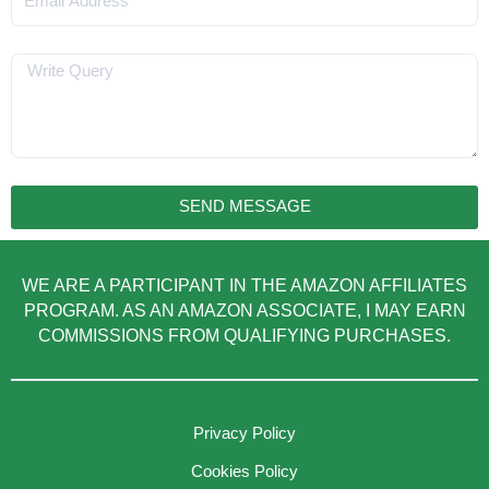
Message
SEND MESSAGE
WE ARE A PARTICIPANT IN THE AMAZON AFFILIATES
PROGRAM. AS AN AMAZON ASSOCIATE, I MAY EARN
COMMISSIONS FROM QUALIFYING PURCHASES.
Privacy Policy
Cookies Policy