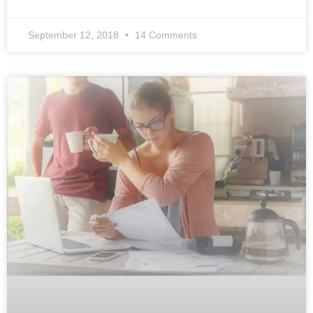
September 12, 2018
14 Comments