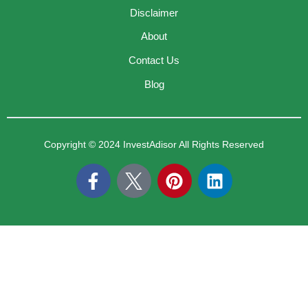
Disclaimer
About
Contact Us
Blog
Copyright © 2024 InvestAdisor All Rights Reserved
F
P
L
a
i
i
c
n
n
e
t
k
b
e
e
o
r
d
o
e
i
k
s
n