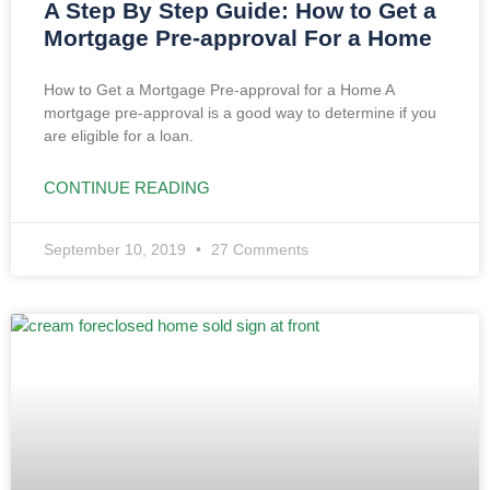
A Step By Step Guide: How to Get a
Mortgage Pre-approval For a Home
How to Get a Mortgage Pre-approval for a Home A
mortgage pre-approval is a good way to determine if you
are eligible for a loan.
CONTINUE READING
September 10, 2019
27 Comments